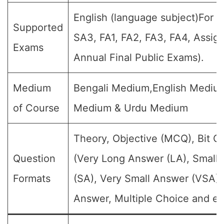
English (language subject)For al
Supported
SA3, FA1, FA2, FA3, FA4, Assig
Exams
Annual Final Public Exams).
Medium
Bengali Medium,English Medium
of Course
Medium & Urdu Medium
Theory, Objective (MCQ), Bit Q
Question
(Very Long Answer (LA), Small
Formats
(SA), Very Small Answer (VSA),
Answer, Multiple Choice and et