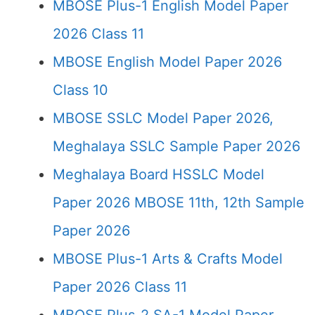
MBOSE Plus-1 English Model Paper
2026 Class 11
MBOSE English Model Paper 2026
Class 10
MBOSE SSLC Model Paper 2026,
Meghalaya SSLC Sample Paper 2026
Meghalaya Board HSSLC Model
Paper 2026 MBOSE 11th, 12th Sample
Paper 2026
MBOSE Plus-1 Arts & Crafts Model
Paper 2026 Class 11