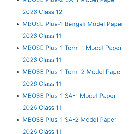
MBOSE Plus-2 SA-1 Model Paper
2026 Class 12
MBOSE Plus-1 Bengali Model Paper
2026 Class 11
MBOSE Plus-1 Term-1 Model Paper
2026 Class 11
MBOSE Plus-1 Term-2 Model Paper
2026 Class 11
MBOSE Plus-1 SA-1 Model Paper
2026 Class 11
MBOSE Plus-1 SA-2 Model Paper
2026 Class 11