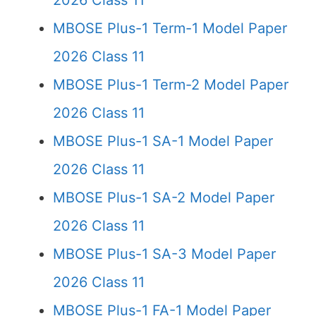
2026 Class 11
MBOSE Plus-1 Term-1 Model Paper
2026 Class 11
MBOSE Plus-1 Term-2 Model Paper
2026 Class 11
MBOSE Plus-1 SA-1 Model Paper
2026 Class 11
MBOSE Plus-1 SA-2 Model Paper
2026 Class 11
MBOSE Plus-1 SA-3 Model Paper
2026 Class 11
MBOSE Plus-1 FA-1 Model Paper