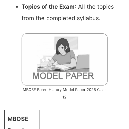
Topics of the Exam
: All the topics
from the completed syllabus.
MBOSE Board History Model Paper 2026 Class
12
MBOSE