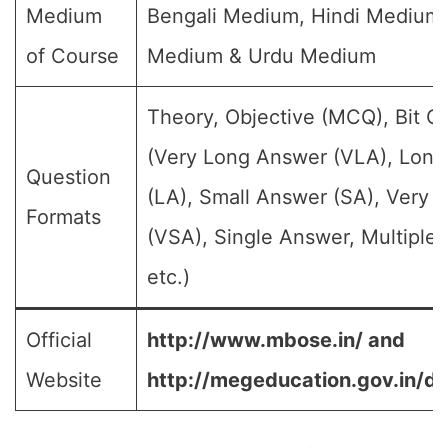
Medium
Bengali Medium, Hindi Medium,
of Course
Medium & Urdu Medium
Theory, Objective (MCQ), Bit Q
(Very Long Answer (VLA), Lon
Question
(LA), Small Answer (SA), Very 
Formats
(VSA), Single Answer, Multiple
etc.)
Official
http://www.mbose.in/ and
Website
http://megeducation.gov.in/de