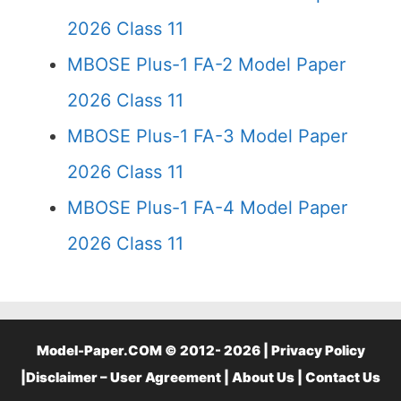
2026 Class 11
MBOSE Plus-1 FA-2 Model Paper
2026 Class 11
MBOSE Plus-1 FA-3 Model Paper
2026 Class 11
MBOSE Plus-1 FA-4 Model Paper
2026 Class 11
Model-Paper.COM © 2012- 2026 |
Privacy Policy
|
Disclaimer – User Agreement
|
About Us
|
Contact Us