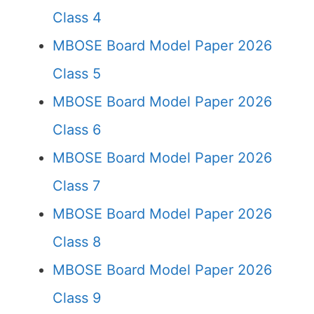
Class 4
MBOSE Board Model Paper 2026
Class 5
MBOSE Board Model Paper 2026
Class 6
MBOSE Board Model Paper 2026
Class 7
MBOSE Board Model Paper 2026
Class 8
MBOSE Board Model Paper 2026
Class 9