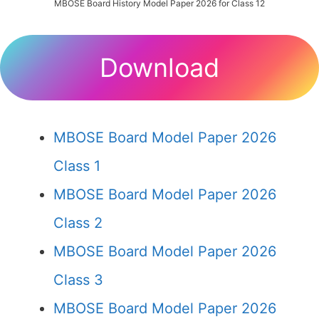
MBOSE Board History Model Paper 2026 for Class 12
Download
MBOSE Board Model Paper 2026
Class 1
MBOSE Board Model Paper 2026
Class 2
MBOSE Board Model Paper 2026
Class 3
MBOSE Board Model Paper 2026