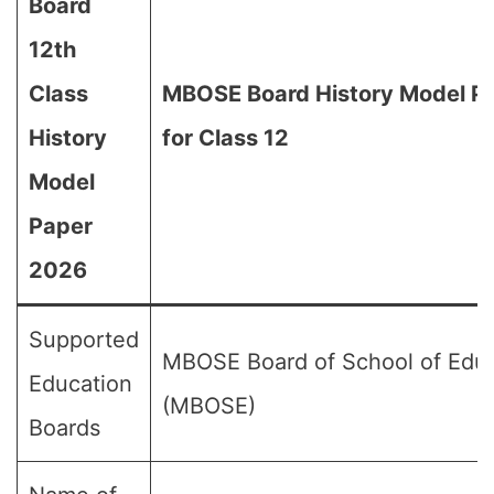
Board
12th
Class
MBOSE Board History Model P
History
for Class 12
Model
Paper
2026
Supported
MBOSE Board of School of Edu
Education
(MBOSE)
Boards