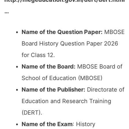
…
Name of the Question Paper:
MBOSE
Board History Question Paper 2026
for Class 12.
Name of the Board:
MBOSE Board of
School of Education (MBOSE)
Name of the Publisher:
Directorate of
Education and Research Training
(DERT).
Name of the Exam
: History