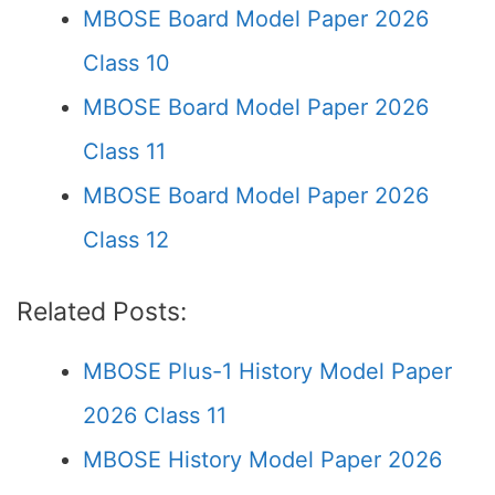
MBOSE Board Model Paper 2026
Class 10
MBOSE Board Model Paper 2026
Class 11
MBOSE Board Model Paper 2026
Class 12
Related Posts:
MBOSE Plus-1 History Model Paper
2026 Class 11
MBOSE History Model Paper 2026