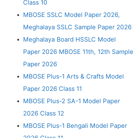
Class 10
MBOSE SSLC Model Paper 2026,
Meghalaya SSLC Sample Paper 2026
Meghalaya Board HSSLC Model
Paper 2026 MBOSE 11th, 12th Sample
Paper 2026
MBOSE Plus-1 Arts & Crafts Model
Paper 2026 Class 11
MBOSE Plus-2 SA-1 Model Paper
2026 Class 12
MBOSE Plus-1 Bengali Model Paper