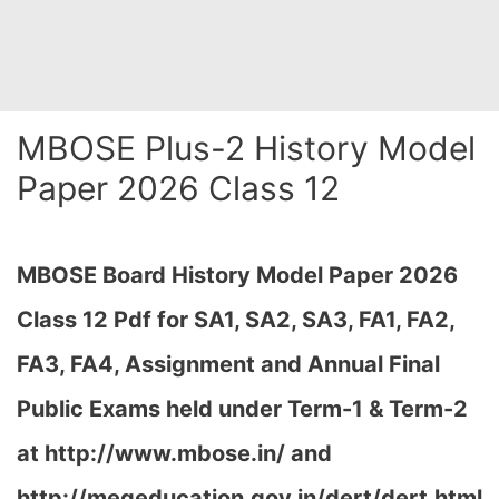
MBOSE Plus-2 History Model
Paper 2026 Class 12
MBOSE Board History Model Paper 2026
Class 12 Pdf for SA1, SA2, SA3, FA1, FA2,
FA3, FA4, Assignment and Annual Final
Public Exams held under Term-1 & Term-2
at
http://www.mbose.in/ and
http://megeducation.gov.in/dert/dert.html