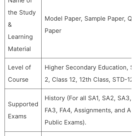
Name of
the Study
Model Paper, Sample Paper, Qu
&
Paper
Learning
Material
Level of
Higher Secondary Education, Sr 
Course
2, Class 12, 12th Class, STD-12,
History (For all SA1, SA2, SA3, 
Supported
FA3, FA4, Assignments, and Ann
Exams
Public Exams).