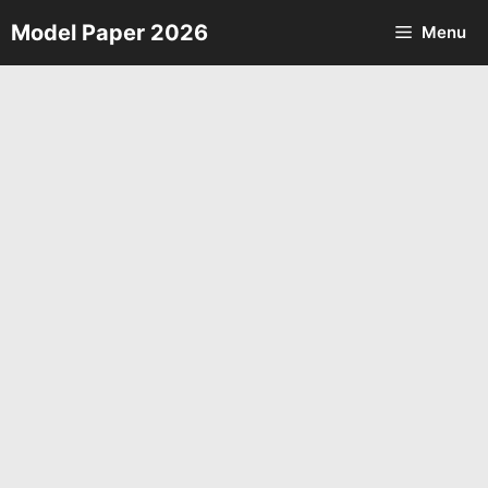
Skip
Model Paper 2026
Menu
to
content