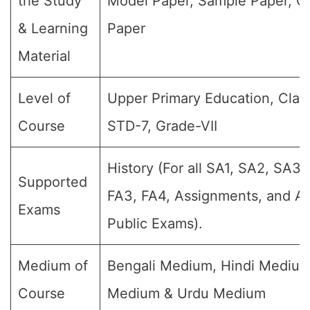
the Study
Model Paper, Sample Paper, Q
& Learning
Paper
Material
Level of
Upper Primary Education, Class
Course
STD-7, Grade-VII
History (For all SA1, SA2, SA3,
Supported
FA3, FA4, Assignments, and An
Exams
Public Exams).
Medium of
Bengali Medium, Hindi Medium
Course
Medium & Urdu Medium