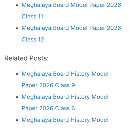
Meghalaya Board Model Paper 2026
Class 11
Meghalaya Board Model Paper 2026
Class 12
Related Posts:
Meghalaya Board History Model
Paper 2026 Class 9
Meghalaya Board History Model
Paper 2026 Class 6
Meghalaya Board History Model