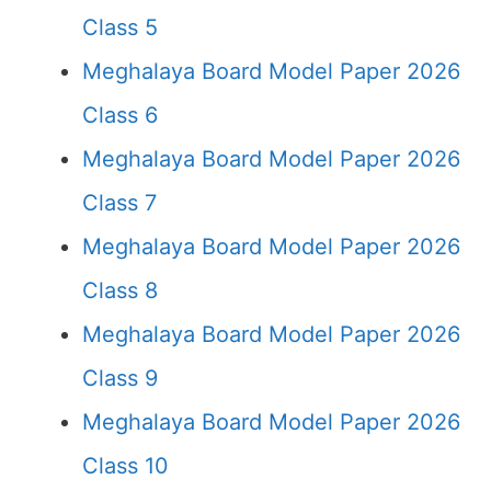
Class 5
Meghalaya Board Model Paper 2026
Class 6
Meghalaya Board Model Paper 2026
Class 7
Meghalaya Board Model Paper 2026
Class 8
Meghalaya Board Model Paper 2026
Class 9
Meghalaya Board Model Paper 2026
Class 10