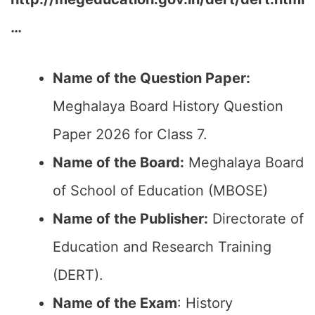
…
Name of the Question Paper:
Meghalaya Board History Question
Paper 2026 for Class 7.
Name of the Board:
Meghalaya Board
of School of Education (MBOSE)
Name of the Publisher:
Directorate of
Education and Research Training
(DERT).
Name of the Exam
: History