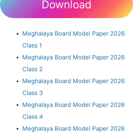
Download
Meghalaya Board Model Paper 2026
Class 1
Meghalaya Board Model Paper 2026
Class 2
Meghalaya Board Model Paper 2026
Class 3
Meghalaya Board Model Paper 2026
Class 4
Meghalaya Board Model Paper 2026