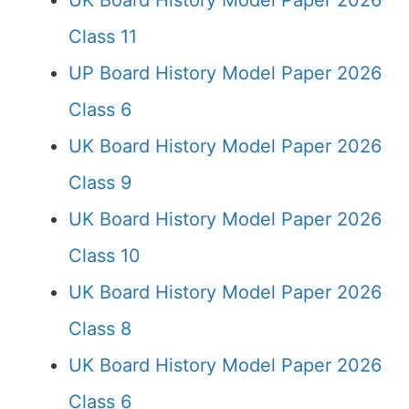
UK Board History Model Paper 2026
Class 11
UP Board History Model Paper 2026
Class 6
UK Board History Model Paper 2026
Class 9
UK Board History Model Paper 2026
Class 10
UK Board History Model Paper 2026
Class 8
UK Board History Model Paper 2026
Class 6