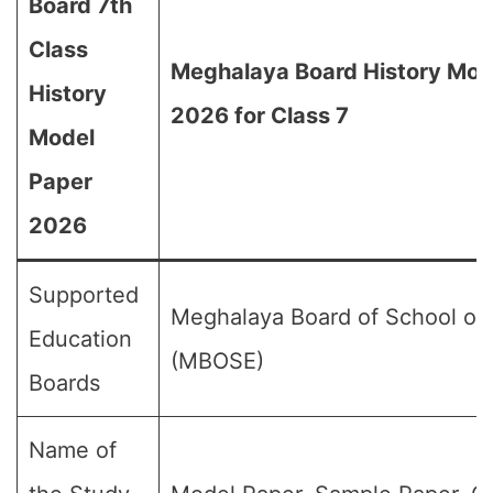
Board 7th
Class
Meghalaya Board History Mod
History
2026 for Class 7
Model
Paper
2026
Supported
Meghalaya Board of School of
Education
(MBOSE)
Boards
Name of