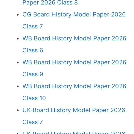
Paper 2026 Class 8
CG Board History Model Paper 2026
Class 7
WB Board History Model Paper 2026
Class 6
WB Board History Model Paper 2026
Class 9
WB Board History Model Paper 2026
Class 10
UK Board History Model Paper 2026
Class 7