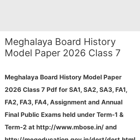
Meghalaya Board History
Model Paper 2026 Class 7
Meghalaya Board History Model Paper
2026 Class 7 Pdf for SA1, SA2, SA3, FA1,
FA2, FA3, FA4, Assignment and Annual
Final Public Exams held under Term-1 &
Term-2 at
http://www.mbose.in/ and
http://megeducation.gov.in/dert/dert.html