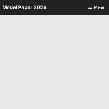
Skip
Model Paper 2026
Menu
to
content