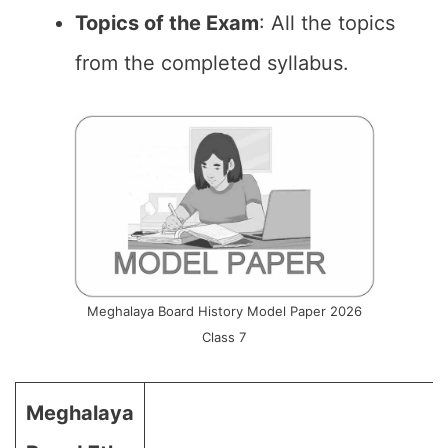
Topics of the Exam
: All the topics
from the completed syllabus.
Meghalaya Board History Model Paper 2026
Class 7
Meghalaya