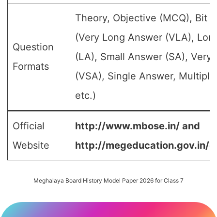
Theory, Objective (MCQ), Bit 
(Very Long Answer (VLA), Lon
Question
(LA), Small Answer (SA), Very
Formats
(VSA), Single Answer, Multipl
etc.)
Official
http://www.mbose.in/ and
Website
http://megeducation.gov.in/d
Meghalaya Board History Model Paper 2026 for Class 7