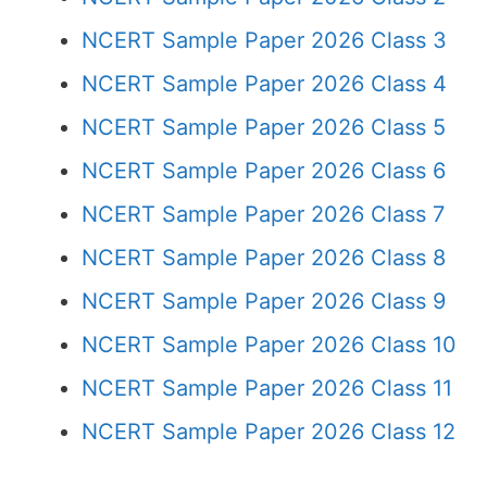
NCERT Sample Paper 2026 Class 3
NCERT Sample Paper 2026 Class 4
NCERT Sample Paper 2026 Class 5
NCERT Sample Paper 2026 Class 6
NCERT Sample Paper 2026 Class 7
NCERT Sample Paper 2026 Class 8
NCERT Sample Paper 2026 Class 9
NCERT Sample Paper 2026 Class 10
NCERT Sample Paper 2026 Class 11
NCERT Sample Paper 2026 Class 12