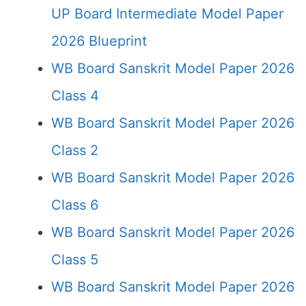
UP Board Intermediate Model Paper
2026 Blueprint
WB Board Sanskrit Model Paper 2026
Class 4
WB Board Sanskrit Model Paper 2026
Class 2
WB Board Sanskrit Model Paper 2026
Class 6
WB Board Sanskrit Model Paper 2026
Class 5
WB Board Sanskrit Model Paper 2026