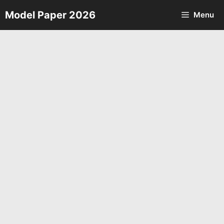
Skip
Model Paper 2026
Menu
to
content