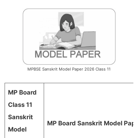
MPBSE Sanskrit Model Paper 2026 Class 11
MP Board
Class 11
Sanskrit
MP Board Sanskrit Model Pape
Model