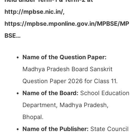
http://mpbse.nic.in/,
https://mpbse.mponline.gov.in/MPBSE/MP
BSE…
Name of the Question Paper:
Madhya Pradesh Board Sanskrit
Question Paper 2026 for Class 11.
Name of the Board:
School Education
Department, Madhya Pradesh,
Bhopal.
Name of the Publisher:
State Council