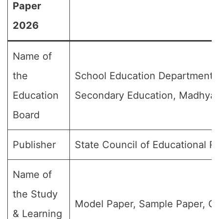
Paper
2026
Name of
the
School Education Department,
Education
Secondary Education, Madhya
Board
Publisher
State Council of Educational 
Name of
the Study
Model Paper, Sample Paper, Qu
& Learning