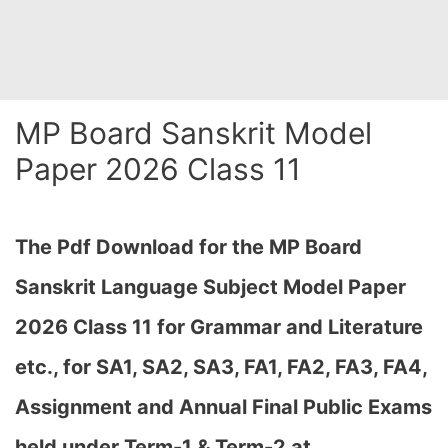
MP Board Sanskrit Model
Paper 2026 Class 11
The Pdf Download for the MP Board
Sanskrit Language Subject Model Paper
2026 Class 11 for Grammar and Literature
etc., for
SA1, SA2, SA3, FA1, FA2, FA3, FA4,
Assignment and Annual Final Public Exams
held under Term-1 & Term-2 at