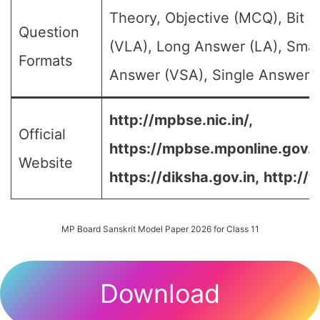
Theory, Objective (MCQ), Bit 
Question
(VLA), Long Answer (LA), Smal
Formats
Answer (VSA), Single Answer, M
http://mpbse.nic.in/,
Official
https://mpbse.mponline.gov
Website
https://diksha.gov.in,
http://
MP Board Sanskrit Model Paper 2026 for Class 11
Download