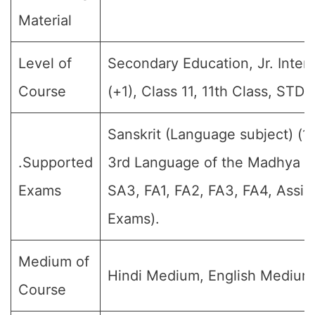
Material
Level of
Secondary Education, Jr. Interm
Course
(+1), Class 11, 11th Class, STD-
Sanskrit (Language subject) (1
.Supported
3rd Language of the Madhya Pra
Exams
SA3, FA1, FA2, FA3, FA4, Assig
Exams).
Medium of
Hindi Medium, English Medium
Course