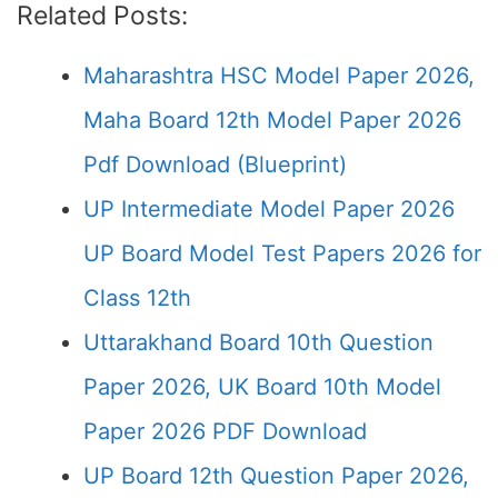
Related Posts:
Maharashtra HSC Model Paper 2026,
Maha Board 12th Model Paper 2026
Pdf Download (Blueprint)
UP Intermediate Model Paper 2026
UP Board Model Test Papers 2026 for
Class 12th
Uttarakhand Board 10th Question
Paper 2026, UK Board 10th Model
Paper 2026 PDF Download
UP Board 12th Question Paper 2026,