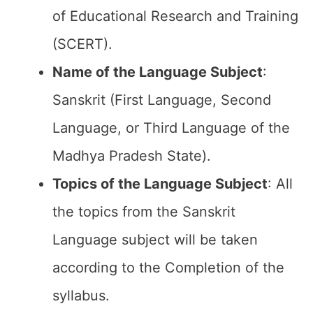
of Educational Research and Training
(SCERT).
Name of the
Language Subject
:
Sanskrit (First Language, Second
Language, or Third Language of the
Madhya Pradesh State).
Topics of the
Language Subject
: All
the topics from the Sanskrit
Language subject will be taken
according to the Completion of the
syllabus.