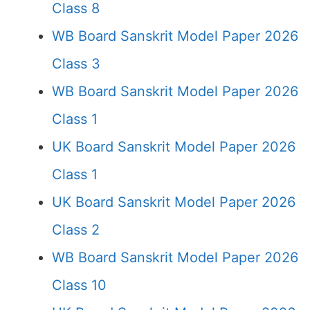
Class 8
WB Board Sanskrit Model Paper 2026
Class 3
WB Board Sanskrit Model Paper 2026
Class 1
UK Board Sanskrit Model Paper 2026
Class 1
UK Board Sanskrit Model Paper 2026
Class 2
WB Board Sanskrit Model Paper 2026
Class 10