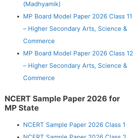
(Madhyamik)
MP Board Model Paper 2026 Class 11
– Higher Secondary Arts, Science &
Commerce
MP Board Model Paper 2026 Class 12
– Higher Secondary Arts, Science &
Commerce
NCERT Sample Paper 2026 for
MP State
NCERT Sample Paper 2026 Class 1
NCERT Sample Paper 2026 Class 2