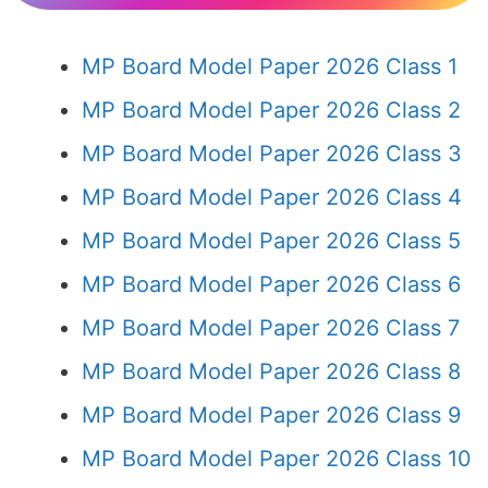
MP Board Model Paper 2026 Class 1
MP Board Model Paper 2026 Class 2
MP Board Model Paper 2026 Class 3
MP Board Model Paper 2026 Class 4
MP Board Model Paper 2026 Class 5
MP Board Model Paper 2026 Class 6
MP Board Model Paper 2026 Class 7
MP Board Model Paper 2026 Class 8
MP Board Model Paper 2026 Class 9
MP Board Model Paper 2026 Class 10