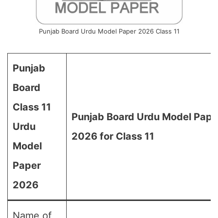
Punjab Board Urdu Model Paper 2026 Class 11
Punjab
Board
Class 11
Punjab Board Urdu Model Pape
Urdu
2026 for Class 11
Model
Paper
2026
Name of