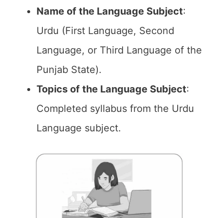
Name of the
Language Subject
:
Urdu (First Language, Second
Language, or Third Language of the
Punjab State).
Topics of the
Language Subject
:
Completed syllabus from the Urdu
Language subject.