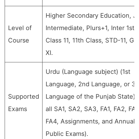
Higher Secondary Education, Jr
Level of
Intermediate, Plurs+1, Inter 1st 
Course
Class 11, 11th Class, STD-11, Gr
XI.
Urdu (Language subject) (1st
Language, 2nd Language, or 3r
Supported
Language of the Punjab State) 
Exams
all SA1, SA2, SA3, FA1, FA2, FA3
FA4, Assignments, and Annual F
Public Exams).