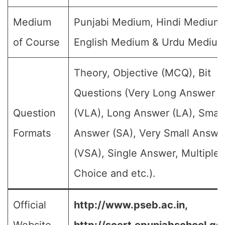
Medium
Punjabi Medium, Hindi Medium,
of Course
English Medium & Urdu Medium
Theory, Objective (MCQ), Bit
Questions (Very Long Answer
Question
(VLA), Long Answer (LA), Small
Formats
Answer (SA), Very Small Answe
(VSA), Single Answer, Multiple
Choice and etc.).
Official
http://www.pseb.ac.in,