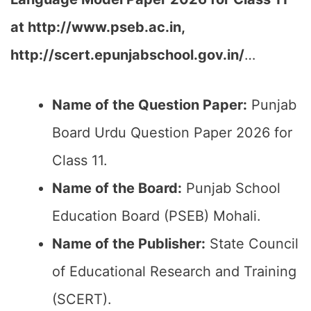
at
http://www.pseb.ac.in,
http://scert.epunjabschool.gov.in/
…
Name of the Question Paper:
Punjab
Board Urdu Question Paper 2026 for
Class 11.
Name of the Board:
Punjab School
Education Board (PSEB) Mohali.
Name of the Publisher:
State Council
of Educational Research and Training
(SCERT).