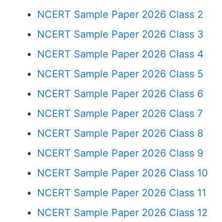
NCERT Sample Paper 2026 Class 2
NCERT Sample Paper 2026 Class 3
NCERT Sample Paper 2026 Class 4
NCERT Sample Paper 2026 Class 5
NCERT Sample Paper 2026 Class 6
NCERT Sample Paper 2026 Class 7
NCERT Sample Paper 2026 Class 8
NCERT Sample Paper 2026 Class 9
NCERT Sample Paper 2026 Class 10
NCERT Sample Paper 2026 Class 11
NCERT Sample Paper 2026 Class 12