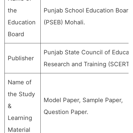
the
Punjab School Education Board
Education
(PSEB) Mohali.
Board
Punjab State Council of Educat
Publisher
Research and Training (SCERT)
Name of
the Study
Model Paper, Sample Paper,
&
Question Paper.
Learning
Material