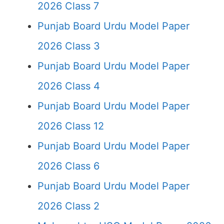
2026 Class 7
Punjab Board Urdu Model Paper
2026 Class 3
Punjab Board Urdu Model Paper
2026 Class 4
Punjab Board Urdu Model Paper
2026 Class 12
Punjab Board Urdu Model Paper
2026 Class 6
Punjab Board Urdu Model Paper
2026 Class 2