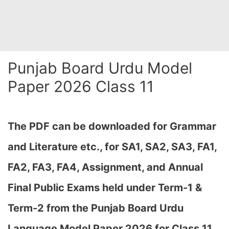
Punjab Board Urdu Model
Paper 2026 Class 11
The PDF can be downloaded
for Grammar
and Literature etc., for SA1, SA2, SA3, FA1,
FA2, FA3, FA4, Assignment, and Annual
Final Public Exams held under Term-1 &
Term-2
from the Punjab Board Urdu
Language Model Paper 2026 for Class 11