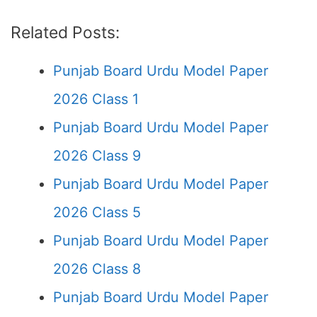
Related Posts:
Punjab Board Urdu Model Paper
2026 Class 1
Punjab Board Urdu Model Paper
2026 Class 9
Punjab Board Urdu Model Paper
2026 Class 5
Punjab Board Urdu Model Paper
2026 Class 8
Punjab Board Urdu Model Paper