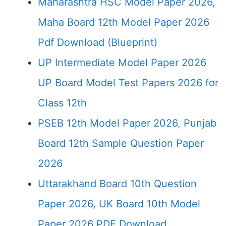
Maharashtra HSC Model Paper 2026,
Maha Board 12th Model Paper 2026
Pdf Download (Blueprint)
UP Intermediate Model Paper 2026
UP Board Model Test Papers 2026 for
Class 12th
PSEB 12th Model Paper 2026, Punjab
Board 12th Sample Question Paper
2026
Uttarakhand Board 10th Question
Paper 2026, UK Board 10th Model
Paper 2026 PDF Download