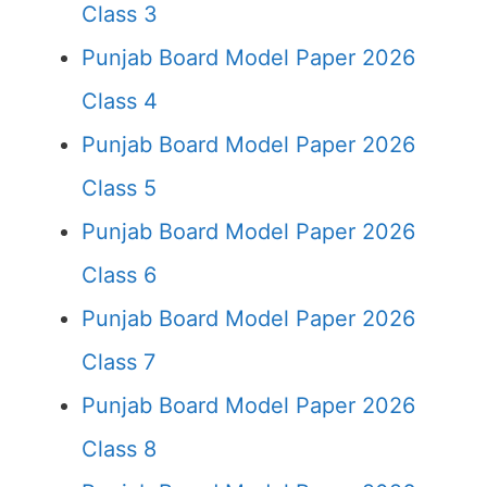
Class 3
Punjab Board Model Paper 2026
Class 4
Punjab Board Model Paper 2026
Class 5
Punjab Board Model Paper 2026
Class 6
Punjab Board Model Paper 2026
Class 7
Punjab Board Model Paper 2026
Class 8