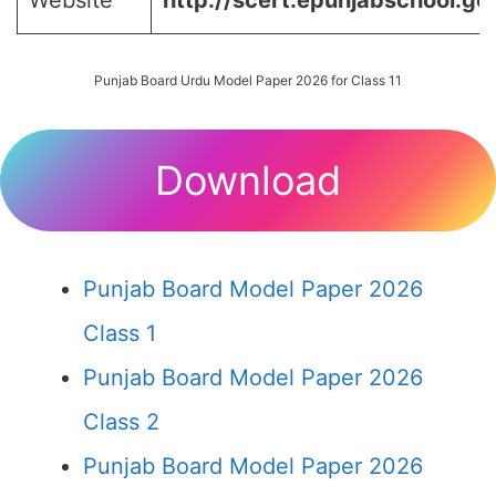
Website
http://scert.epunjabschool.gov
Punjab Board Urdu Model Paper 2026 for Class 11
Download
Punjab Board Model Paper 2026
Class 1
Punjab Board Model Paper 2026
Class 2
Punjab Board Model Paper 2026