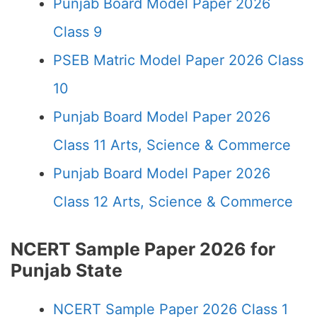
Punjab Board Model Paper 2026
Class 9
PSEB Matric Model Paper 2026 Class
10
Punjab Board Model Paper 2026
Class 11 Arts, Science & Commerce
Punjab Board Model Paper 2026
Class 12 Arts, Science & Commerce
NCERT Sample Paper 2026 for
Punjab State
NCERT Sample Paper 2026 Class 1