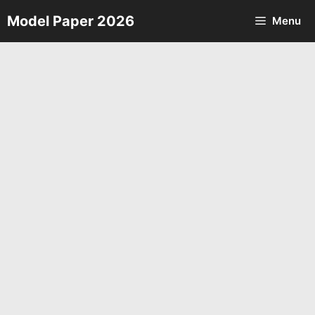
Skip
Model Paper 2026
Menu
to
content