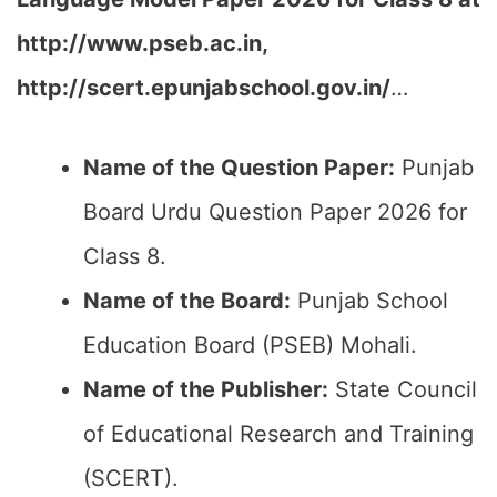
http://www.pseb.ac.in,
http://scert.epunjabschool.gov.in/
…
Name of the Question Paper:
Punjab
Board Urdu Question Paper 2026 for
Class 8.
Name of the Board:
Punjab School
Education Board (PSEB) Mohali.
Name of the Publisher:
State Council
of Educational Research and Training
(SCERT).