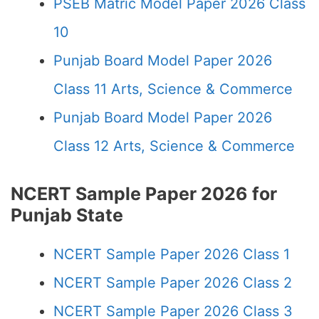
PSEB Matric Model Paper 2026 Class
10
Punjab Board Model Paper 2026
Class 11 Arts, Science & Commerce
Punjab Board Model Paper 2026
Class 12 Arts, Science & Commerce
NCERT Sample Paper 2026 for
Punjab State
NCERT Sample Paper 2026 Class 1
NCERT Sample Paper 2026 Class 2
NCERT Sample Paper 2026 Class 3