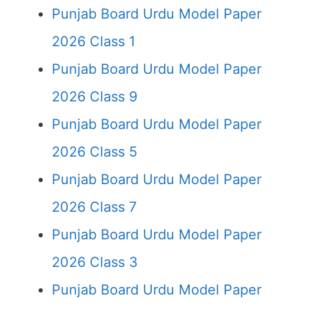
Punjab Board Urdu Model Paper
2026 Class 1
Punjab Board Urdu Model Paper
2026 Class 9
Punjab Board Urdu Model Paper
2026 Class 5
Punjab Board Urdu Model Paper
2026 Class 7
Punjab Board Urdu Model Paper
2026 Class 3
Punjab Board Urdu Model Paper