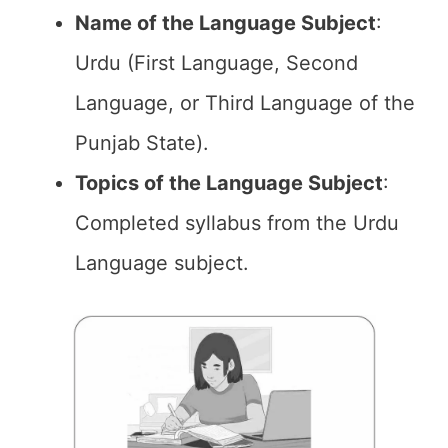
Name of the
Language Subject
:
Urdu (First Language, Second
Language, or Third Language of the
Punjab State).
Topics of the
Language Subject
:
Completed syllabus from the Urdu
Language subject.