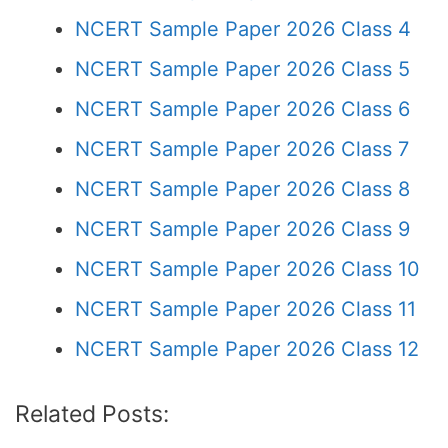
NCERT Sample Paper 2026 Class 4
NCERT Sample Paper 2026 Class 5
NCERT Sample Paper 2026 Class 6
NCERT Sample Paper 2026 Class 7
NCERT Sample Paper 2026 Class 8
NCERT Sample Paper 2026 Class 9
NCERT Sample Paper 2026 Class 10
NCERT Sample Paper 2026 Class 11
NCERT Sample Paper 2026 Class 12
Related Posts: