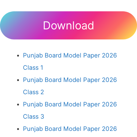
Download
Punjab Board Model Paper 2026
Class 1
Punjab Board Model Paper 2026
Class 2
Punjab Board Model Paper 2026
Class 3
Punjab Board Model Paper 2026