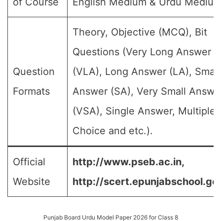
of Course
English Medium & Urdu Medium
Theory, Objective (MCQ), Bit
Questions (Very Long Answer
Question
(VLA), Long Answer (LA), Small
Formats
Answer (SA), Very Small Answe
(VSA), Single Answer, Multiple
Choice and etc.).
Official
http://www.pseb.ac.in,
Website
http://scert.epunjabschool.gov
Punjab Board Urdu Model Paper 2026 for Class 8