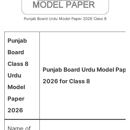
Punjab Board Urdu Model Paper 2026 Class 8
Punjab
Board
Class 8
Punjab Board Urdu Model Pape
Urdu
2026 for Class 8
Model
Paper
2026
Name of