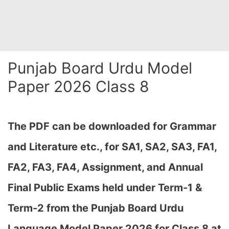
Punjab Board Urdu Model
Paper 2026 Class 8
The PDF can be downloaded
for Grammar
and Literature etc., for SA1, SA2, SA3, FA1,
FA2, FA3, FA4, Assignment, and Annual
Final Public Exams held under Term-1 &
Term-2
from the Punjab Board Urdu
Language Model Paper 2026 for Class 8 at