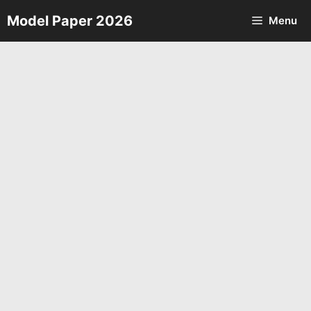
Skip
Model Paper 2026
Menu
to
content