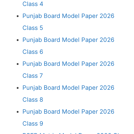
Class 4
Punjab Board Model Paper 2026
Class 5
Punjab Board Model Paper 2026
Class 6
Punjab Board Model Paper 2026
Class 7
Punjab Board Model Paper 2026
Class 8
Punjab Board Model Paper 2026
Class 9