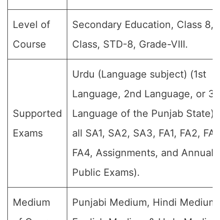
Level of
Secondary Education, Class 8, 
Course
Class, STD-8, Grade-VIII.
Urdu (Language subject) (1st
Language, 2nd Language, or 3r
Supported
Language of the Punjab State) 
Exams
all SA1, SA2, SA3, FA1, FA2, FA3
FA4, Assignments, and Annual F
Public Exams).
Medium
Punjabi Medium, Hindi Medium,