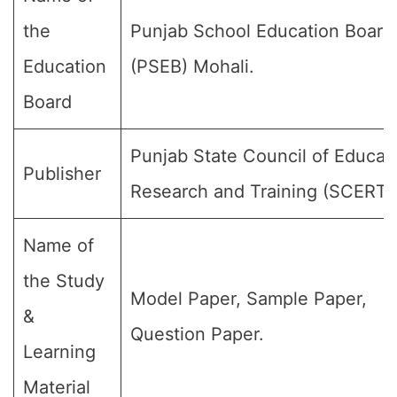
the
Punjab School Education Board
Education
(PSEB) Mohali.
Board
Punjab State Council of Educat
Publisher
Research and Training (SCERT)
Name of
the Study
Model Paper, Sample Paper,
&
Question Paper.
Learning
Material