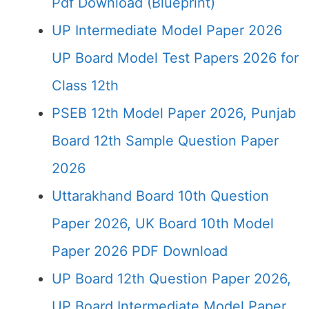
Pdf Download (Blueprint)
UP Intermediate Model Paper 2026
UP Board Model Test Papers 2026 for
Class 12th
PSEB 12th Model Paper 2026, Punjab
Board 12th Sample Question Paper
2026
Uttarakhand Board 10th Question
Paper 2026, UK Board 10th Model
Paper 2026 PDF Download
UP Board 12th Question Paper 2026,
UP Board Intermediate Model Paper