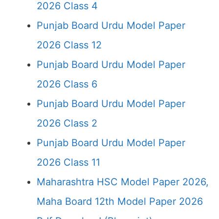
2026 Class 4
Punjab Board Urdu Model Paper
2026 Class 12
Punjab Board Urdu Model Paper
2026 Class 6
Punjab Board Urdu Model Paper
2026 Class 2
Punjab Board Urdu Model Paper
2026 Class 11
Maharashtra HSC Model Paper 2026,
Maha Board 12th Model Paper 2026