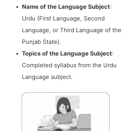
Name of the
Language Subject
:
Urdu (First Language, Second
Language, or Third Language of the
Punjab State).
Topics of the
Language Subject
:
Completed syllabus from the Urdu
Language subject.