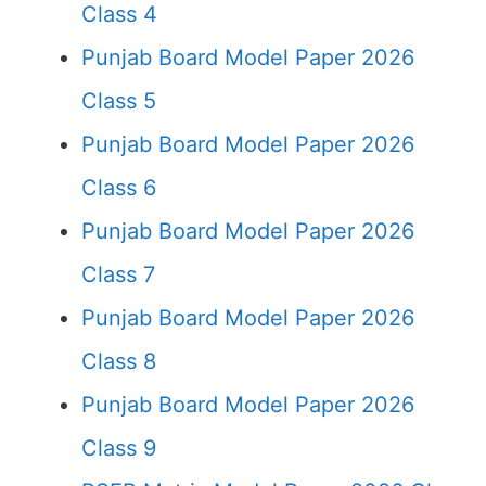
Class 4
Punjab Board Model Paper 2026
Class 5
Punjab Board Model Paper 2026
Class 6
Punjab Board Model Paper 2026
Class 7
Punjab Board Model Paper 2026
Class 8
Punjab Board Model Paper 2026
Class 9