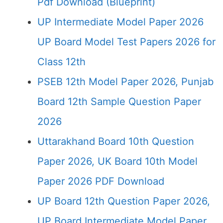
Pdf Download (Blueprint)
UP Intermediate Model Paper 2026
UP Board Model Test Papers 2026 for
Class 12th
PSEB 12th Model Paper 2026, Punjab
Board 12th Sample Question Paper
2026
Uttarakhand Board 10th Question
Paper 2026, UK Board 10th Model
Paper 2026 PDF Download
UP Board 12th Question Paper 2026,
UP Board Intermediate Model Paper