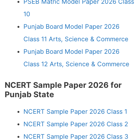
PSEB Matric Model Paper 2026 Class
10
Punjab Board Model Paper 2026
Class 11 Arts, Science & Commerce
Punjab Board Model Paper 2026
Class 12 Arts, Science & Commerce
NCERT Sample Paper 2026 for
Punjab State
NCERT Sample Paper 2026 Class 1
NCERT Sample Paper 2026 Class 2
NCERT Sample Paper 2026 Class 3