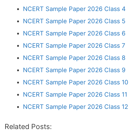
NCERT Sample Paper 2026 Class 4
NCERT Sample Paper 2026 Class 5
NCERT Sample Paper 2026 Class 6
NCERT Sample Paper 2026 Class 7
NCERT Sample Paper 2026 Class 8
NCERT Sample Paper 2026 Class 9
NCERT Sample Paper 2026 Class 10
NCERT Sample Paper 2026 Class 11
NCERT Sample Paper 2026 Class 12
Related Posts: