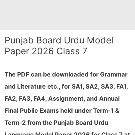
Punjab Board Urdu Model
Paper 2026 Class 7
The PDF can be downloaded
for Grammar
and Literature etc., for SA1, SA2, SA3, FA1,
FA2, FA3, FA4, Assignment, and Annual
Final Public Exams held under Term-1 &
Term-2
from the Punjab Board Urdu
Language Model Paper 2026 for Class 7 at