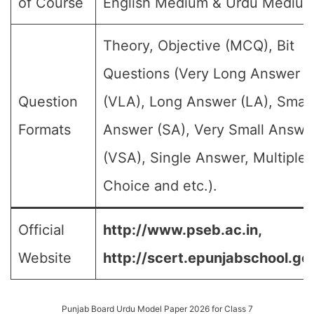
of Course
English Medium & Urdu Medium
Theory, Objective (MCQ), Bit
Questions (Very Long Answer
Question
(VLA), Long Answer (LA), Small
Formats
Answer (SA), Very Small Answe
(VSA), Single Answer, Multiple
Choice and etc.).
Official
http://www.pseb.ac.in,
Website
http://scert.epunjabschool.gov
Punjab Board Urdu Model Paper 2026 for Class 7