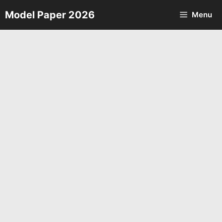
Skip
Model Paper 2026
Menu
to
content