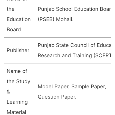
the
Punjab School Education Board
Education
(PSEB) Mohali.
Board
Punjab State Council of Educat
Publisher
Research and Training (SCERT)
Name of
the Study
Model Paper, Sample Paper,
&
Question Paper.
Learning
Material