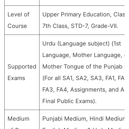
Level of
Upper Primary Education, Class 
Course
7th Class, STD-7, Grade-VII.
Urdu (Language subject) (1st
Language, Mother Language, o
Supported
Mother Tongue of the Punjab St
Exams
(For all SA1, SA2, SA3, FA1, FA2
FA3, FA4, Assignments, and An
Final Public Exams).
Medium
Punjabi Medium, Hindi Medium,