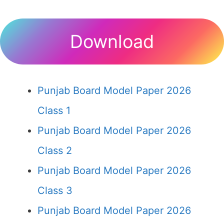
Download
Punjab Board Model Paper 2026
Class 1
Punjab Board Model Paper 2026
Class 2
Punjab Board Model Paper 2026
Class 3
Punjab Board Model Paper 2026