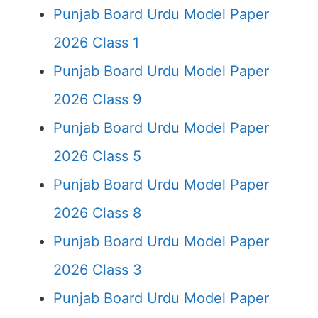
Punjab Board Urdu Model Paper
2026 Class 1
Punjab Board Urdu Model Paper
2026 Class 9
Punjab Board Urdu Model Paper
2026 Class 5
Punjab Board Urdu Model Paper
2026 Class 8
Punjab Board Urdu Model Paper
2026 Class 3
Punjab Board Urdu Model Paper