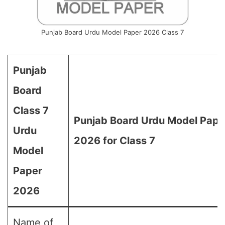
Punjab Board Urdu Model Paper 2026 Class 7
Punjab
Board
Class 7
Punjab Board Urdu Model Pape
Urdu
2026 for Class 7
Model
Paper
2026
Name of