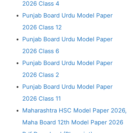
2026 Class 4
Punjab Board Urdu Model Paper
2026 Class 12
Punjab Board Urdu Model Paper
2026 Class 6
Punjab Board Urdu Model Paper
2026 Class 2
Punjab Board Urdu Model Paper
2026 Class 11
Maharashtra HSC Model Paper 2026,
Maha Board 12th Model Paper 2026