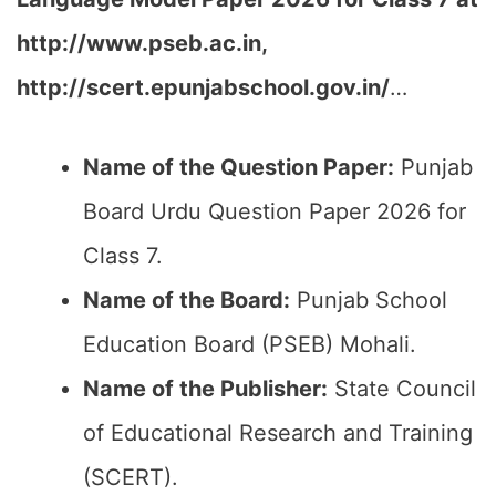
http://www.pseb.ac.in,
http://scert.epunjabschool.gov.in/
…
Name of the Question Paper:
Punjab
Board Urdu Question Paper 2026 for
Class 7.
Name of the Board:
Punjab School
Education Board (PSEB) Mohali.
Name of the Publisher:
State Council
of Educational Research and Training
(SCERT).