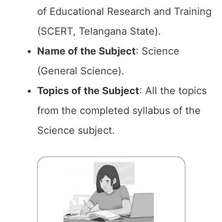
of Educational Research and Training
(SCERT, Telangana State).
Name of the
Subject
: Science
(General Science).
Topics of the
Subject
: All the topics
from the completed syllabus of the
Science subject.