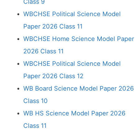
Class 9
WBCHSE Political Science Model
Paper 2026 Class 11
WBCHSE Home Science Model Paper
2026 Class 11
WBCHSE Political Science Model
Paper 2026 Class 12
WB Board Science Model Paper 2026
Class 10
WB HS Science Model Paper 2026
Class 11