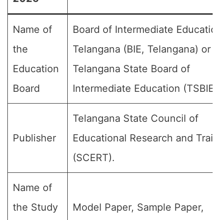
Name of
Board of Intermediate Educatio
the
Telangana (BIE, Telangana) or
Education
Telangana State Board of
Board
Intermediate Education (TSBIE)
Telangana State Council of
Publisher
Educational Research and Train
(SCERT).
Name of
the Study
Model Paper, Sample Paper,