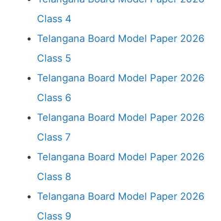
Class 4
Telangana Board Model Paper 2026
Class 5
Telangana Board Model Paper 2026
Class 6
Telangana Board Model Paper 2026
Class 7
Telangana Board Model Paper 2026
Class 8
Telangana Board Model Paper 2026
Class 9