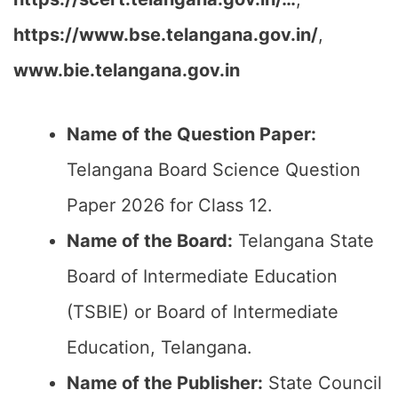
https://www.bse.telangana.gov.in/
,
www.bie.telangana.gov.in
Name of the Question Paper:
Telangana Board Science Question
Paper 2026 for Class 12.
Name of the Board:
Telangana State
Board of Intermediate Education
(TSBIE) or Board of Intermediate
Education, Telangana.
Name of the Publisher:
State Council