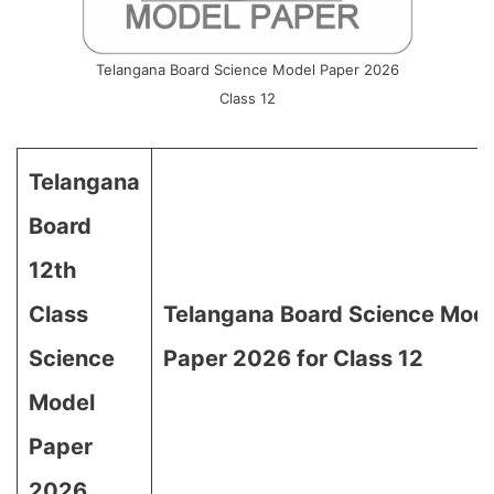
Telangana Board Science Model Paper 2026
Class 12
Telangana
Board
12th
Class
Telangana Board Science Mod
Science
Paper 2026 for Class 12
Model
Paper
2026