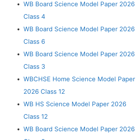
WB Board Science Model Paper 2026
Class 4
WB Board Science Model Paper 2026
Class 6
WB Board Science Model Paper 2026
Class 3
WBCHSE Home Science Model Paper
2026 Class 12
WB HS Science Model Paper 2026
Class 12
WB Board Science Model Paper 2026