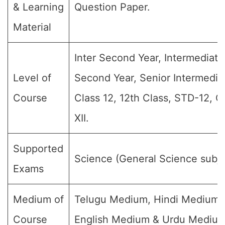
& Learning
Question Paper.
Material
Inter Second Year, Intermediate
Level of
Second Year, Senior Intermedia
Course
Class 12, 12th Class, STD-12, G
XII.
Supported
Science (General Science subje
Exams
Medium of
Telugu Medium, Hindi Medium,
Course
English Medium & Urdu Medium