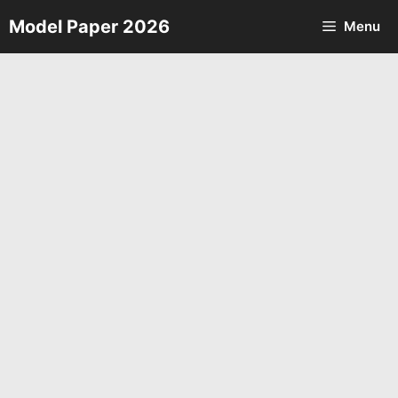
Skip
Model Paper 2026
Menu
to
content