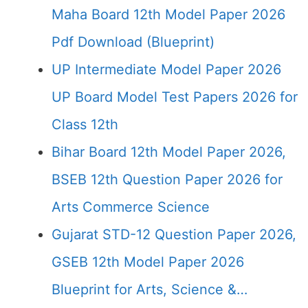
Maha Board 12th Model Paper 2026
Pdf Download (Blueprint)
UP Intermediate Model Paper 2026
UP Board Model Test Papers 2026 for
Class 12th
Bihar Board 12th Model Paper 2026,
BSEB 12th Question Paper 2026 for
Arts Commerce Science
Gujarat STD-12 Question Paper 2026,
GSEB 12th Model Paper 2026
Blueprint for Arts, Science &…