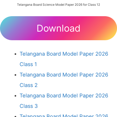
Telangana Board Science Model Paper 2026 for Class 12
Download
Telangana Board Model Paper 2026
Class 1
Telangana Board Model Paper 2026
Class 2
Telangana Board Model Paper 2026
Class 3
Telangana Board Model Paper 2026