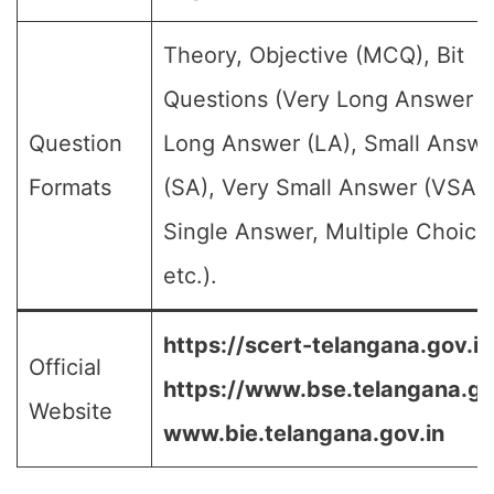
Theory, Objective (MCQ), Bit
Questions (Very Long Answer (
Question
Long Answer (LA), Small Answe
Formats
(SA), Very Small Answer (VSA),
Single Answer, Multiple Choice
etc.).
https://scert-telangana.gov.in
Official
https://www.bse.telangana.go
Website
www.bie.telangana.gov.in