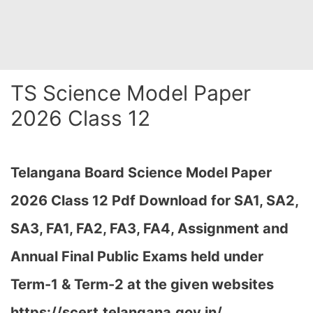
TS Science Model Paper
2026 Class 12
Telangana Board Science Model Paper
2026 Class 12 Pdf Download for SA1, SA2,
SA3, FA1, FA2, FA3, FA4, Assignment and
Annual Final Public Exams held under
Term-1 & Term-2 at the given websites
https://scert.telangana.gov.in/…
,