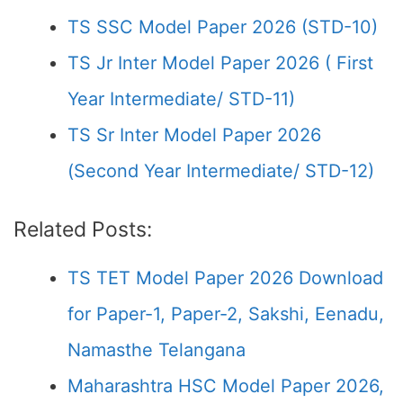
TS SSC Model Paper 2026 (STD-10)
TS Jr Inter Model Paper 2026 ( First
Year Intermediate/ STD-11)
TS Sr Inter Model Paper 2026
(Second Year Intermediate/ STD-12)
Related Posts:
TS TET Model Paper 2026 Download
for Paper-1, Paper-2, Sakshi, Eenadu,
Namasthe Telangana
Maharashtra HSC Model Paper 2026,