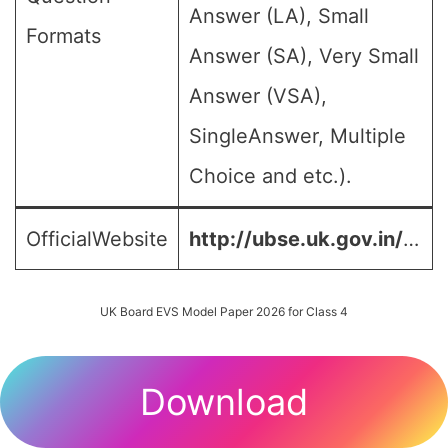
Answer (LA), Small
Formats
Answer (SA), Very Small
Answer (VSA),
SingleAnswer, Multiple
Choice and etc.).
OfficialWebsite
http://ubse.uk.gov.in/
…
UK Board EVS Model Paper 2026 for Class 4
Download