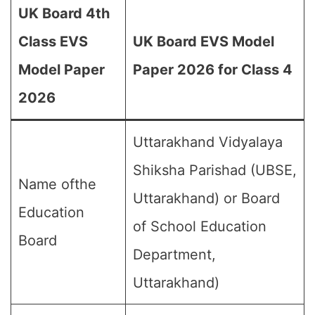
UK Board 4th
Class EVS
UK Board EVS Model
Model Paper
Paper 2026 for Class 4
2026
Uttarakhand Vidyalaya
Shiksha Parishad (UBSE,
Name ofthe
Uttarakhand) or Board
Education
of School Education
Board
Department,
Uttarakhand)