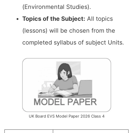
(Environmental Studies).
Topics of the Subject:
All topics
(lessons) will be chosen from the
completed syllabus of subject Units.
UK Board EVS Model Paper 2026 Class 4