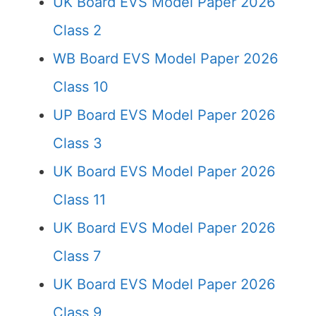
UK Board EVS Model Paper 2026
Class 2
WB Board EVS Model Paper 2026
Class 10
UP Board EVS Model Paper 2026
Class 3
UK Board EVS Model Paper 2026
Class 11
UK Board EVS Model Paper 2026
Class 7
UK Board EVS Model Paper 2026
Class 9