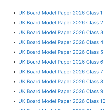
UK Board Model Paper 2026 Class 1
UK Board Model Paper 2026 Class 2
UK Board Model Paper 2026 Class 3
UK Board Model Paper 2026 Class 4
UK Board Model Paper 2026 Class 5
UK Board Model Paper 2026 Class 6
UK Board Model Paper 2026 Class 7
UK Board Model Paper 2026 Class 8
UK Board Model Paper 2026 Class 9
UK Board Model Paper 2026 Class 10