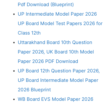
Pdf Download (Blueprint)
UP Intermediate Model Paper 2026
UP Board Model Test Papers 2026 for
Class 12th
Uttarakhand Board 10th Question
Paper 2026, UK Board 10th Model
Paper 2026 PDF Download
UP Board 12th Question Paper 2026,
UP Board Intermediate Model Paper
2026 Blueprint
WB Board EVS Model Paper 2026