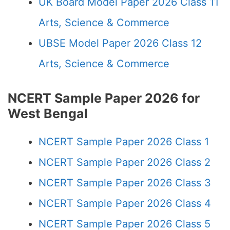
UK Board Model Paper 2026 Class 11
Arts, Science & Commerce
UBSE Model Paper 2026 Class 12
Arts, Science & Commerce
NCERT Sample Paper 2026 for
West Bengal
NCERT Sample Paper 2026 Class 1
NCERT Sample Paper 2026 Class 2
NCERT Sample Paper 2026 Class 3
NCERT Sample Paper 2026 Class 4
NCERT Sample Paper 2026 Class 5