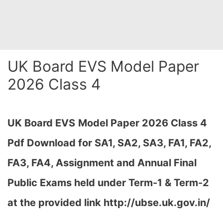
UK Board EVS Model Paper
2026 Class 4
UK Board EVS
Model Paper 2026 Class 4
Pdf Download for SA1, SA2, SA3, FA1, FA2,
FA3, FA4, Assignment and Annual Final
Public Exams held under Term-1 & Term-2
at the provided link http://ubse.uk.gov.in/
…