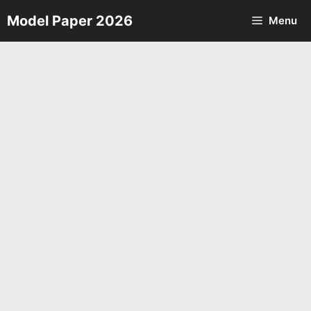
Skip
Model Paper 2026
Menu
to
content