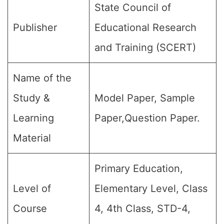
State Council of
Publisher
Educational Research
and Training (SCERT)
Name of the
Study &
Model Paper, Sample
Learning
Paper,Question Paper.
Material
Primary Education,
Level of
Elementary Level, Class
Course
4, 4th Class, STD-4,