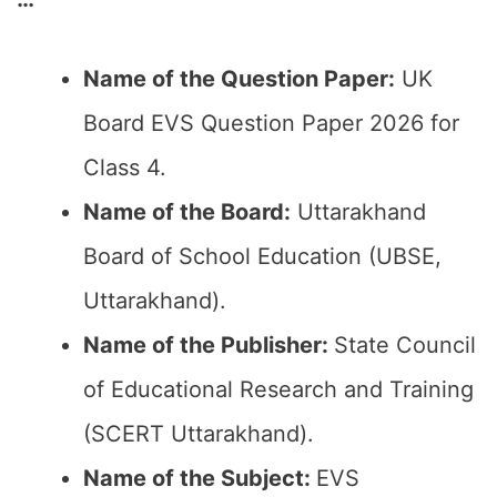
Name of the Question Paper:
UK
Board EVS Question Paper 2026 for
Class 4.
Name of the Board:
Uttarakhand
Board of School Education (UBSE,
Uttarakhand).
Name of the Publisher:
State Council
of Educational Research and Training
(SCERT Uttarakhand).
Name of the Subject:
EVS