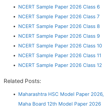
NCERT Sample Paper 2026 Class 6
NCERT Sample Paper 2026 Class 7
NCERT Sample Paper 2026 Class 8
NCERT Sample Paper 2026 Class 9
NCERT Sample Paper 2026 Class 10
NCERT Sample Paper 2026 Class 11
NCERT Sample Paper 2026 Class 12
Related Posts:
Maharashtra HSC Model Paper 2026,
Maha Board 12th Model Paper 2026