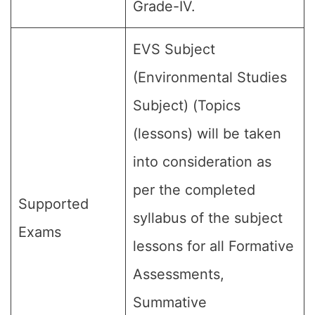
Grade-IV.
EVS Subject
(Environmental Studies
Subject) (Topics
(lessons) will be taken
into consideration as
per the completed
Supported
syllabus of the subject
Exams
lessons for all Formative
Assessments,
Summative