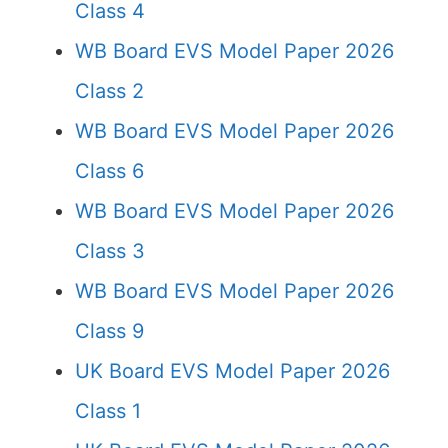
Class 4
WB Board EVS Model Paper 2026
Class 2
WB Board EVS Model Paper 2026
Class 6
WB Board EVS Model Paper 2026
Class 3
WB Board EVS Model Paper 2026
Class 9
UK Board EVS Model Paper 2026
Class 1