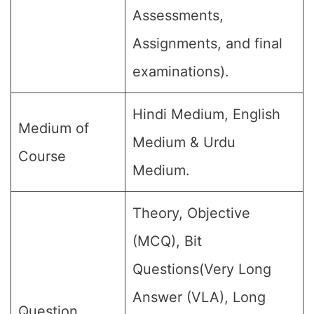
Assessments,
Assignments, and final
examinations).
Hindi Medium, English
Medium of
Medium & Urdu
Course
Medium.
Theory, Objective
(MCQ), Bit
Questions(Very Long
Answer (VLA), Long
Question