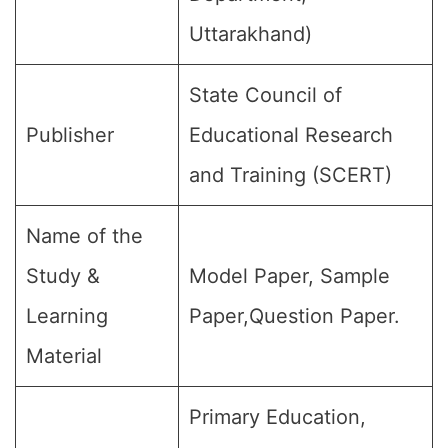
Uttarakhand)
State Council of
Publisher
Educational Research
and Training (SCERT)
Name of the
Study &
Model Paper, Sample
Learning
Paper,Question Paper.
Material
Primary Education,