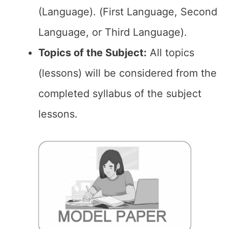
(Language). (First Language, Second
Language, or Third Language).
Topics of the Subject:
All topics
(lessons) will be considered from the
completed syllabus of the subject
lessons.