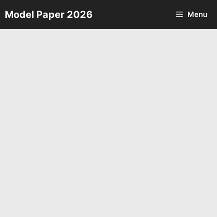
Skip
Model Paper 2026
Menu
to
content