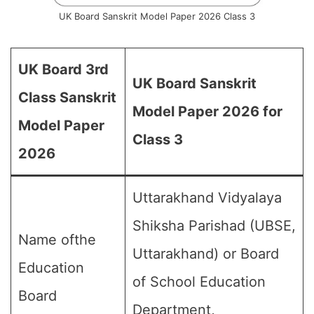
UK Board Sanskrit Model Paper 2026 Class 3
UK Board 3rd
UK Board Sanskrit
Class Sanskrit
Model Paper 2026 for
Model Paper
Class 3
2026
Uttarakhand Vidyalaya
Shiksha Parishad (UBSE,
Name ofthe
Uttarakhand) or Board
Education
of School Education
Board
Department,