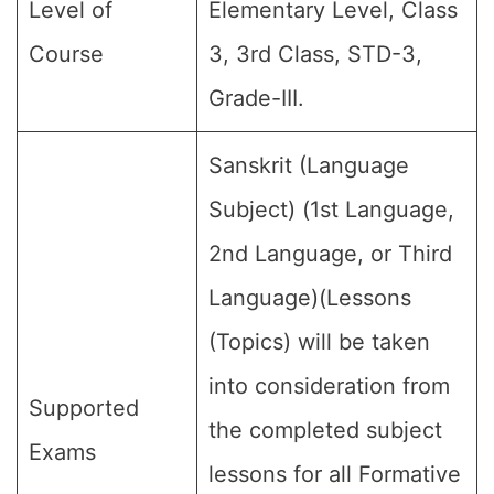
Level of
Elementary Level, Class
Course
3, 3rd Class, STD-3,
Grade-III.
Sanskrit (Language
Subject) (1st Language,
2nd Language, or Third
Language)(Lessons
(Topics) will be taken
into consideration from
Supported
the completed subject
Exams
lessons for all Formative