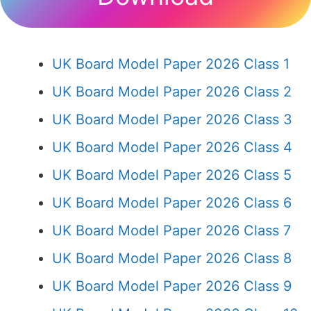
UK Board Model Paper 2026 Class 1
UK Board Model Paper 2026 Class 2
UK Board Model Paper 2026 Class 3
UK Board Model Paper 2026 Class 4
UK Board Model Paper 2026 Class 5
UK Board Model Paper 2026 Class 6
UK Board Model Paper 2026 Class 7
UK Board Model Paper 2026 Class 8
UK Board Model Paper 2026 Class 9