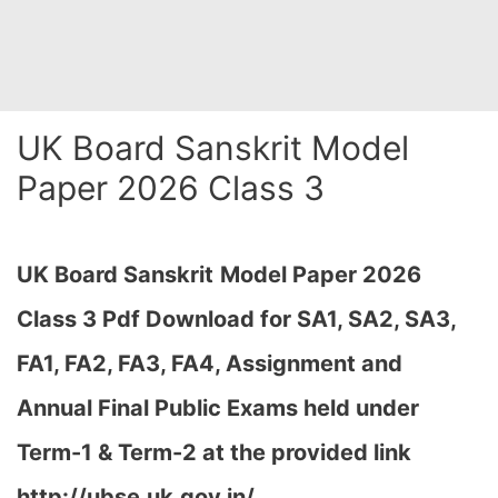
UK Board Sanskrit Model
Paper 2026 Class 3
UK Board Sanskrit
Model Paper 2026
Class 3 Pdf Download for SA1, SA2, SA3,
FA1, FA2, FA3, FA4, Assignment and
Annual Final Public Exams held under
Term-1 & Term-2 at the provided link
http://ubse.uk.gov.in/…