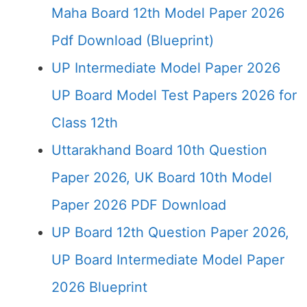
Maha Board 12th Model Paper 2026
Pdf Download (Blueprint)
UP Intermediate Model Paper 2026
UP Board Model Test Papers 2026 for
Class 12th
Uttarakhand Board 10th Question
Paper 2026, UK Board 10th Model
Paper 2026 PDF Download
UP Board 12th Question Paper 2026,
UP Board Intermediate Model Paper
2026 Blueprint