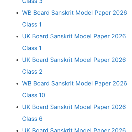
Class 3
WB Board Sanskrit Model Paper 2026
Class 1
UK Board Sanskrit Model Paper 2026
Class 1
UK Board Sanskrit Model Paper 2026
Class 2
WB Board Sanskrit Model Paper 2026
Class 10
UK Board Sanskrit Model Paper 2026
Class 6
UK Board Sanskrit Model Paper 2026