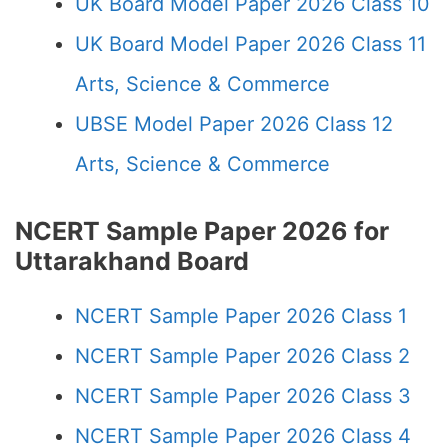
UK Board Model Paper 2026 Class 10
UK Board Model Paper 2026 Class 11
Arts, Science & Commerce
UBSE Model Paper 2026 Class 12
Arts, Science & Commerce
NCERT Sample Paper 2026 for
Uttarakhand Board
NCERT Sample Paper 2026 Class 1
NCERT Sample Paper 2026 Class 2
NCERT Sample Paper 2026 Class 3
NCERT Sample Paper 2026 Class 4