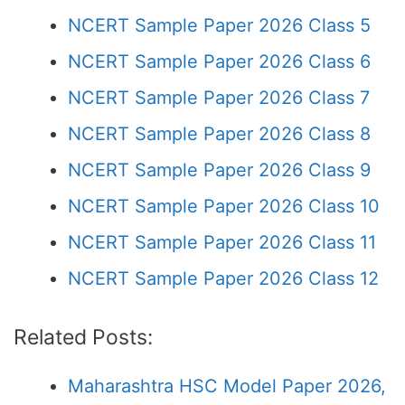
NCERT Sample Paper 2026 Class 5
NCERT Sample Paper 2026 Class 6
NCERT Sample Paper 2026 Class 7
NCERT Sample Paper 2026 Class 8
NCERT Sample Paper 2026 Class 9
NCERT Sample Paper 2026 Class 10
NCERT Sample Paper 2026 Class 11
NCERT Sample Paper 2026 Class 12
Related Posts:
Maharashtra HSC Model Paper 2026,