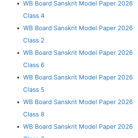
WB Board Sanskrit Model Paper 2026
Class 4
WB Board Sanskrit Model Paper 2026
Class 2
WB Board Sanskrit Model Paper 2026
Class 6
WB Board Sanskrit Model Paper 2026
Class 5
WB Board Sanskrit Model Paper 2026
Class 8
WB Board Sanskrit Model Paper 2026