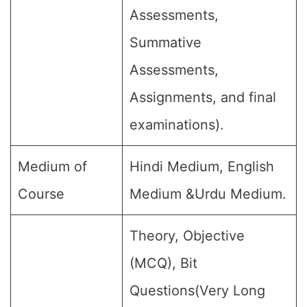
Assessments,
Summative
Assessments,
Assignments, and final
examinations).
Medium of
Hindi Medium, English
Course
Medium &Urdu Medium.
Theory, Objective
(MCQ), Bit
Questions(Very Long