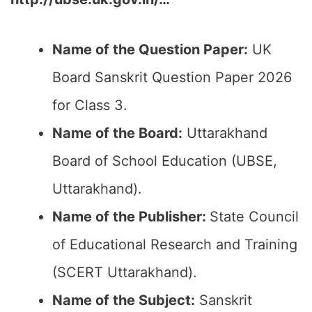
Name of the Question Paper:
UK
Board Sanskrit Question Paper 2026
for Class 3.
Name of the Board:
Uttarakhand
Board of School Education (UBSE,
Uttarakhand).
Name of the Publisher:
State Council
of Educational Research and Training
(SCERT Uttarakhand).
Name of the Subject:
Sanskrit