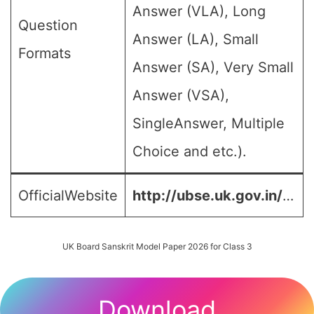
Answer (VLA), Long
Question
Answer (LA), Small
Formats
Answer (SA), Very Small
Answer (VSA),
SingleAnswer, Multiple
Choice and etc.).
OfficialWebsite
http://ubse.uk.gov.in/
…
UK Board Sanskrit Model Paper 2026 for Class 3
Download