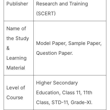
Publisher
Research and Training
(SCERT)
Name of
the Study
Model Paper, Sample Paper,
&
Question Paper.
Learning
Material
Higher Secondary
Level of
Education, Class 11, 11th
Course
Class, STD-11, Grade-XI.