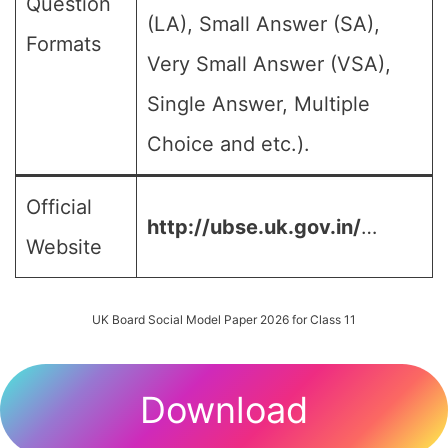
Question
(LA), Small Answer (SA),
Formats
Very Small Answer (VSA),
Single Answer, Multiple
Choice and etc.).
Official
http://ubse.uk.gov.in/
…
Website
UK Board Social Model Paper 2026 for Class 11
Download