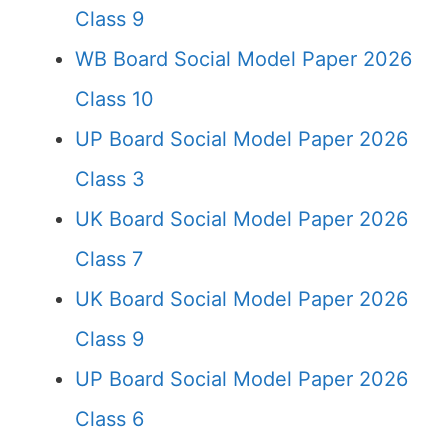
Class 9
WB Board Social Model Paper 2026
Class 10
UP Board Social Model Paper 2026
Class 3
UK Board Social Model Paper 2026
Class 7
UK Board Social Model Paper 2026
Class 9
UP Board Social Model Paper 2026
Class 6