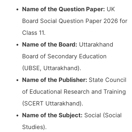
Name of the Question Paper:
UK
Board Social Question Paper 2026 for
Class 11.
Name of the Board:
Uttarakhand
Board of Secondary Education
(UBSE, Uttarakhand).
Name of the Publisher:
State Council
of Educational Research and Training
(SCERT Uttarakhand).
Name of the Subject:
Social (Social
Studies).