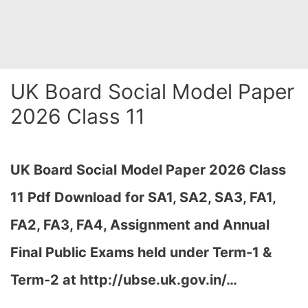
UK Board Social Model Paper
2026 Class 11
UK Board Social
Model Paper 2026 Class
11 Pdf Download for SA1, SA2, SA3, FA1,
FA2, FA3, FA4, Assignment and Annual
Final Public Exams held under Term-1 &
Term-2 at http://ubse.uk.gov.in/…