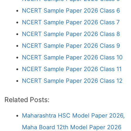
NCERT Sample Paper 2026 Class 6
NCERT Sample Paper 2026 Class 7
NCERT Sample Paper 2026 Class 8
NCERT Sample Paper 2026 Class 9
NCERT Sample Paper 2026 Class 10
NCERT Sample Paper 2026 Class 11
NCERT Sample Paper 2026 Class 12
Related Posts:
Maharashtra HSC Model Paper 2026,
Maha Board 12th Model Paper 2026