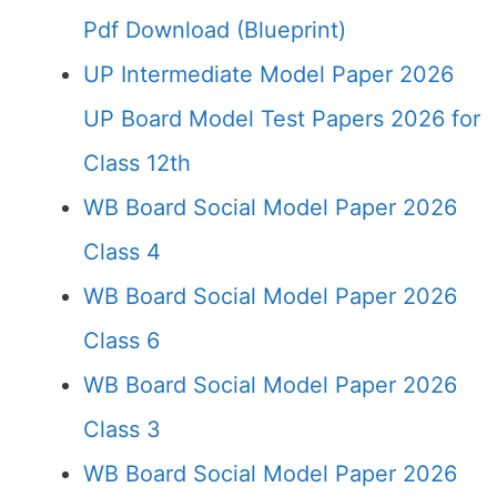
Pdf Download (Blueprint)
UP Intermediate Model Paper 2026
UP Board Model Test Papers 2026 for
Class 12th
WB Board Social Model Paper 2026
Class 4
WB Board Social Model Paper 2026
Class 6
WB Board Social Model Paper 2026
Class 3
WB Board Social Model Paper 2026