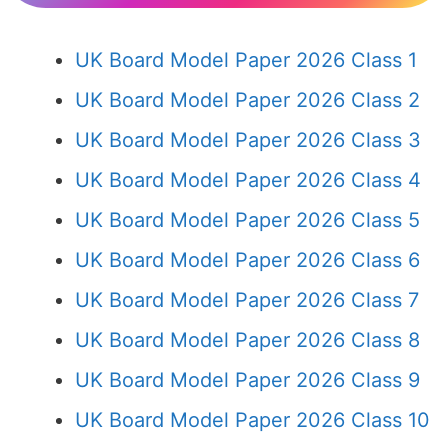
UK Board Model Paper 2026 Class 1
UK Board Model Paper 2026 Class 2
UK Board Model Paper 2026 Class 3
UK Board Model Paper 2026 Class 4
UK Board Model Paper 2026 Class 5
UK Board Model Paper 2026 Class 6
UK Board Model Paper 2026 Class 7
UK Board Model Paper 2026 Class 8
UK Board Model Paper 2026 Class 9
UK Board Model Paper 2026 Class 10