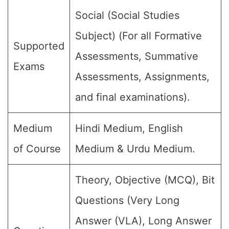
Social (Social Studies
Subject) (For all Formative
Supported
Assessments, Summative
Exams
Assessments, Assignments,
and final examinations).
Medium
Hindi Medium, English
of Course
Medium & Urdu Medium.
Theory, Objective (MCQ), Bit
Questions (Very Long
Answer (VLA), Long Answer