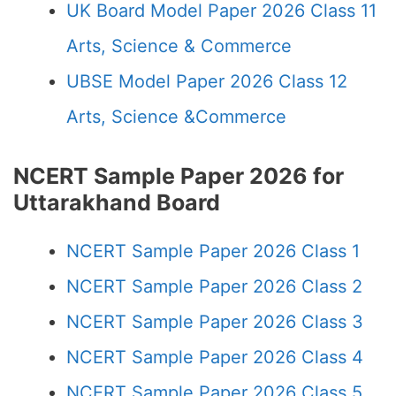
UK Board Model Paper 2026 Class 11
Arts, Science & Commerce
UBSE Model Paper 2026 Class 12
Arts, Science &Commerce
NCERT Sample Paper 2026 for
Uttarakhand Board
NCERT Sample Paper 2026 Class 1
NCERT Sample Paper 2026 Class 2
NCERT Sample Paper 2026 Class 3
NCERT Sample Paper 2026 Class 4
NCERT Sample Paper 2026 Class 5