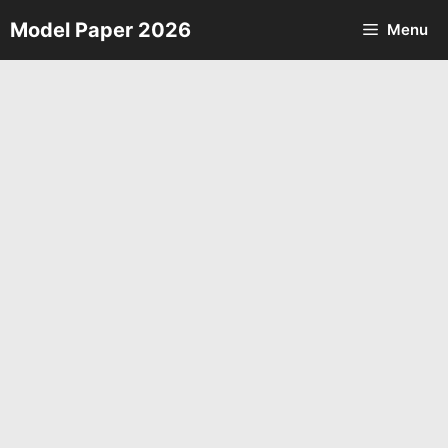
Skip
Model Paper 2026
Menu
to
content