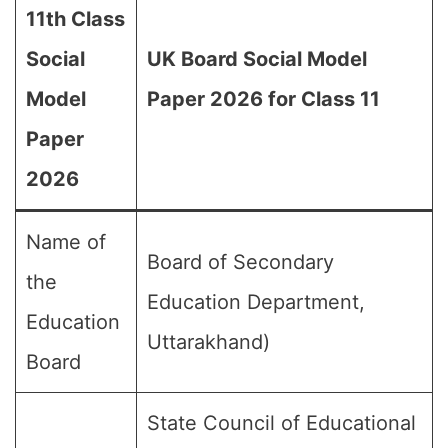
11th Class
Social
UK Board Social Model
Model
Paper 2026 for Class 11
Paper
2026
Name of
Board of Secondary
the
Education Department,
Education
Uttarakhand)
Board
State Council of Educational