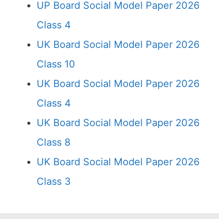
UP Board Social Model Paper 2026
Class 4
UK Board Social Model Paper 2026
Class 10
UK Board Social Model Paper 2026
Class 4
UK Board Social Model Paper 2026
Class 8
UK Board Social Model Paper 2026
Class 3