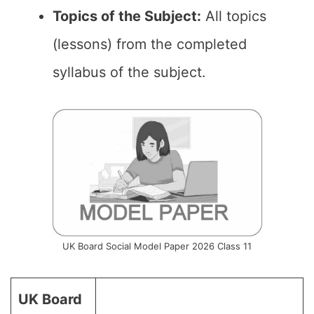
Topics of the Subject:
All topics
(lessons) from the completed
syllabus of the subject.
UK Board Social Model Paper 2026 Class 11
UK Board