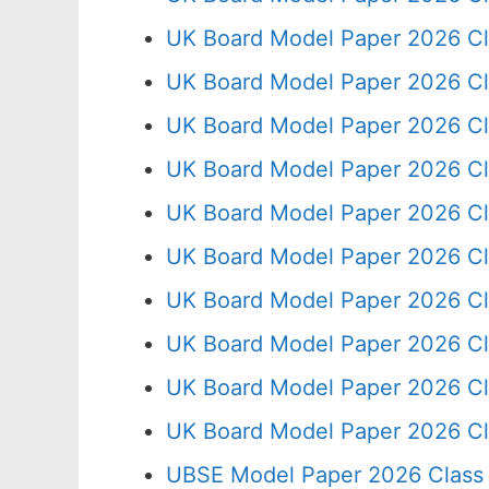
UK Board Model Paper 2026 Cl
UK Board Model Paper 2026 Cl
UK Board Model Paper 2026 Cl
UK Board Model Paper 2026 Cl
UK Board Model Paper 2026 Cl
UK Board Model Paper 2026 Cl
UK Board Model Paper 2026 Cl
UK Board Model Paper 2026 Cl
UK Board Model Paper 2026 Cl
UK Board Model Paper 2026 Cl
UBSE Model Paper 2026 Class