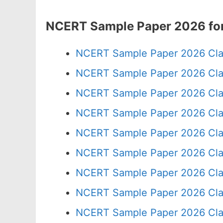
NCERT Sample Paper 2026 for
NCERT Sample Paper 2026 Cla
NCERT Sample Paper 2026 Cla
NCERT Sample Paper 2026 Cla
NCERT Sample Paper 2026 Cla
NCERT Sample Paper 2026 Cla
NCERT Sample Paper 2026 Cla
NCERT Sample Paper 2026 Cla
NCERT Sample Paper 2026 Cla
NCERT Sample Paper 2026 Cla