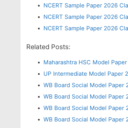
NCERT Sample Paper 2026 Cla
NCERT Sample Paper 2026 Cla
NCERT Sample Paper 2026 Cla
Related Posts:
Maharashtra HSC Model Paper 
UP Intermediate Model Paper 2
WB Board Social Model Paper 
WB Board Social Model Paper 
WB Board Social Model Paper 
WB Board Social Model Paper 