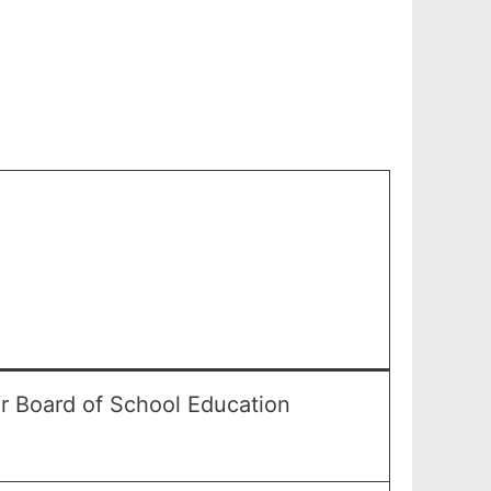
r Board of School Education