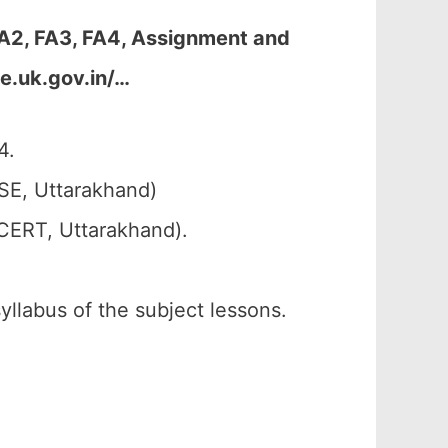
FA2, FA3, FA4, Assignment and
e.uk.gov.in/…
4.
SE, Uttarakhand)
SCERT, Uttarakhand).
syllabus of the subject lessons.