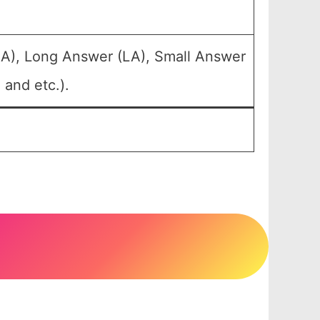
LA), Long Answer (LA), Small Answer
 and etc.).