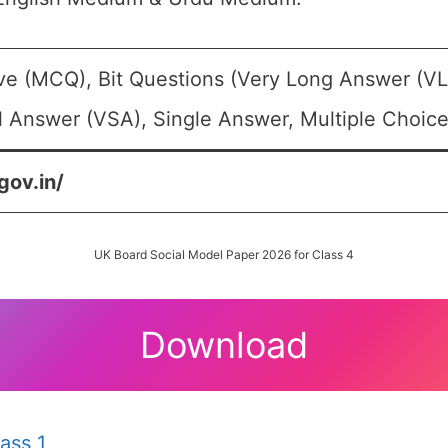
ive (MCQ), Bit Questions (Very Long Answer (V
l Answer (VSA), Single Answer, Multiple Choice
gov.in/
UK Board Social Model Paper 2026 for Class 4
Download
ass 1