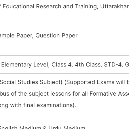
f Educational Research and Training, Uttarakha
ample Paper, Question Paper.
 Elementary Level, Class 4, 4th Class, STD-4, G
(Social Studies Subject) (Supported Exams will
bus of the subject lessons for all Formative 
ng with final examinations).
English Medium & Urdu Medium.