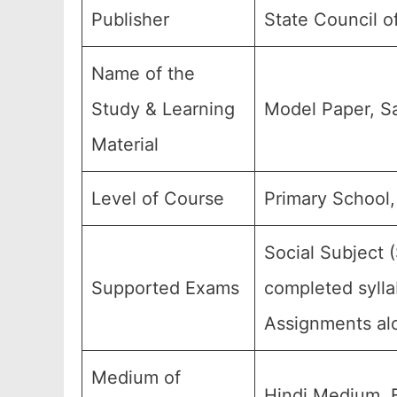
Publisher
State Council o
Name of the
Study & Learning
Model Paper, S
Material
Level of Course
Primary School,
Social Subject 
Supported Exams
completed sylla
Assignments alo
Medium of
Hindi Medium, 