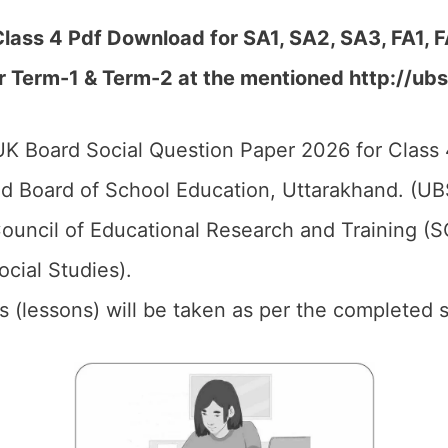
lass 4 Pdf Download for SA1, SA2, SA3, FA1, 
r Term-1 & Term-2 at the mentioned http://ubs
K Board Social Question Paper 2026 for Class 
d Board of School Education, Uttarakhand. (UB
ouncil of Educational Research and Training (
ocial Studies).
ics (lessons) will be taken as per the completed 