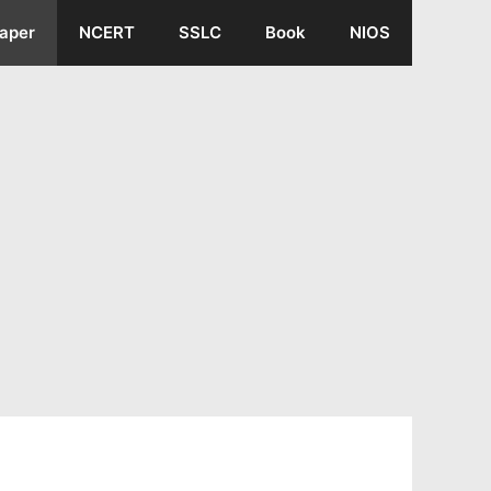
aper
NCERT
SSLC
Book
NIOS