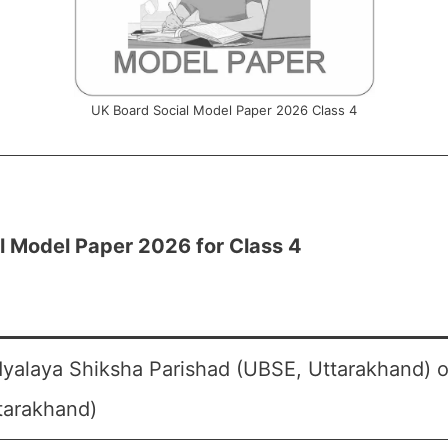
UK Board Social Model Paper 2026 Class 4
l Model Paper 2026 for Class 4
yalaya Shiksha Parishad (UBSE, Uttarakhand) o
tarakhand)