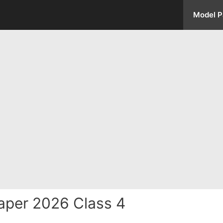
Model P
aper 2026 Class 4