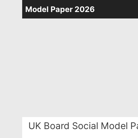
Skip
Model Paper 2026
to
content
UK Board Social Model P