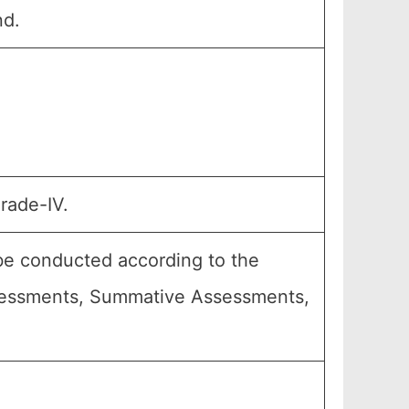
nd.
rade-IV.
 be conducted according to the
Assessments, Summative Assessments,