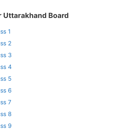
 Uttarakhand Board
ss 1
ss 2
ss 3
ss 4
ss 5
ss 6
ss 7
ss 8
ss 9