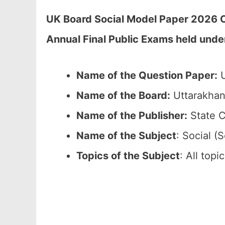
UK Board Social Model Paper 2026 C
Annual Final Public Exams held unde
Name of the Question Paper:
U
Name of the Board:
Uttarakhan
Name of the Publisher:
State C
Name of the Subject
: Social (S
Topics of the Subject
: All top