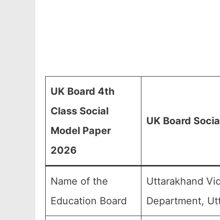
UK Board 4th
Class Social
UK Board Socia
Model Paper
2026
Name of the
Uttarakhand Vid
Education Board
Department, Ut