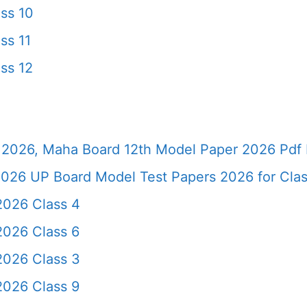
ss 10
ss 11
ss 12
2026, Maha Board 12th Model Paper 2026 Pdf 
026 UP Board Model Test Papers 2026 for Clas
2026 Class 4
2026 Class 6
2026 Class 3
2026 Class 9