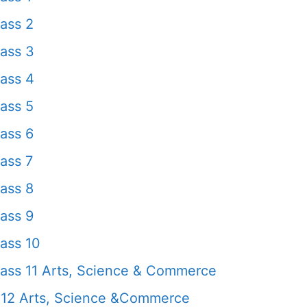
ass 2
ass 3
ass 4
ass 5
ass 6
ass 7
ass 8
ass 9
ass 10
ass 11 Arts, Science & Commerce
 12 Arts, Science &Commerce