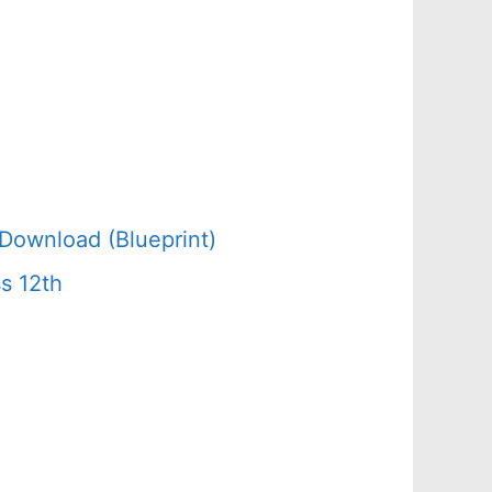
Download (Blueprint)
s 12th