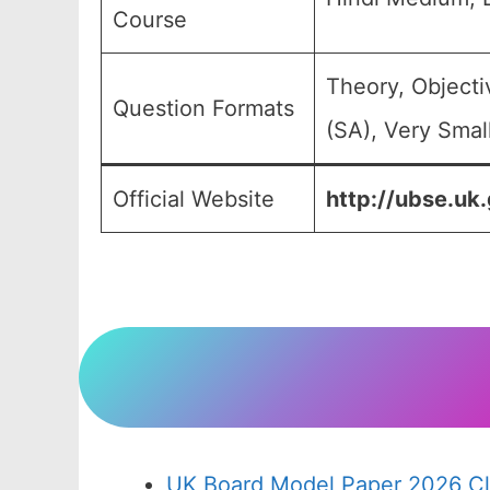
Course
Theory, Object
Question Formats
(SA), Very Smal
Official Website
http://ubse.uk.
UK Board Model Paper 2026 Cl