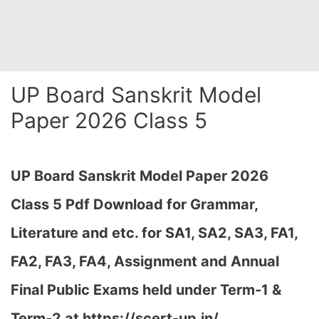
UP Board Sanskrit Model
Paper 2026 Class 5
UP Board Sanskrit Model Paper 2026
Class 5 Pdf Download for Grammar,
Literature and etc. for SA1, SA2, SA3, FA1,
FA2, FA3, FA4, Assignment and Annual
Final Public Exams held under Term-1 &
Term-2 at
https://scert-up.in/…
,