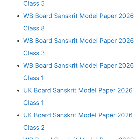
Class 5
WB Board Sanskrit Model Paper 2026
Class 8
WB Board Sanskrit Model Paper 2026
Class 3
WB Board Sanskrit Model Paper 2026
Class 1
UK Board Sanskrit Model Paper 2026
Class 1
UK Board Sanskrit Model Paper 2026
Class 2