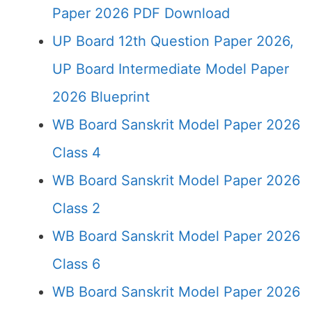
Paper 2026 PDF Download
UP Board 12th Question Paper 2026,
UP Board Intermediate Model Paper
2026 Blueprint
WB Board Sanskrit Model Paper 2026
Class 4
WB Board Sanskrit Model Paper 2026
Class 2
WB Board Sanskrit Model Paper 2026
Class 6
WB Board Sanskrit Model Paper 2026