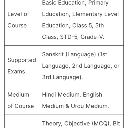
Basic Education, Primary
Level of
Education, Elementary Level
Course
Education, Class 5, 5th
Class, STD-5, Grade-V.
Sanskrit (Language) (1st
Supported
Language, 2nd Language, or
Exams
3rd Language).
Medium
Hindi Medium, English
of Course
Medium & Urdu Medium.
Theory, Objective (MCQ), Bit