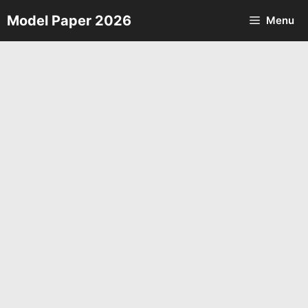
Skip
Model Paper 2026
Menu
to
content