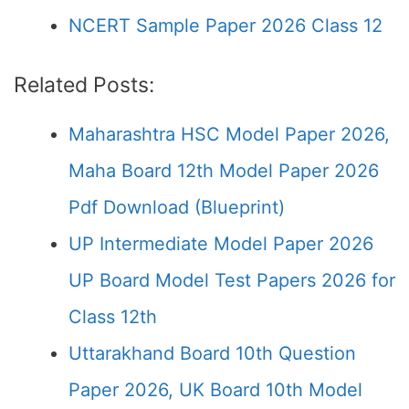
NCERT Sample Paper 2026 Class 12
Related Posts:
Maharashtra HSC Model Paper 2026,
Maha Board 12th Model Paper 2026
Pdf Download (Blueprint)
UP Intermediate Model Paper 2026
UP Board Model Test Papers 2026 for
Class 12th
Uttarakhand Board 10th Question
Paper 2026, UK Board 10th Model