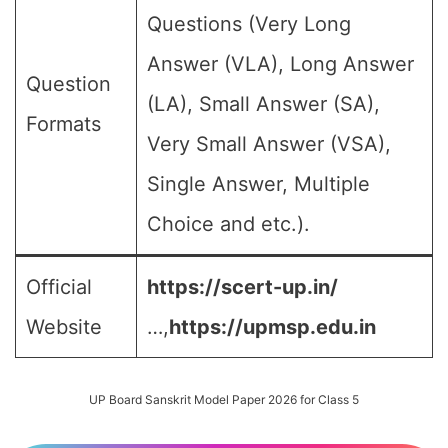
Questions (Very Long
Answer (VLA), Long Answer
Question
(LA), Small Answer (SA),
Formats
Very Small Answer (VSA),
Single Answer, Multiple
Choice and etc.).
Official
https://scert-up.in/
Website
…,
https://upmsp.edu.in
UP Board Sanskrit Model Paper 2026 for Class 5