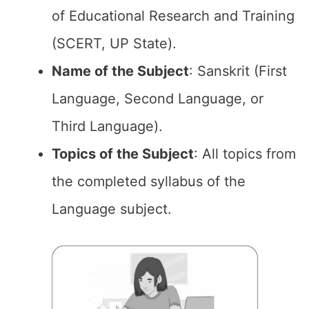
of Educational Research and Training
(SCERT, UP State).
Name of the Subject
: Sanskrit (First
Language, Second Language, or
Third Language).
Topics of the Subject
: All topics from
the completed syllabus of the
Language subject.