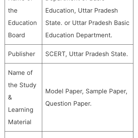
the
Education, Uttar Pradesh
Education
State. or Uttar Pradesh Basic
Board
Education Department.
Publisher
SCERT, Uttar Pradesh State.
Name of
the Study
Model Paper, Sample Paper,
&
Question Paper.
Learning
Material