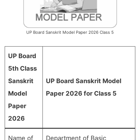
UP Board Sanskrit Model Paper 2026 Class 5
UP Board
5th Class
Sanskrit
UP Board Sanskrit Model
Model
Paper 2026 for Class 5
Paper
2026
Name of
Department of Basic