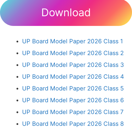
Download
UP Board Model Paper 2026 Class 1
UP Board Model Paper 2026 Class 2
UP Board Model Paper 2026 Class 3
UP Board Model Paper 2026 Class 4
UP Board Model Paper 2026 Class 5
UP Board Model Paper 2026 Class 6
UP Board Model Paper 2026 Class 7
UP Board Model Paper 2026 Class 8