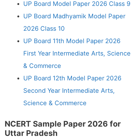
UP Board Model Paper 2026 Class 9
UP Board Madhyamik Model Paper
2026 Class 10
UP Board 11th Model Paper 2026
First Year Intermediate Arts, Science
& Commerce
UP Board 12th Model Paper 2026
Second Year Intermediate Arts,
Science & Commerce
NCERT Sample Paper 2026 for
Uttar Pradesh