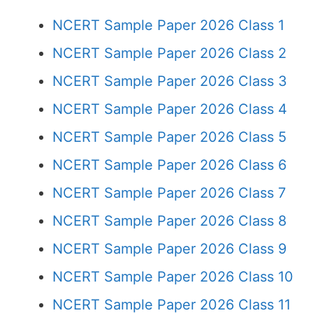
NCERT Sample Paper 2026 Class 1
NCERT Sample Paper 2026 Class 2
NCERT Sample Paper 2026 Class 3
NCERT Sample Paper 2026 Class 4
NCERT Sample Paper 2026 Class 5
NCERT Sample Paper 2026 Class 6
NCERT Sample Paper 2026 Class 7
NCERT Sample Paper 2026 Class 8
NCERT Sample Paper 2026 Class 9
NCERT Sample Paper 2026 Class 10
NCERT Sample Paper 2026 Class 11