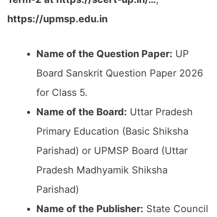
https://upmsp.edu.in
Name of the Question Paper:
UP
Board Sanskrit Question Paper 2026
for Class 5.
Name of the Board:
Uttar Pradesh
Primary Education (Basic Shiksha
Parishad) or UPMSP Board (Uttar
Pradesh Madhyamik Shiksha
Parishad)
Name of the Publisher:
State Council