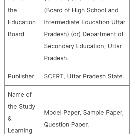
the
(Board of High School and
Education
Intermediate Education Uttar
Board
Pradesh) (or) Department of
Secondary Education, Uttar
Pradesh.
Publisher
SCERT, Uttar Pradesh State.
Name of
the Study
Model Paper, Sample Paper,
&
Question Paper.
Learning