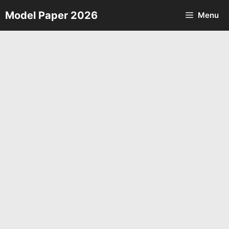
Skip
Model Paper 2026
Menu
to
content