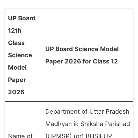
UP Board
12th
Class
UP Board Science Model
Science
Paper 2026 for Class 12
Model
Paper
2026
Department of Uttar Pradesh
Madhyamik Shiksha Parishad
Name of
(UPMSP) (or) BHSIEUP