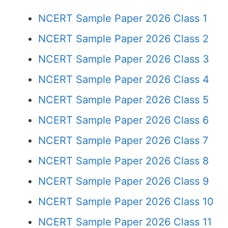
NCERT Sample Paper 2026 Class 1
NCERT Sample Paper 2026 Class 2
NCERT Sample Paper 2026 Class 3
NCERT Sample Paper 2026 Class 4
NCERT Sample Paper 2026 Class 5
NCERT Sample Paper 2026 Class 6
NCERT Sample Paper 2026 Class 7
NCERT Sample Paper 2026 Class 8
NCERT Sample Paper 2026 Class 9
NCERT Sample Paper 2026 Class 10
NCERT Sample Paper 2026 Class 11