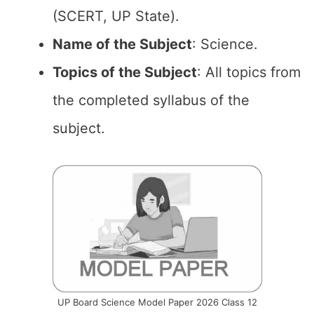
(SCERT, UP State).
Name of the Subject
: Science.
Topics of the Subject
: All topics from
the completed syllabus of the
subject.
UP Board Science Model Paper 2026 Class 12