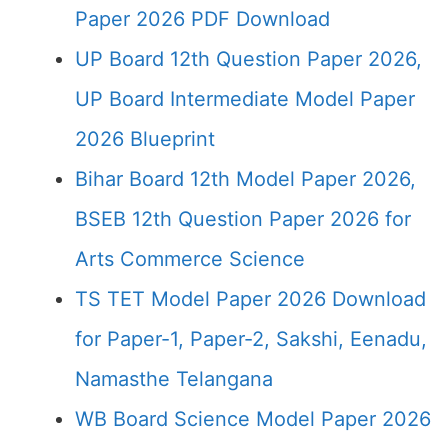
Paper 2026 PDF Download
UP Board 12th Question Paper 2026,
UP Board Intermediate Model Paper
2026 Blueprint
Bihar Board 12th Model Paper 2026,
BSEB 12th Question Paper 2026 for
Arts Commerce Science
TS TET Model Paper 2026 Download
for Paper-1, Paper-2, Sakshi, Eenadu,
Namasthe Telangana
WB Board Science Model Paper 2026