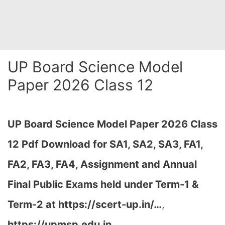
UP Board Science Model
Paper 2026 Class 12
UP Board Science Model Paper 2026 Class
12 Pdf Download for SA1, SA2, SA3, FA1,
FA2, FA3, FA4, Assignment and Annual
Final Public Exams held under Term-1 &
Term-2 at
https://scert-up.in/…
,
https://upmsp.edu.in