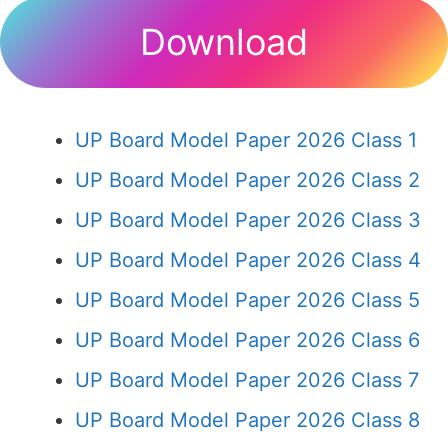
Download
UP Board Model Paper 2026 Class 1
UP Board Model Paper 2026 Class 2
UP Board Model Paper 2026 Class 3
UP Board Model Paper 2026 Class 4
UP Board Model Paper 2026 Class 5
UP Board Model Paper 2026 Class 6
UP Board Model Paper 2026 Class 7
UP Board Model Paper 2026 Class 8