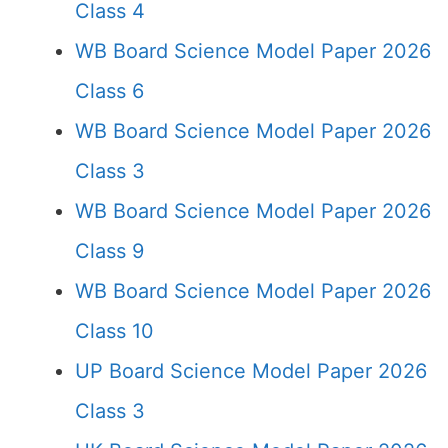
Class 4
WB Board Science Model Paper 2026
Class 6
WB Board Science Model Paper 2026
Class 3
WB Board Science Model Paper 2026
Class 9
WB Board Science Model Paper 2026
Class 10
UP Board Science Model Paper 2026
Class 3