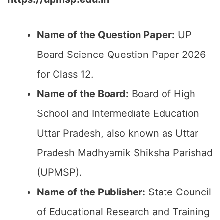
Name of the Question Paper:
UP
Board Science Question Paper 2026
for Class 12.
Name of the Board:
Board of High
School and Intermediate Education
Uttar Pradesh, also known as Uttar
Pradesh Madhyamik Shiksha Parishad
(UPMSP).
Name of the Publisher:
State Council
of Educational Research and Training