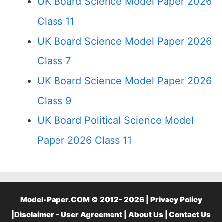
UK Board Science Model Paper 2026
Class 11
UK Board Science Model Paper 2026
Class 7
UK Board Science Model Paper 2026
Class 9
UK Board Political Science Model
Paper 2026 Class 11
Model-Paper.COM © 2012- 2026 |
Privacy Policy
|
Disclaimer – User Agreement
|
About Us
|
Contact Us