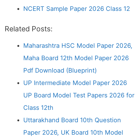
NCERT Sample Paper 2026 Class 12
Related Posts:
Maharashtra HSC Model Paper 2026,
Maha Board 12th Model Paper 2026
Pdf Download (Blueprint)
UP Intermediate Model Paper 2026
UP Board Model Test Papers 2026 for
Class 12th
Uttarakhand Board 10th Question
Paper 2026, UK Board 10th Model