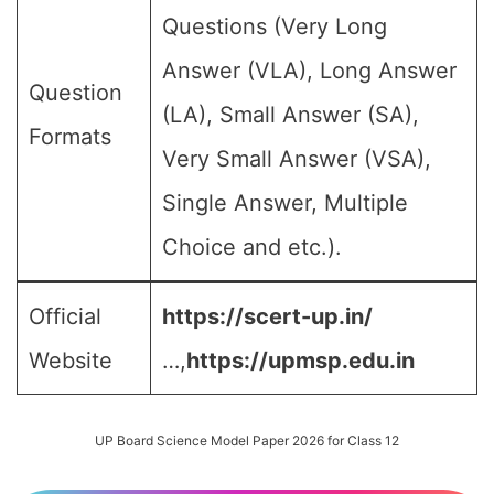
Questions (Very Long
Answer (VLA), Long Answer
Question
(LA), Small Answer (SA),
Formats
Very Small Answer (VSA),
Single Answer, Multiple
Choice and etc.).
Official
https://scert-up.in/
Website
…,
https://upmsp.edu.in
UP Board Science Model Paper 2026 for Class 12