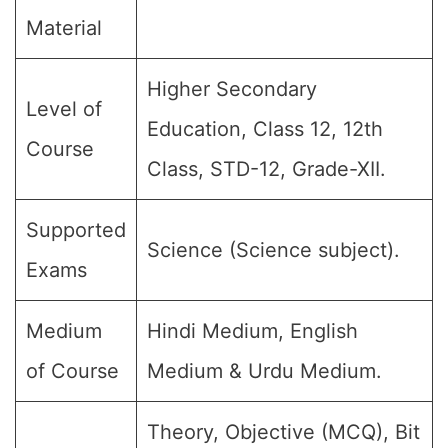
Material
Higher Secondary
Level of
Education, Class 12, 12th
Course
Class, STD-12, Grade-XII.
Supported
Science (Science subject).
Exams
Medium
Hindi Medium, English
of Course
Medium & Urdu Medium.
Theory, Objective (MCQ), Bit