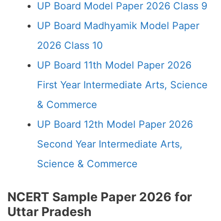
UP Board Model Paper 2026 Class 9
UP Board Madhyamik Model Paper
2026 Class 10
UP Board 11th Model Paper 2026
First Year Intermediate Arts, Science
& Commerce
UP Board 12th Model Paper 2026
Second Year Intermediate Arts,
Science & Commerce
NCERT Sample Paper 2026 for
Uttar Pradesh