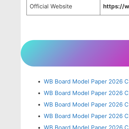
Official Website
https://w
WB Board Model Paper 2026 Cl
WB Board Model Paper 2026 C
WB Board Model Paper 2026 C
WB Board Model Paper 2026 C
WB Board Model Paper 2026 C