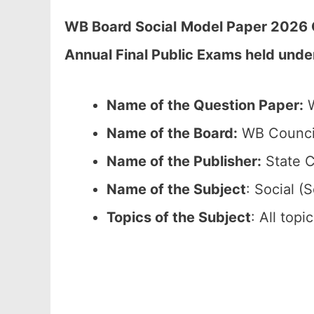
WB Board Social
Model Paper 2026 C
Annual Final Public Exams held unde
Name of the Question Paper:
W
Name of the Board:
WB Council
Name of the Publisher:
State C
Name of the Subject
: Social (S
Topics of the Subject
: All top