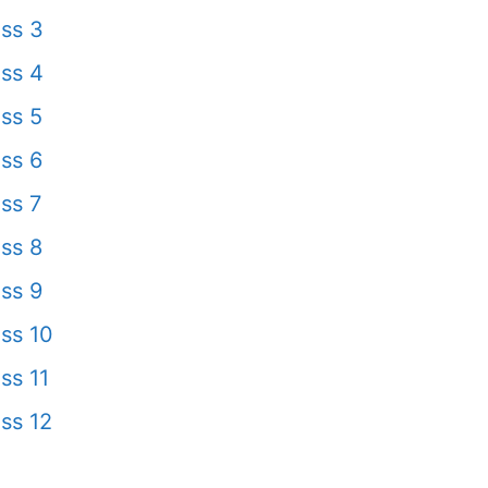
ss 3
ss 4
ss 5
ss 6
ss 7
ss 8
ss 9
ss 10
ss 11
ss 12