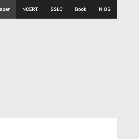
aper
NCERT
SSLC
Book
NIOS