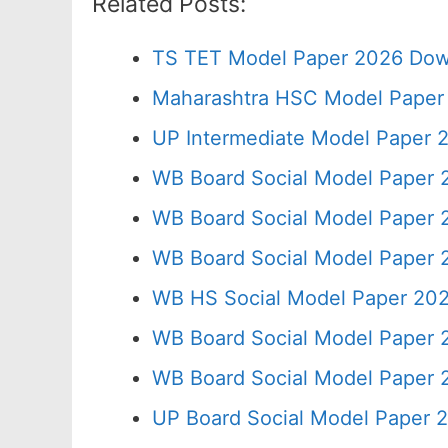
Related Posts:
TS TET Model Paper 2026 Down
Maharashtra HSC Model Paper 
UP Intermediate Model Paper 2
WB Board Social Model Paper 
WB Board Social Model Paper 
WB Board Social Model Paper 
WB HS Social Model Paper 202
WB Board Social Model Paper 
WB Board Social Model Paper 
UP Board Social Model Paper 