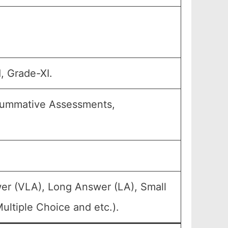
, Grade-XI.
 Summative Assessments,
er (VLA), Long Answer (LA), Small
ltiple Choice and etc.).