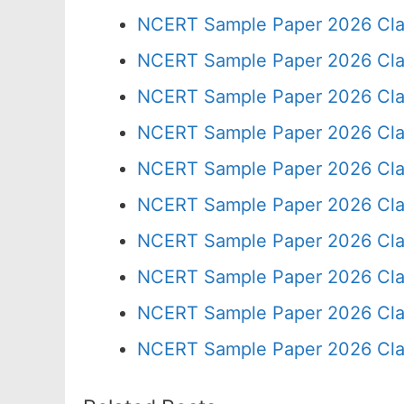
NCERT Sample Paper 2026 Cla
NCERT Sample Paper 2026 Cla
NCERT Sample Paper 2026 Cla
NCERT Sample Paper 2026 Cla
NCERT Sample Paper 2026 Cla
NCERT Sample Paper 2026 Cla
NCERT Sample Paper 2026 Cla
NCERT Sample Paper 2026 Cla
NCERT Sample Paper 2026 Cla
NCERT Sample Paper 2026 Cla