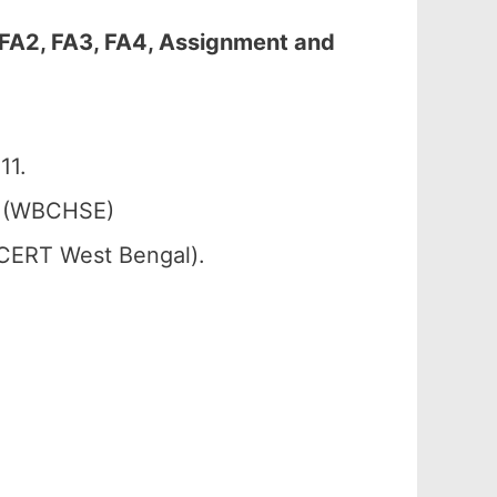
 FA2, FA3, FA4, Assignment and
11.
. (WBCHSE)
SCERT West Bengal).