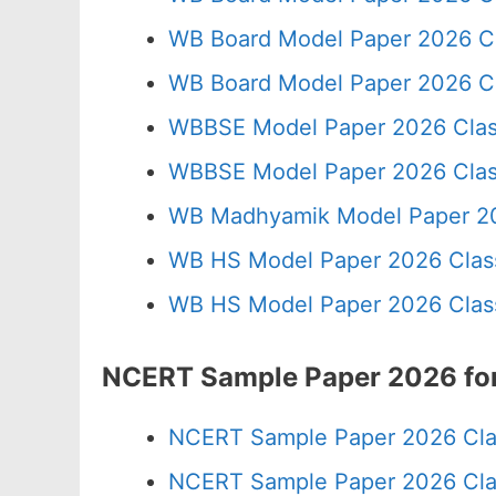
WB Board Model Paper 2026 C
WB Board Model Paper 2026 Cl
WBBSE Model Paper 2026 Clas
WBBSE Model Paper 2026 Clas
WB Madhyamik Model Paper 20
WB HS Model Paper 2026 Class
WB HS Model Paper 2026 Class
NCERT Sample Paper 2026 for
NCERT Sample Paper 2026 Cla
NCERT Sample Paper 2026 Cla