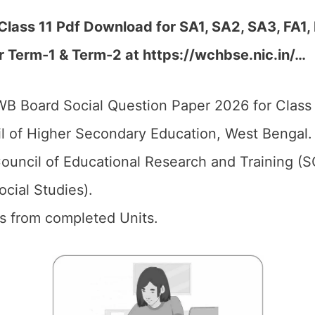
lass 11 Pdf Download for SA1, SA2, SA3, FA1,
r Term-1 & Term-2 at https://wchbse.nic.in/…
B Board Social Question Paper 2026 for Class 
 of Higher Secondary Education, West Bengal
ouncil of Educational Research and Training (
ocial Studies).
ics from completed Units.