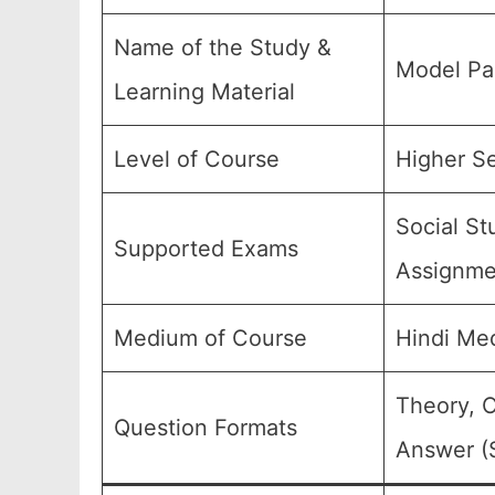
Name of the Study &
Model Pa
Learning Material
Level of Course
Higher Se
Social St
Supported Exams
Assignmen
Medium of Course
Hindi Me
Theory, O
Question Formats
Answer (S