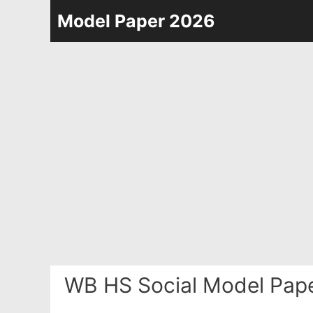
Skip
Model Paper 2026
to
content
WB HS Social Model Pape