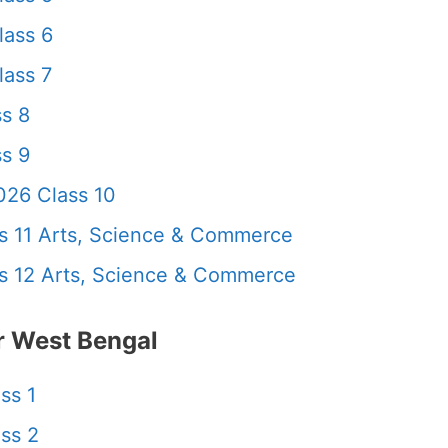
lass 6
ass 7
s 8
s 9
26 Class 10
 11 Arts, Science & Commerce
 12 Arts, Science & Commerce
 West Bengal
ss 1
ss 2