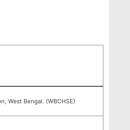
ion, West Bengal. (WBCHSE)