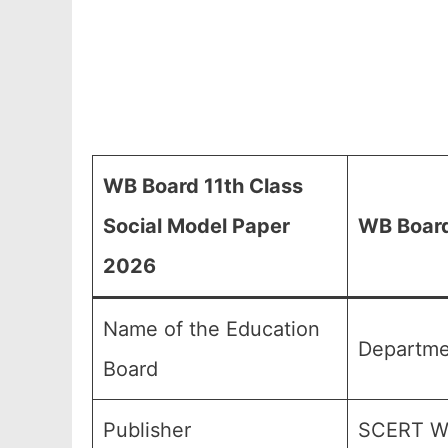
WB Board 11th Class
Social Model Paper
WB Board
2026
Name of the Education
Departme
Board
Publisher
SCERT We