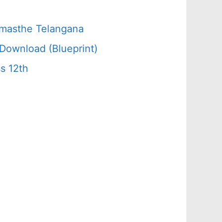
amasthe Telangana
Download (Blueprint)
s 12th