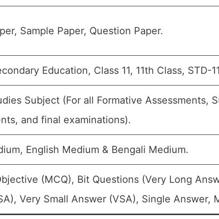
per, Sample Paper, Question Paper.
condary Education, Class 11, 11th Class, STD-11
udies Subject (For all Formative Assessments,
ts, and final examinations).
dium, English Medium & Bengali Medium.
bjective (MCQ), Bit Questions (Very Long Answ
A), Very Small Answer (VSA), Single Answer, Mu