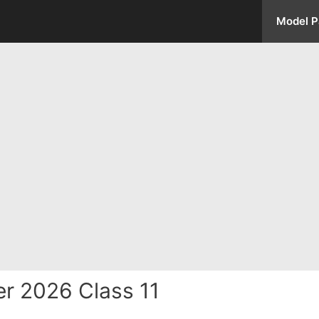
Model P
r 2026 Class 11