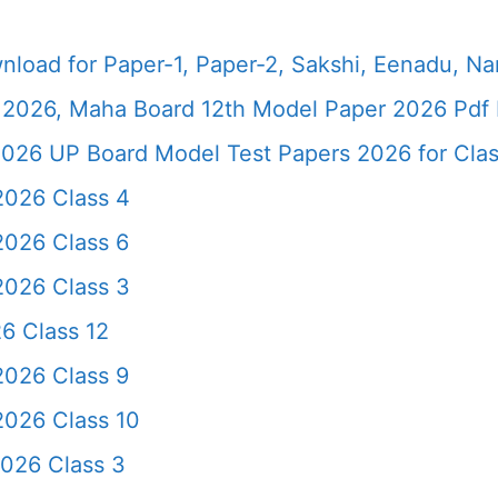
load for Paper-1, Paper-2, Sakshi, Eenadu, N
2026, Maha Board 12th Model Paper 2026 Pdf 
026 UP Board Model Test Papers 2026 for Clas
2026 Class 4
2026 Class 6
2026 Class 3
6 Class 12
2026 Class 9
2026 Class 10
2026 Class 3