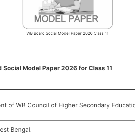
WB Board Social Model Paper 2026 Class 11
 Social Model Paper 2026 for Class 11
nt of WB Council of Higher Secondary Educat
st Bengal.