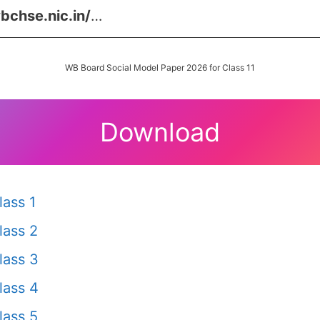
bchse.nic.in/
…
WB Board Social Model Paper 2026 for Class 11
Download
ass 1
lass 2
lass 3
lass 4
lass 5