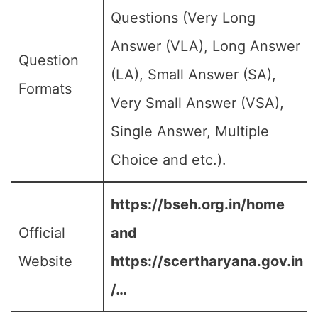
Questions (Very Long
Answer (VLA), Long Answer
Question
(LA), Small Answer (SA),
Formats
Very Small Answer (VSA),
Single Answer, Multiple
Choice and etc.).
https://bseh.org.in/home
Official
and
Website
https://scertharyana.gov.in
/…