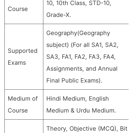
10, 10th Class, STD-10,
Course
Grade-X.
Geography(Geography
subject) (For all SA1, SA2,
Supported
SA3, FA1, FA2, FA3, FA4,
Exams
Assignments, and Annual
Final Public Exams).
Medium of
Hindi Medium, English
Course
Medium & Urdu Medium.
Theory, Objective (MCQ), Bit