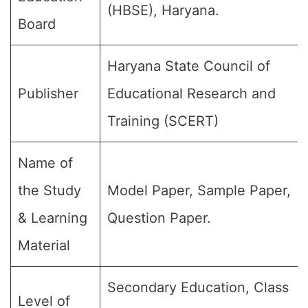
(HBSE), Haryana.
Board
Haryana State Council of
Publisher
Educational Research and
Training (SCERT)
Name of
the Study
Model Paper, Sample Paper,
& Learning
Question Paper.
Material
Secondary Education, Class
Level of