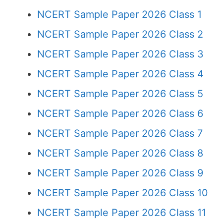
NCERT Sample Paper 2026 Class 1
NCERT Sample Paper 2026 Class 2
NCERT Sample Paper 2026 Class 3
NCERT Sample Paper 2026 Class 4
NCERT Sample Paper 2026 Class 5
NCERT Sample Paper 2026 Class 6
NCERT Sample Paper 2026 Class 7
NCERT Sample Paper 2026 Class 8
NCERT Sample Paper 2026 Class 9
NCERT Sample Paper 2026 Class 10
NCERT Sample Paper 2026 Class 11