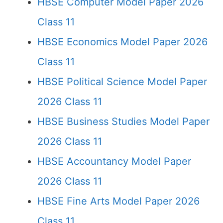
HBSE Computer Model Paper 2026
Class 11
HBSE Economics Model Paper 2026
Class 11
HBSE Political Science Model Paper
2026 Class 11
HBSE Business Studies Model Paper
2026 Class 11
HBSE Accountancy Model Paper
2026 Class 11
HBSE Fine Arts Model Paper 2026
Class 11