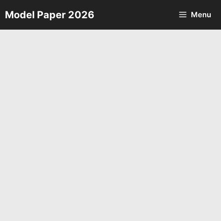
Skip
Model Paper 2026
Menu
to
content