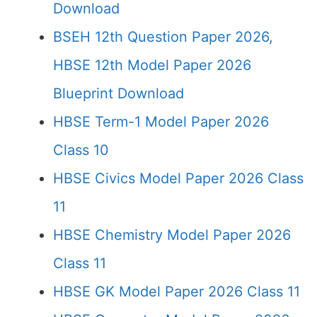
Download
BSEH 12th Question Paper 2026,
HBSE 12th Model Paper 2026
Blueprint Download
HBSE Term-1 Model Paper 2026
Class 10
HBSE Civics Model Paper 2026 Class
11
HBSE Chemistry Model Paper 2026
Class 11
HBSE GK Model Paper 2026 Class 11