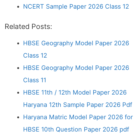
NCERT Sample Paper 2026 Class 12
Related Posts:
HBSE Geography Model Paper 2026
Class 12
HBSE Geography Model Paper 2026
Class 11
HBSE 11th / 12th Model Paper 2026
Haryana 12th Sample Paper 2026 Pdf
Haryana Matric Model Paper 2026 for
HBSE 10th Question Paper 2026 pdf