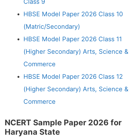
Class 9
HBSE Model Paper 2026 Class 10
(Matric/Secondary)
HBSE Model Paper 2026 Class 11
(Higher Secondary) Arts, Science &
Commerce
HBSE Model Paper 2026 Class 12
(Higher Secondary) Arts, Science &
Commerce
NCERT Sample Paper 2026 for
Haryana State