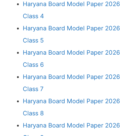
Haryana Board Model Paper 2026
Class 4
Haryana Board Model Paper 2026
Class 5
Haryana Board Model Paper 2026
Class 6
Haryana Board Model Paper 2026
Class 7
Haryana Board Model Paper 2026
Class 8
Haryana Board Model Paper 2026