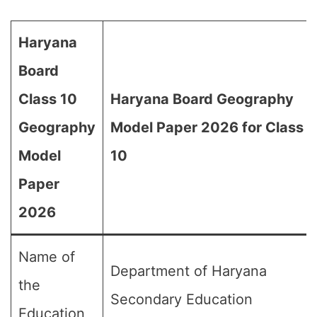
Haryana
Board
Class 10
Haryana Board Geography
Geography
Model Paper 2026 for Class
Model
10
Paper
2026
Name of
Department of Haryana
the
Secondary Education
Education