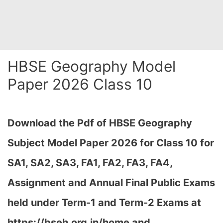
HBSE Geography Model
Paper 2026 Class 10
Download the Pdf of HBSE Geography
Subject Model Paper 2026 for Class 10 for
SA1, SA2, SA3, FA1, FA2, FA3, FA4,
Assignment and Annual Final Public Exams
held under Term-1 and Term-2 Exams at
https://bseh.org.in/home and