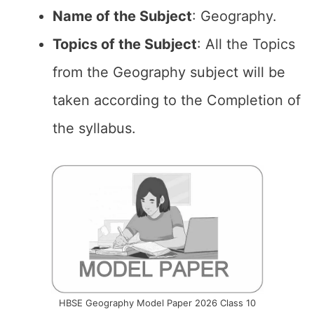
Name of the
Subject
: Geography.
Topics of the
Subject
: All the Topics
from the Geography subject will be
taken according to the Completion of
the syllabus.
HBSE Geography Model Paper 2026 Class 10