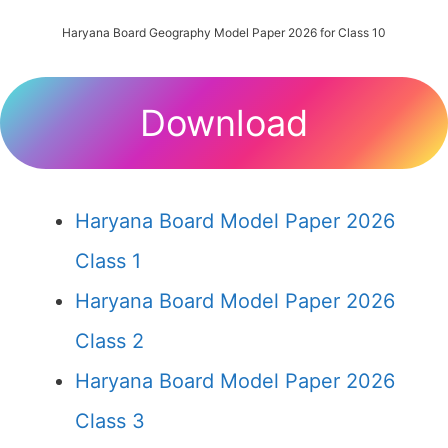
Haryana Board Geography Model Paper 2026 for Class 10
Download
Haryana Board Model Paper 2026
Class 1
Haryana Board Model Paper 2026
Class 2
Haryana Board Model Paper 2026
Class 3