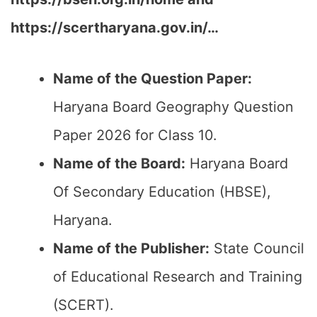
https://scertharyana.gov.in/…
Name of the Question Paper:
Haryana Board Geography Question
Paper 2026 for Class 10.
Name of the Board:
Haryana Board
Of Secondary Education (HBSE),
Haryana.
Name of the Publisher:
State Council
of Educational Research and Training
(SCERT).