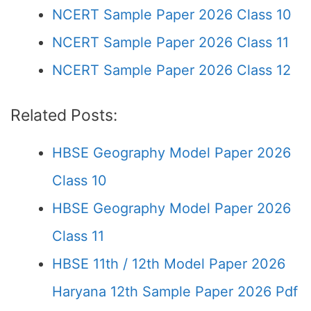
NCERT Sample Paper 2026 Class 10
NCERT Sample Paper 2026 Class 11
NCERT Sample Paper 2026 Class 12
Related Posts:
HBSE Geography Model Paper 2026
Class 10
HBSE Geography Model Paper 2026
Class 11
HBSE 11th / 12th Model Paper 2026
Haryana 12th Sample Paper 2026 Pdf