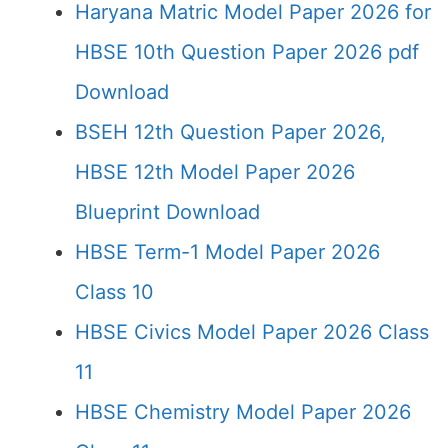
Haryana Matric Model Paper 2026 for
HBSE 10th Question Paper 2026 pdf
Download
BSEH 12th Question Paper 2026,
HBSE 12th Model Paper 2026
Blueprint Download
HBSE Term-1 Model Paper 2026
Class 10
HBSE Civics Model Paper 2026 Class
11
HBSE Chemistry Model Paper 2026