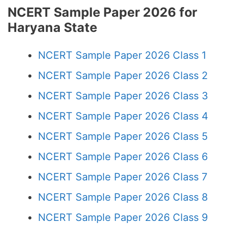
NCERT Sample Paper 2026 for
Haryana State
NCERT Sample Paper 2026 Class 1
NCERT Sample Paper 2026 Class 2
NCERT Sample Paper 2026 Class 3
NCERT Sample Paper 2026 Class 4
NCERT Sample Paper 2026 Class 5
NCERT Sample Paper 2026 Class 6
NCERT Sample Paper 2026 Class 7
NCERT Sample Paper 2026 Class 8
NCERT Sample Paper 2026 Class 9