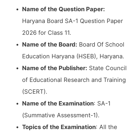
Name of the Question Paper:
Haryana Board SA-1 Question Paper
2026 for Class 11.
Name of the Board:
Board Of School
Education Haryana (HSEB), Haryana.
Name of the Publisher:
State Council
of Educational Research and Training
(SCERT).
Name of the
Examination
: SA-1
(Summative Assessment-1).
Topics of the
Examination
: All the