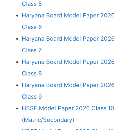
Class 5
Haryana Board Model Paper 2026
Class 6
Haryana Board Model Paper 2026
Class 7
Haryana Board Model Paper 2026
Class 8
Haryana Board Model Paper 2026
Class 9
HBSE Model Paper 2026 Class 10
(Matric/Secondary)