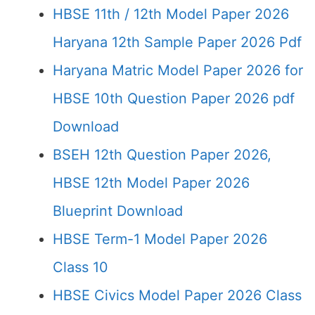
HBSE 11th / 12th Model Paper 2026
Haryana 12th Sample Paper 2026 Pdf
Haryana Matric Model Paper 2026 for
HBSE 10th Question Paper 2026 pdf
Download
BSEH 12th Question Paper 2026,
HBSE 12th Model Paper 2026
Blueprint Download
HBSE Term-1 Model Paper 2026
Class 10
HBSE Civics Model Paper 2026 Class