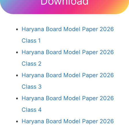
Download
Haryana Board Model Paper 2026
Class 1
Haryana Board Model Paper 2026
Class 2
Haryana Board Model Paper 2026
Class 3
Haryana Board Model Paper 2026
Class 4
Haryana Board Model Paper 2026