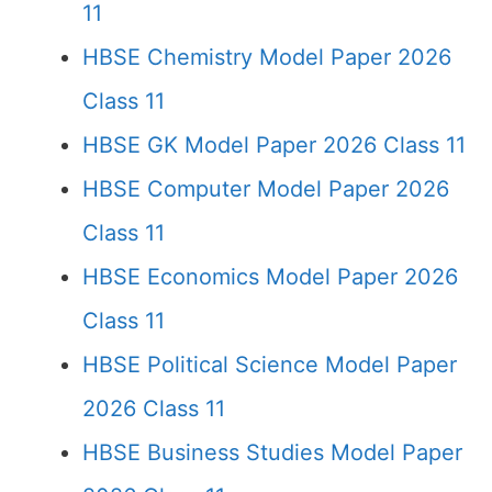
11
HBSE Chemistry Model Paper 2026
Class 11
HBSE GK Model Paper 2026 Class 11
HBSE Computer Model Paper 2026
Class 11
HBSE Economics Model Paper 2026
Class 11
HBSE Political Science Model Paper
2026 Class 11
HBSE Business Studies Model Paper