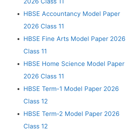
2026 Class 11
HBSE Accountancy Model Paper
2026 Class 11
HBSE Fine Arts Model Paper 2026
Class 11
HBSE Home Science Model Paper
2026 Class 11
HBSE Term-1 Model Paper 2026
Class 12
HBSE Term-2 Model Paper 2026
Class 12