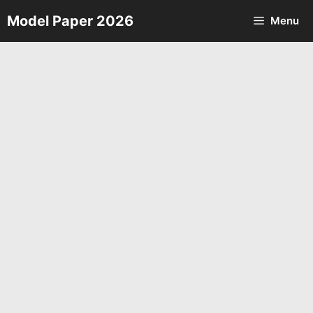
Skip
Model Paper 2026
Menu
to
content