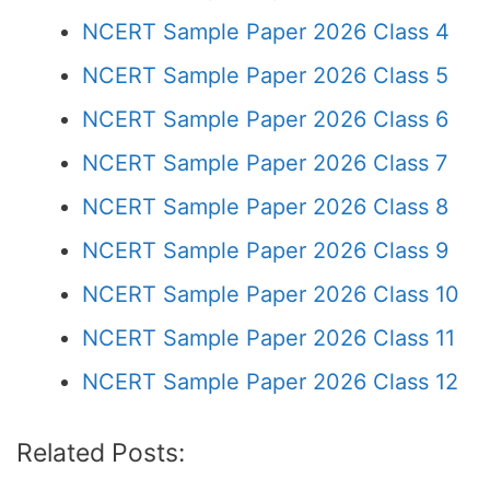
NCERT Sample Paper 2026 Class 4
NCERT Sample Paper 2026 Class 5
NCERT Sample Paper 2026 Class 6
NCERT Sample Paper 2026 Class 7
NCERT Sample Paper 2026 Class 8
NCERT Sample Paper 2026 Class 9
NCERT Sample Paper 2026 Class 10
NCERT Sample Paper 2026 Class 11
NCERT Sample Paper 2026 Class 12
Related Posts: