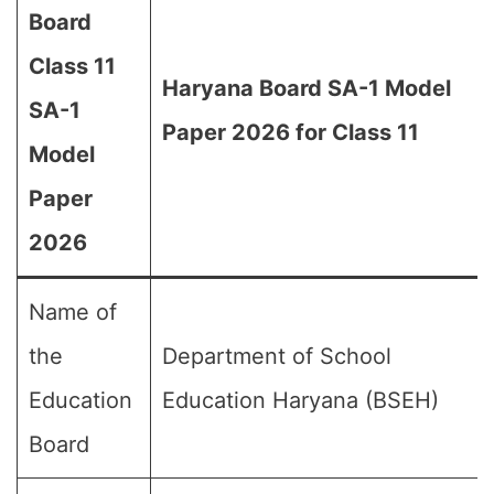
Board
Class 11
Haryana Board SA-1 Model
SA-1
Paper 2026 for Class 11
Model
Paper
2026
Name of
the
Department of School
Education
Education Haryana (BSEH)
Board