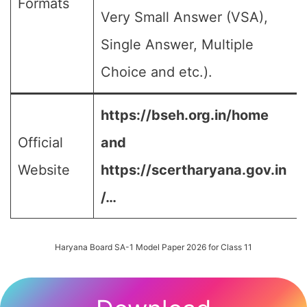
Formats
Very Small Answer (VSA),
Single Answer, Multiple
Choice and etc.).
https://bseh.org.in/home
Official
and
Website
https://scertharyana.gov.in
/…
Haryana Board SA-1 Model Paper 2026 for Class 11