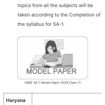
topics from all the subjects will be
taken according to the Completion of
the syllabus for SA-1.
HBSE SA-1 Model Paper 2026 Class 11
Haryana