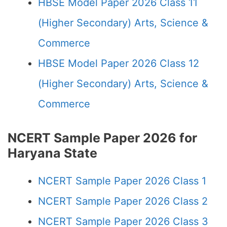
HBSE Model Paper 2026 Class 11
(Higher Secondary) Arts, Science &
Commerce
HBSE Model Paper 2026 Class 12
(Higher Secondary) Arts, Science &
Commerce
NCERT Sample Paper 2026 for
Haryana State
NCERT Sample Paper 2026 Class 1
NCERT Sample Paper 2026 Class 2
NCERT Sample Paper 2026 Class 3