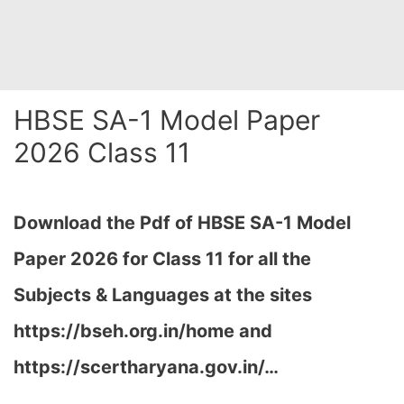
HBSE SA-1 Model Paper
2026 Class 11
Download the Pdf of HBSE SA-1 Model
Paper 2026 for Class 11 for all the
Subjects & Languages at the sites
https://bseh.org.in/home and
https://scertharyana.gov.in/…