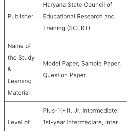
Haryana State Council of
Publisher
Educational Research and
Training (SCERT)
Name of
the Study
Model Paper, Sample Paper,
&
Question Paper.
Learning
Material
Plus-1(+1), Jr. Intermediate,
Level of
1st-year Intermediate, Inter