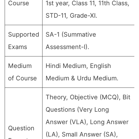
Course
1st year, Class 11, 11th Class,
STD-11, Grade-XI.
Supported
SA-1 (Summative
Exams
Assessment-I).
Medium
Hindi Medium, English
of Course
Medium & Urdu Medium.
Theory, Objective (MCQ), Bit
Questions (Very Long
Answer (VLA), Long Answer
Question
(LA), Small Answer (SA),