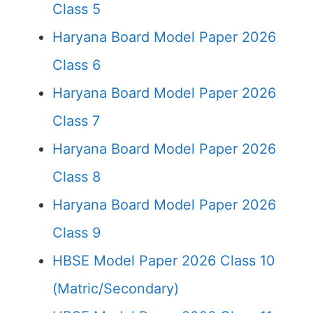
Class 5
Haryana Board Model Paper 2026
Class 6
Haryana Board Model Paper 2026
Class 7
Haryana Board Model Paper 2026
Class 8
Haryana Board Model Paper 2026
Class 9
HBSE Model Paper 2026 Class 10
(Matric/Secondary)