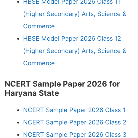
HBSE Model Paper 2026 Class 11
(Higher Secondary) Arts, Science &
Commerce
HBSE Model Paper 2026 Class 12
(Higher Secondary) Arts, Science &
Commerce
NCERT Sample Paper 2026 for
Haryana State
NCERT Sample Paper 2026 Class 1
NCERT Sample Paper 2026 Class 2
NCERT Sample Paper 2026 Class 3