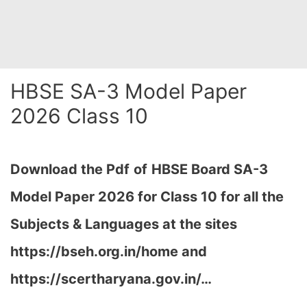
HBSE SA-3 Model Paper
2026 Class 10
Download
the Pdf
of
HBSE Board SA-3
Model Paper 2026 for Class 10 for all the
Subjects & Languages at the sites
https://bseh.org.in/home and
https://scertharyana.gov.in/…