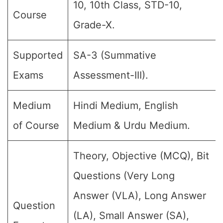
10, 10th Class, STD-10,
Course
Grade-X.
Supported
SA-3 (Summative
Exams
Assessment-III).
Medium
Hindi Medium, English
of Course
Medium & Urdu Medium.
Theory, Objective (MCQ), Bit
Questions (Very Long
Answer (VLA), Long Answer
Question
(LA), Small Answer (SA),