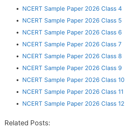
NCERT Sample Paper 2026 Class 4
NCERT Sample Paper 2026 Class 5
NCERT Sample Paper 2026 Class 6
NCERT Sample Paper 2026 Class 7
NCERT Sample Paper 2026 Class 8
NCERT Sample Paper 2026 Class 9
NCERT Sample Paper 2026 Class 10
NCERT Sample Paper 2026 Class 11
NCERT Sample Paper 2026 Class 12
Related Posts: