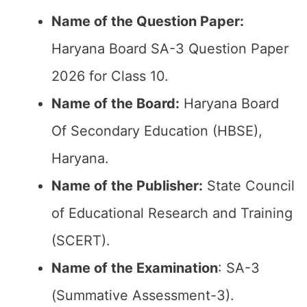
Name of the Question Paper:
Haryana Board SA-3 Question Paper
2026 for Class 10.
Name of the Board:
Haryana Board
Of Secondary Education (HBSE),
Haryana.
Name of the Publisher:
State Council
of Educational Research and Training
(SCERT).
Name of the
Examination
: SA-3
(Summative Assessment-3).