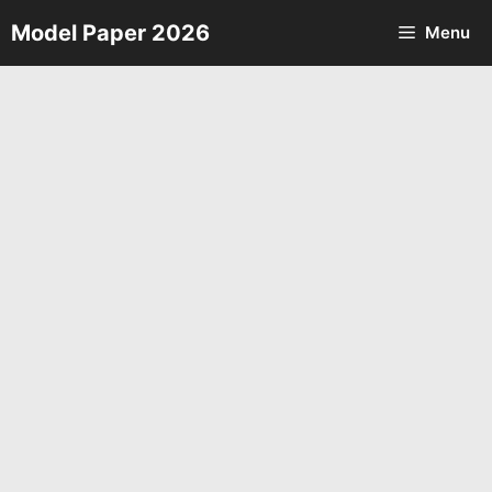
Skip
Model Paper 2026
Menu
to
content