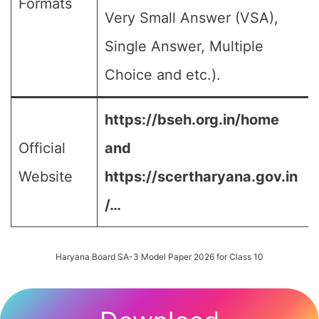
Formats
Very Small Answer (VSA),
Single Answer, Multiple
Choice and etc.).
https://bseh.org.in/home
Official
and
Website
https://scertharyana.gov.in
/…
Haryana Board SA-3 Model Paper 2026 for Class 10