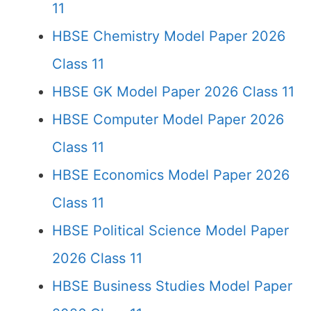
11
HBSE Chemistry Model Paper 2026
Class 11
HBSE GK Model Paper 2026 Class 11
HBSE Computer Model Paper 2026
Class 11
HBSE Economics Model Paper 2026
Class 11
HBSE Political Science Model Paper
2026 Class 11
HBSE Business Studies Model Paper