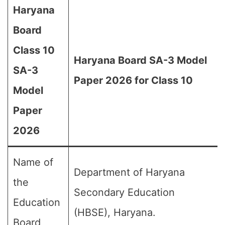
Haryana
Board
Class 10
Haryana Board SA-3 Model
SA-3
Paper 2026 for Class 10
Model
Paper
2026
Name of
Department of Haryana
the
Secondary Education
Education
(HBSE), Haryana.
Board