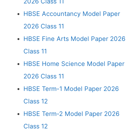
2026 Class 11
HBSE Accountancy Model Paper
2026 Class 11
HBSE Fine Arts Model Paper 2026
Class 11
HBSE Home Science Model Paper
2026 Class 11
HBSE Term-1 Model Paper 2026
Class 12
HBSE Term-2 Model Paper 2026
Class 12