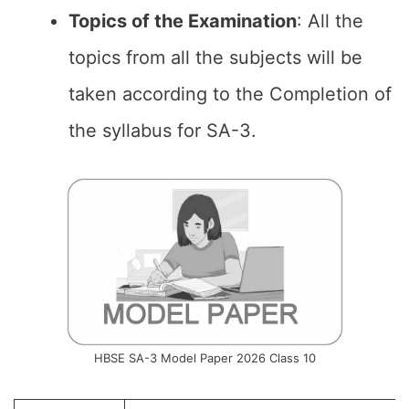
Topics of the
Examination
: All the
topics from all the subjects will be
taken according to the Completion of
the syllabus for SA-3.
HBSE SA-3 Model Paper 2026 Class 10