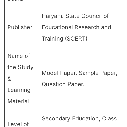
Haryana State Council of
Publisher
Educational Research and
Training (SCERT)
Name of
the Study
Model Paper, Sample Paper,
&
Question Paper.
Learning
Material
Secondary Education, Class
Level of