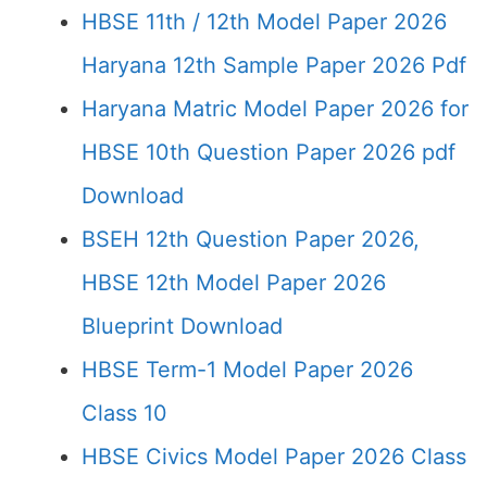
HBSE 11th / 12th Model Paper 2026
Haryana 12th Sample Paper 2026 Pdf
Haryana Matric Model Paper 2026 for
HBSE 10th Question Paper 2026 pdf
Download
BSEH 12th Question Paper 2026,
HBSE 12th Model Paper 2026
Blueprint Download
HBSE Term-1 Model Paper 2026
Class 10
HBSE Civics Model Paper 2026 Class