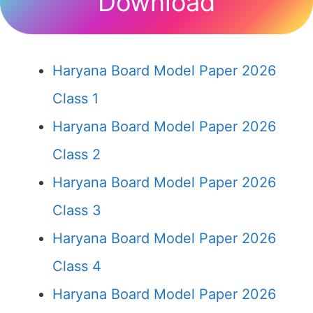
Download
Haryana Board Model Paper 2026
Class 1
Haryana Board Model Paper 2026
Class 2
Haryana Board Model Paper 2026
Class 3
Haryana Board Model Paper 2026
Class 4
Haryana Board Model Paper 2026