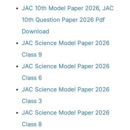
JAC 10th Model Paper 2026, JAC
10th Question Paper 2026 Pdf
Download
JAC Science Model Paper 2026
Class 9
JAC Science Model Paper 2026
Class 6
JAC Science Model Paper 2026
Class 3
JAC Science Model Paper 2026
Class 8