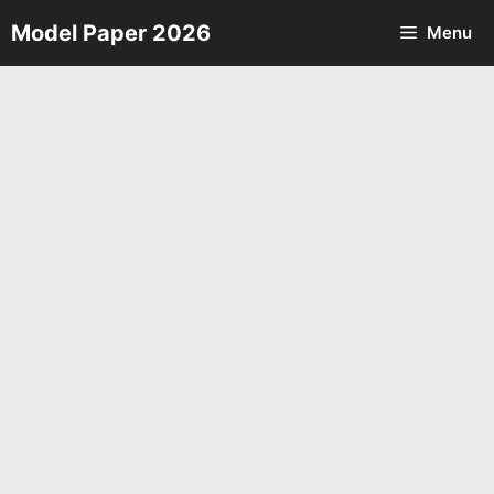
Skip
Model Paper 2026
Menu
to
content