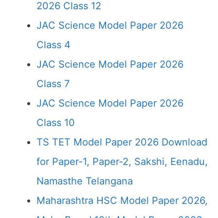
2026 Class 12
JAC Science Model Paper 2026
Class 4
JAC Science Model Paper 2026
Class 7
JAC Science Model Paper 2026
Class 10
TS TET Model Paper 2026 Download
for Paper-1, Paper-2, Sakshi, Eenadu,
Namasthe Telangana
Maharashtra HSC Model Paper 2026,