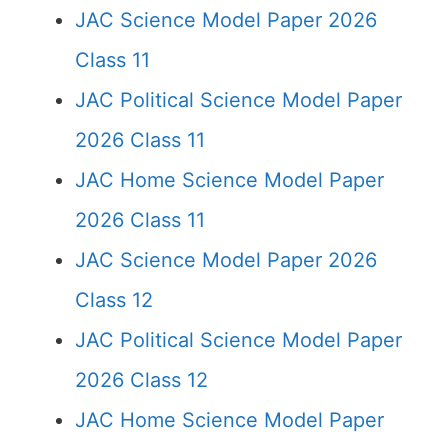
JAC Science Model Paper 2026
Class 11
JAC Political Science Model Paper
2026 Class 11
JAC Home Science Model Paper
2026 Class 11
JAC Science Model Paper 2026
Class 12
JAC Political Science Model Paper
2026 Class 12
JAC Home Science Model Paper