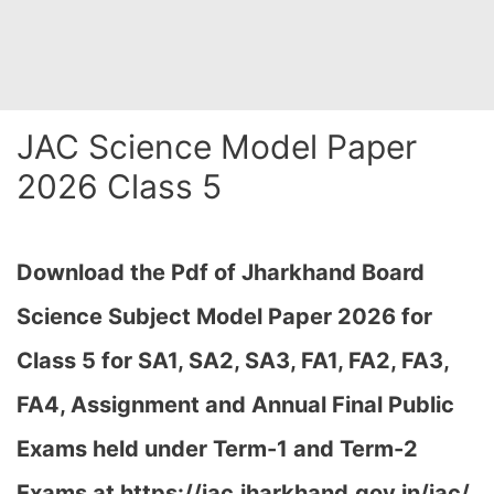
JAC Science Model Paper
2026 Class 5
Download the Pdf of Jharkhand Board
Science Subject Model Paper 2026 for
Class 5 for SA1, SA2, SA3, FA1, FA2, FA3,
FA4, Assignment and Annual Final Public
Exams held under Term-1 and Term-2
Exams at https://jac.jharkhand.gov.in/jac/