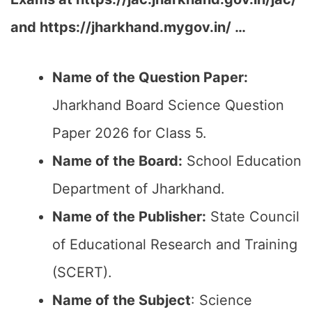
and https://jharkhand.mygov.in/ …
Name of the Question Paper:
Jharkhand Board Science Question
Paper 2026 for Class 5.
Name of the Board:
School Education
Department of Jharkhand.
Name of the Publisher:
State Council
of Educational Research and Training
(SCERT).
Name of the
Subject
: Science