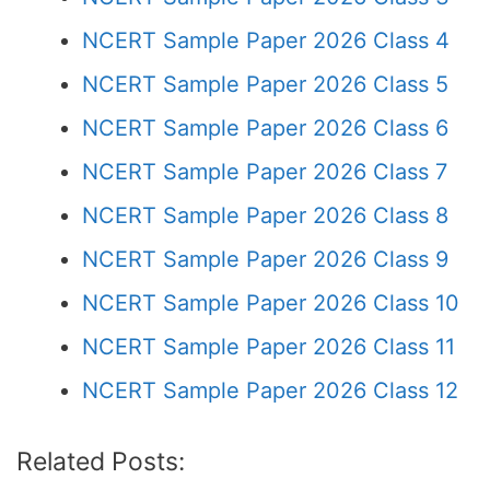
NCERT Sample Paper 2026 Class 4
NCERT Sample Paper 2026 Class 5
NCERT Sample Paper 2026 Class 6
NCERT Sample Paper 2026 Class 7
NCERT Sample Paper 2026 Class 8
NCERT Sample Paper 2026 Class 9
NCERT Sample Paper 2026 Class 10
NCERT Sample Paper 2026 Class 11
NCERT Sample Paper 2026 Class 12
Related Posts: