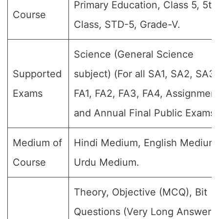
Primary Education, Class 5, 5th
Course
Class, STD-5, Grade-V.
Science (General Science
Supported
subject) (For all SA1, SA2, SA3,
Exams
FA1, FA2, FA3, FA4, Assignment
and Annual Final Public Exams)
Medium of
Hindi Medium, English Medium
Course
Urdu Medium.
Theory, Objective (MCQ), Bit
Questions (Very Long Answer