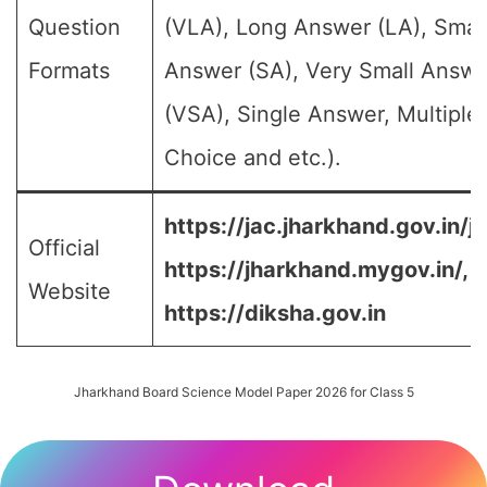
Question
(VLA), Long Answer (LA), Smal
Formats
Answer (SA), Very Small Answe
(VSA), Single Answer, Multiple
Choice and etc.).
https://jac.jharkhand.gov.in/ja
Official
https://jharkhand.mygov.in/, 
Website
https://diksha.gov.in
Jharkhand Board Science Model Paper 2026 for Class 5