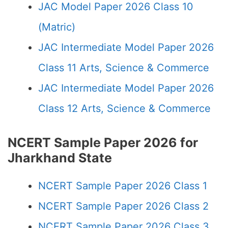
JAC Model Paper 2026 Class 10
(Matric)
JAC Intermediate Model Paper 2026
Class 11 Arts, Science & Commerce
JAC Intermediate Model Paper 2026
Class 12 Arts, Science & Commerce
NCERT Sample Paper 2026 for
Jharkhand State
NCERT Sample Paper 2026 Class 1
NCERT Sample Paper 2026 Class 2
NCERT Sample Paper 2026 Class 3