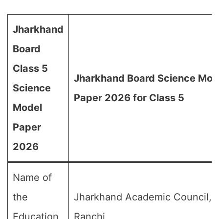
Jharkhand
Board
Class 5
Jharkhand Board Science Mod
Science
Paper 2026 for Class 5
Model
Paper
2026
Name of
the
Jharkhand Academic Council,
Education
Ranchi