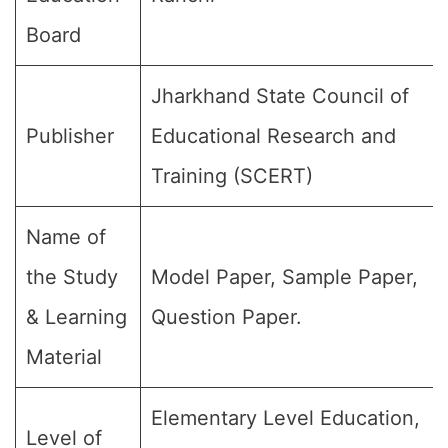
Board
Jharkhand State Council of
Publisher
Educational Research and
Training (SCERT)
Name of
the Study
Model Paper, Sample Paper,
& Learning
Question Paper.
Material
Elementary Level Education,
Level of