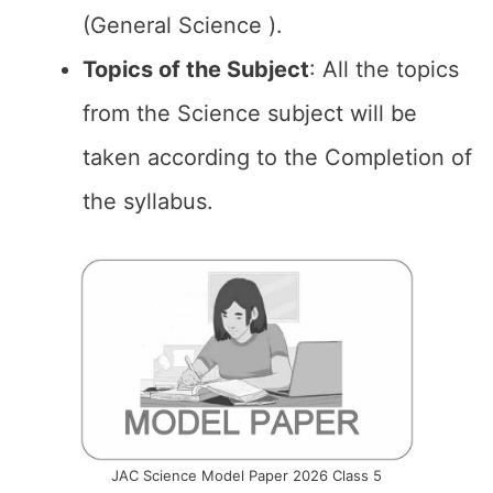
(General Science ).
Topics of the
Subject
: All the topics
from the Science subject will be
taken according to the Completion of
the syllabus.
JAC Science Model Paper 2026 Class 5