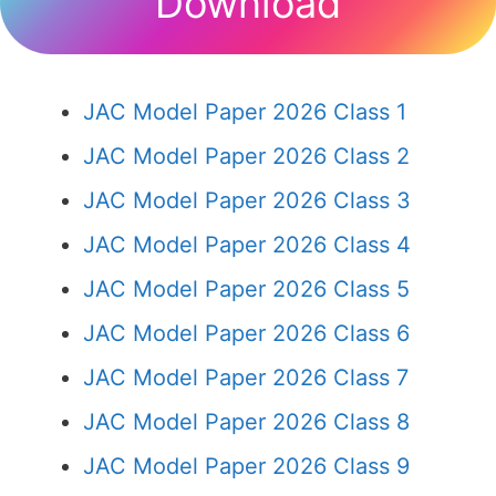
Download
JAC Model Paper 2026 Class 1
JAC Model Paper 2026 Class 2
JAC Model Paper 2026 Class 3
JAC Model Paper 2026 Class 4
JAC Model Paper 2026 Class 5
JAC Model Paper 2026 Class 6
JAC Model Paper 2026 Class 7
JAC Model Paper 2026 Class 8
JAC Model Paper 2026 Class 9