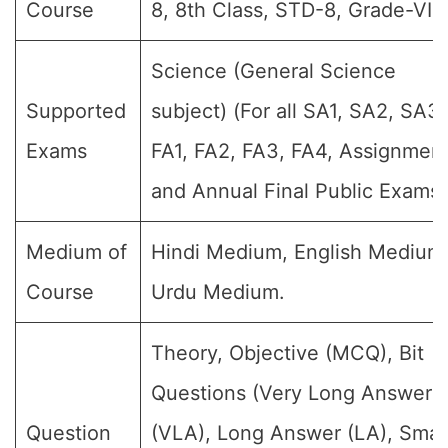
Course
8, 8th Class, STD-8, Grade-VIII.
Science (General Science
Supported
subject) (For all SA1, SA2, SA3,
Exams
FA1, FA2, FA3, FA4, Assignment
and Annual Final Public Exams)
Medium of
Hindi Medium, English Medium
Course
Urdu Medium.
Theory, Objective (MCQ), Bit
Questions (Very Long Answer
Question
(VLA), Long Answer (LA), Smal