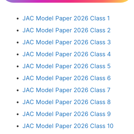
JAC Model Paper 2026 Class 1
JAC Model Paper 2026 Class 2
JAC Model Paper 2026 Class 3
JAC Model Paper 2026 Class 4
JAC Model Paper 2026 Class 5
JAC Model Paper 2026 Class 6
JAC Model Paper 2026 Class 7
JAC Model Paper 2026 Class 8
JAC Model Paper 2026 Class 9
JAC Model Paper 2026 Class 10