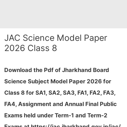
JAC Science Model Paper
2026 Class 8
Download the Pdf of Jharkhand Board
Science Subject Model Paper 2026 for
Class 8 for SA1, SA2, SA3, FA1, FA2, FA3,
FA4, Assignment and Annual Final Public
Exams held under Term-1 and Term-2
Exams at https://jac.jharkhand.gov.in/jac/