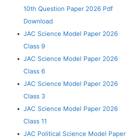
10th Question Paper 2026 Pdf
Download
JAC Science Model Paper 2026
Class 9
JAC Science Model Paper 2026
Class 6
JAC Science Model Paper 2026
Class 3
JAC Science Model Paper 2026
Class 11
JAC Political Science Model Paper