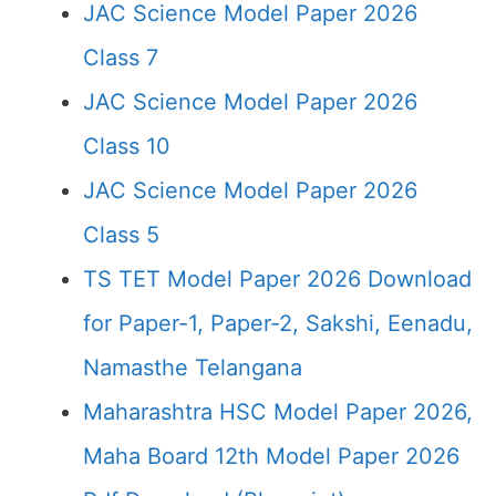
JAC Science Model Paper 2026
Class 7
JAC Science Model Paper 2026
Class 10
JAC Science Model Paper 2026
Class 5
TS TET Model Paper 2026 Download
for Paper-1, Paper-2, Sakshi, Eenadu,
Namasthe Telangana
Maharashtra HSC Model Paper 2026,
Maha Board 12th Model Paper 2026