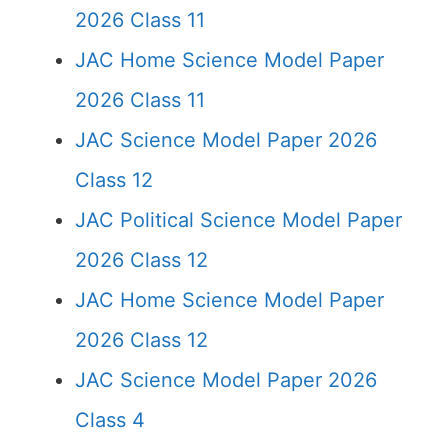
2026 Class 11
JAC Home Science Model Paper
2026 Class 11
JAC Science Model Paper 2026
Class 12
JAC Political Science Model Paper
2026 Class 12
JAC Home Science Model Paper
2026 Class 12
JAC Science Model Paper 2026
Class 4