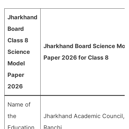
Jharkhand
Board
Class 8
Jharkhand Board Science Mod
Science
Paper 2026 for Class 8
Model
Paper
2026
Name of
the
Jharkhand Academic Council,
Education
Ranchi