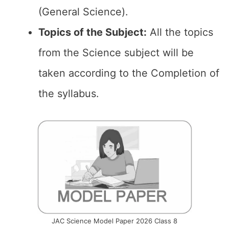
(General Science).
Topics of the
Subject:
All the topics
from the Science subject will be
taken according to the Completion of
the syllabus.
JAC Science Model Paper 2026 Class 8