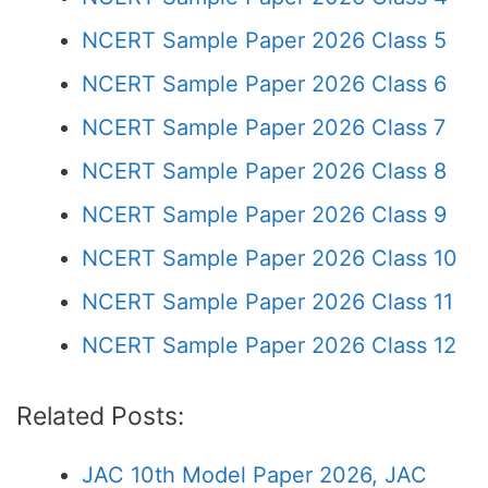
NCERT Sample Paper 2026 Class 5
NCERT Sample Paper 2026 Class 6
NCERT Sample Paper 2026 Class 7
NCERT Sample Paper 2026 Class 8
NCERT Sample Paper 2026 Class 9
NCERT Sample Paper 2026 Class 10
NCERT Sample Paper 2026 Class 11
NCERT Sample Paper 2026 Class 12
Related Posts:
JAC 10th Model Paper 2026, JAC