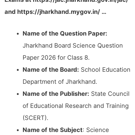
and https://jharkhand.mygov.in/ …
Name of the Question Paper:
Jharkhand Board Science Question
Paper 2026 for Class 8.
Name of the Board:
School Education
Department of Jharkhand.
Name of the Publisher:
State Council
of Educational Research and Training
(SCERT).
Name of the Subject
: Science