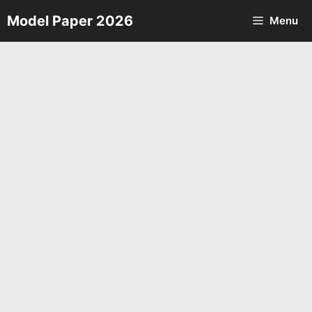
Skip
Model Paper 2026
Menu
to
content