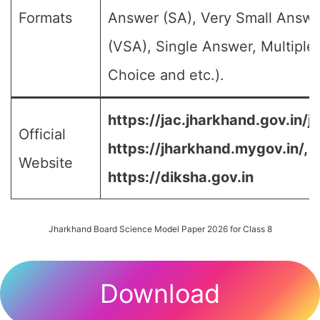
Formats
Answer (SA), Very Small Answe
(VSA), Single Answer, Multiple
Choice and etc.).
https://jac.jharkhand.gov.in/ja
Official
https://jharkhand.mygov.in/, 
Website
https://diksha.gov.in
Jharkhand Board Science Model Paper 2026 for Class 8
Download