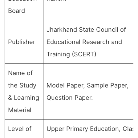
Board
Jharkhand State Council of
Publisher
Educational Research and
Training (SCERT)
Name of
the Study
Model Paper, Sample Paper,
& Learning
Question Paper.
Material
Level of
Upper Primary Education, Clas