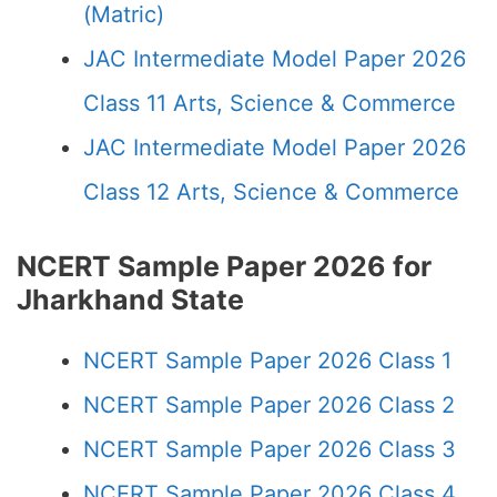
(Matric)
JAC Intermediate Model Paper 2026
Class 11 Arts, Science & Commerce
JAC Intermediate Model Paper 2026
Class 12 Arts, Science & Commerce
NCERT Sample Paper 2026 for
Jharkhand State
NCERT Sample Paper 2026 Class 1
NCERT Sample Paper 2026 Class 2
NCERT Sample Paper 2026 Class 3
NCERT Sample Paper 2026 Class 4