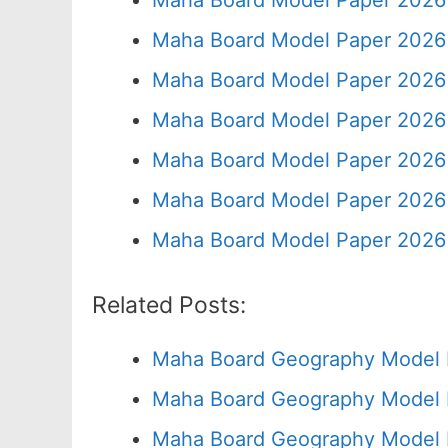
Maha Board Model Paper 2026 
Maha Board Model Paper 2026 
Maha Board Model Paper 2026 
Maha Board Model Paper 2026 
Maha Board Model Paper 2026 
Maha Board Model Paper 2026 
Maha Board Model Paper 2026 
Related Posts:
Maha Board Geography Model 
Maha Board Geography Model 
Maha Board Geography Model 