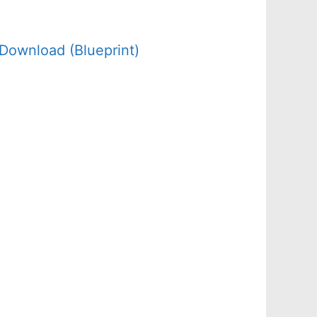
Download (Blueprint)