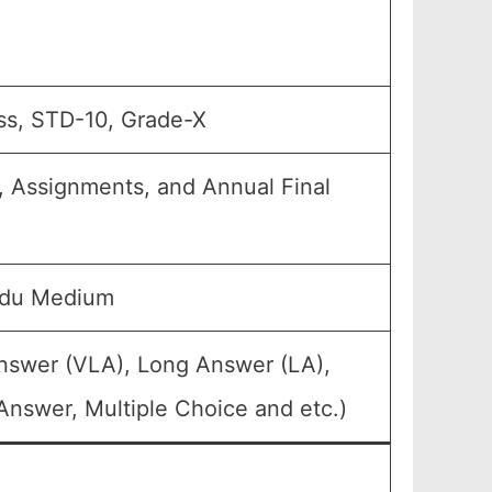
ss, STD-10, Grade-X
, Assignments, and Annual Final
rdu Medium
Answer (VLA), Long Answer (LA),
Answer, Multiple Choice and etc.)