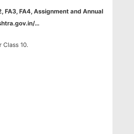
2, FA3, FA4, Assignment and Annual
htra.gov.in/…
 Class 10.