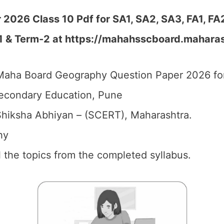
026 Class 10 Pdf for SA1, SA2, SA3, FA1, FA
-1 & Term-2 at https://mahahsscboard.maharas
aha Board Geography Question Paper 2026 for
econdary Education, Pune
hiksha Abhiyan – (SCERT), Maharashtra.
hy
ll the topics from the completed syllabus.