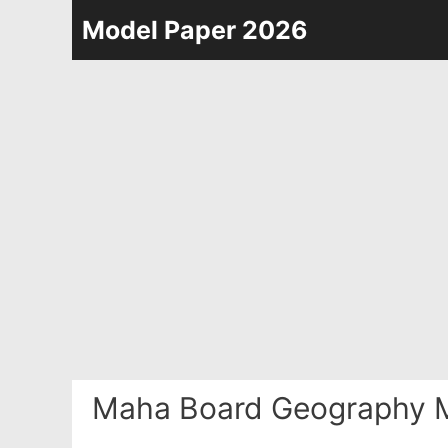
Skip
Model Paper 2026
to
content
Maha Board Geography M