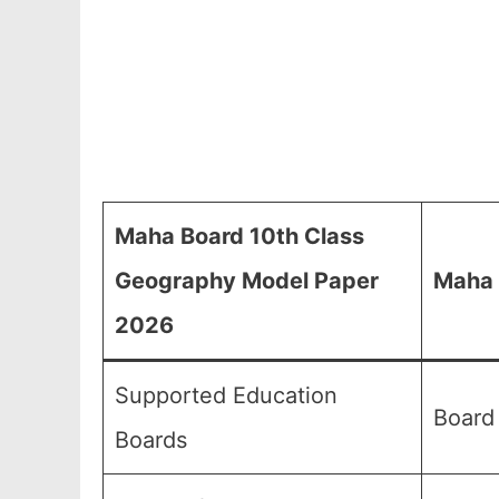
Maha Board 10th Class
Geography Model Paper
Maha 
2026
Supported Education
Board
Boards