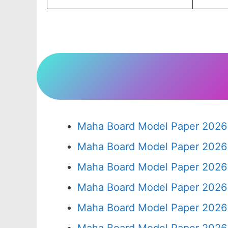
Maha Board Model Paper 2026 
Maha Board Model Paper 2026 
Maha Board Model Paper 2026 
Maha Board Model Paper 2026 
Maha Board Model Paper 2026 