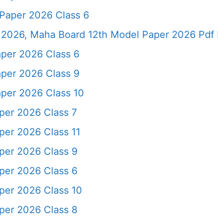
Paper 2026 Class 6
2026, Maha Board 12th Model Paper 2026 Pdf 
per 2026 Class 6
per 2026 Class 9
per 2026 Class 10
er 2026 Class 7
er 2026 Class 11
per 2026 Class 9
per 2026 Class 6
er 2026 Class 10
per 2026 Class 8