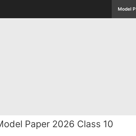
Model P
odel Paper 2026 Class 10