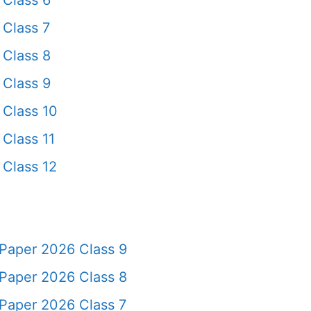
Class 6
Class 7
Class 8
Class 9
Class 10
Class 11
Class 12
Paper 2026 Class 9
Paper 2026 Class 8
Paper 2026 Class 7