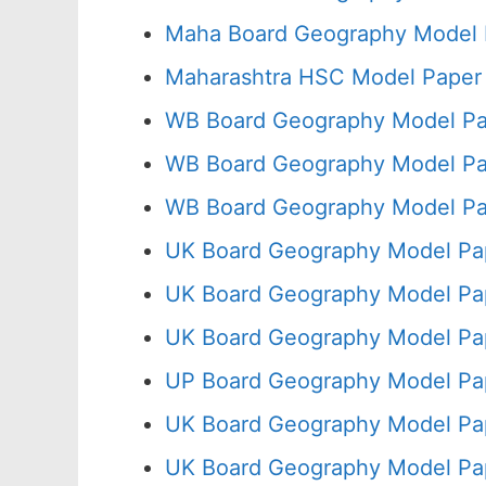
Maha Board Geography Model 
Maharashtra HSC Model Paper 
WB Board Geography Model Pa
WB Board Geography Model Pa
WB Board Geography Model Pa
UK Board Geography Model Pap
UK Board Geography Model Pap
UK Board Geography Model Pa
UP Board Geography Model Pa
UK Board Geography Model Pap
UK Board Geography Model Pa