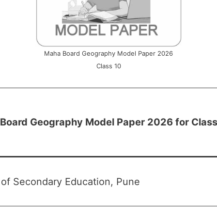
Maha Board Geography Model Paper 2026
Class 10
Board Geography Model Paper 2026 for Class
 of Secondary Education, Pune