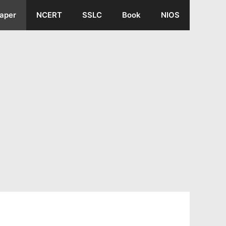
aper
NCERT
SSLC
Book
NIOS