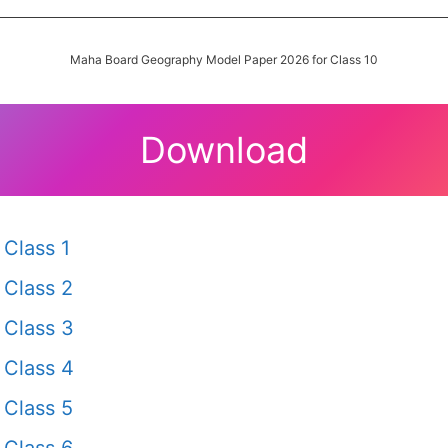
Maha Board Geography Model Paper 2026 for Class 10
Download
Class 1
Class 2
Class 3
Class 4
Class 5