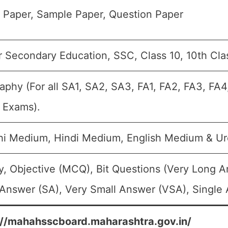
 Paper, Sample Paper, Question Paper
r Secondary Education, SSC, Class 10, 10th Cla
phy (For all SA1, SA2, SA3, FA1, FA2, FA3, FA4
c Exams).
hi Medium, Hindi Medium, English Medium & U
y, Objective (MCQ), Bit Questions (Very Long 
Answer (SA), Very Small Answer (VSA), Single 
://mahahsscboard.maharashtra.gov.in/