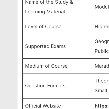
Name of the Study &
Model
Learning Material
Level of Course
Highe
Geogra
Supported Exams
Publi
Medium of Course
Marat
Theor
Question Formats
Small 
Official Website
https