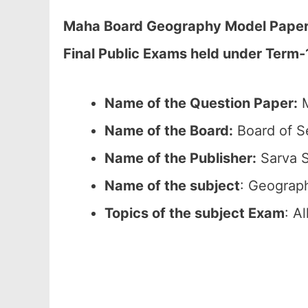
Maha Board Geography Model Paper 2
Final Public Exams held under Term
Name of the Question Paper:
M
Name of the Board:
Board of S
Name of the Publisher:
Sarva S
Name of the subject
: Geograp
Topics of the subject Exam
: A