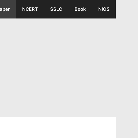
aper
NCERT
SSLC
Book
NIOS