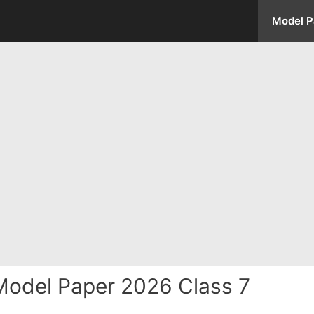
Model P
odel Paper 2026 Class 7