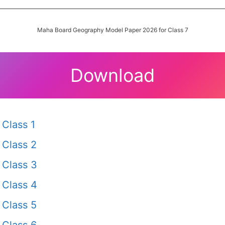
Maha Board Geography Model Paper 2026 for Class 7
Download
Class 1
Class 2
Class 3
Class 4
Class 5