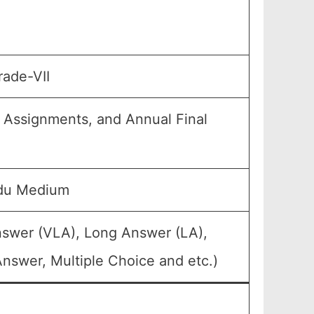
rade-VII
, Assignments, and Annual Final
rdu Medium
nswer (VLA), Long Answer (LA),
nswer, Multiple Choice and etc.)