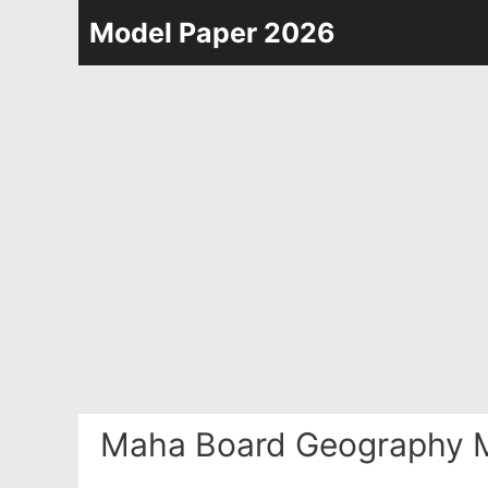
Skip
Model Paper 2026
to
content
Maha Board Geography M