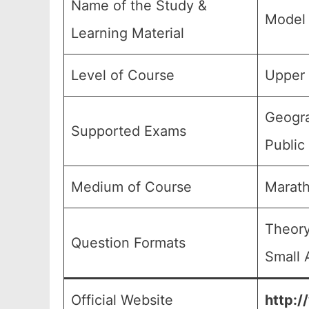
Name of the Study &
Model 
Learning Material
Level of Course
Upper 
Geogra
Supported Exams
Public
Medium of Course
Marath
Theory
Question Formats
Small 
Official Website
http:/