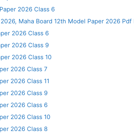
Paper 2026 Class 6
2026, Maha Board 12th Model Paper 2026 Pdf 
per 2026 Class 6
per 2026 Class 9
per 2026 Class 10
er 2026 Class 7
er 2026 Class 11
per 2026 Class 9
per 2026 Class 6
er 2026 Class 10
per 2026 Class 8