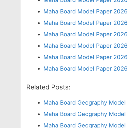
Maha Board Model Paper 2026 
Maha Board Model Paper 2026 
Maha Board Model Paper 2026 
Maha Board Model Paper 2026 
Maha Board Model Paper 2026 
Maha Board Model Paper 2026 
Maha Board Model Paper 2026 
Related Posts:
Maha Board Geography Model 
Maha Board Geography Model 
Maha Board Geography Model 