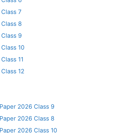
Class 6
Class 7
Class 8
Class 9
Class 10
Class 11
Class 12
Paper 2026 Class 9
Paper 2026 Class 8
Paper 2026 Class 10