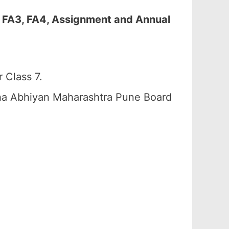
, FA3, FA4, Assignment and Annual
 Class 7.
ha Abhiyan Maharashtra Pune Board