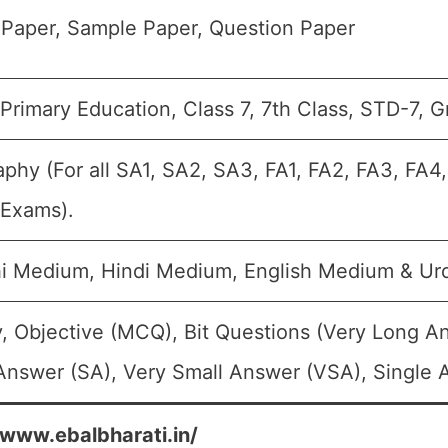
Paper, Sample Paper, Question Paper
Primary Education, Class 7, 7th Class, STD-7, G
phy (For all SA1, SA2, SA3, FA1, FA2, FA3, FA4
 Exams).
i Medium, Hindi Medium, English Medium & U
, Objective (MCQ), Bit Questions (Very Long A
Answer (SA), Very Small Answer (VSA), Single A
/www.ebalbharati.in/