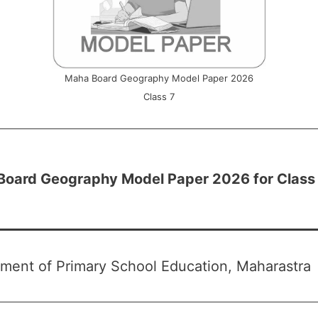
Maha Board Geography Model Paper 2026
Class 7
Board Geography Model Paper 2026 for Class
ment of Primary School Education, Maharastra