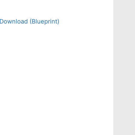
Download (Blueprint)