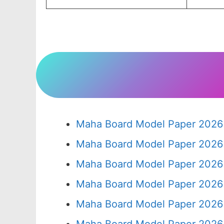
Maha Board Model Paper 2026 
Maha Board Model Paper 2026 
Maha Board Model Paper 2026 
Maha Board Model Paper 2026 
Maha Board Model Paper 2026 