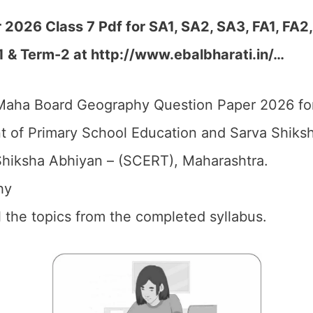
026 Class 7 Pdf for SA1, SA2, SA3, FA1, FA2
1 & Term-2 at http://www.ebalbharati.in/…
aha Board Geography Question Paper 2026 for
 of Primary School Education and Sarva Shiks
hiksha Abhiyan – (SCERT), Maharashtra.
hy
ll the topics from the completed syllabus.