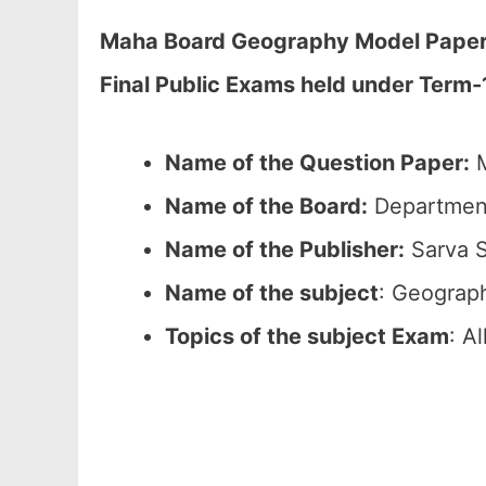
Maha Board Geography Model Paper 2
Final Public Exams held under Term-
Name of the Question Paper:
M
Name of the Board:
Department
Name of the Publisher:
Sarva S
Name of the subject
: Geograp
Topics of the subject Exam
: A