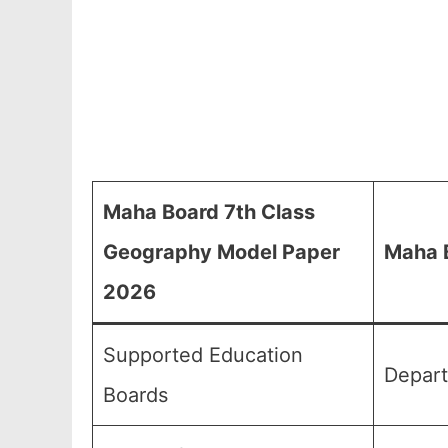
Maha Board 7th Class
Geography Model Paper
Maha 
2026
Supported Education
Depart
Boards