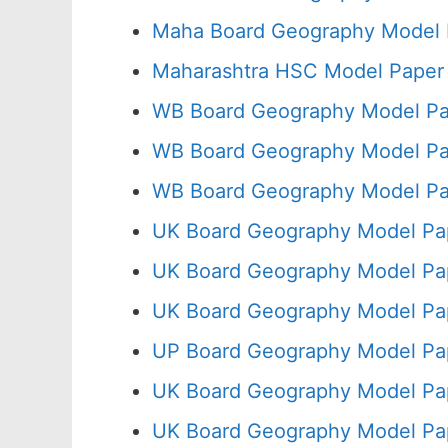
Maha Board Geography Model 
Maharashtra HSC Model Paper 
WB Board Geography Model Pa
WB Board Geography Model Pa
WB Board Geography Model Pa
UK Board Geography Model Pap
UK Board Geography Model Pap
UK Board Geography Model Pa
UP Board Geography Model Pa
UK Board Geography Model Pap
UK Board Geography Model Pa