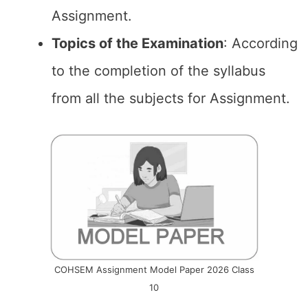
Assignment.
Topics of the
Examination
: According
to the completion of the syllabus
from all the subjects for Assignment.
COHSEM Assignment Model Paper 2026 Class
10