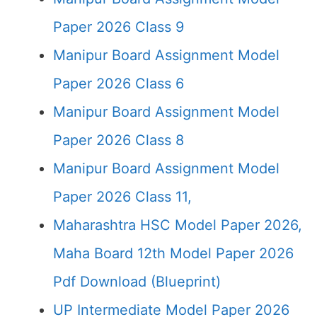
Paper 2026 Class 9
Manipur Board Assignment Model
Paper 2026 Class 6
Manipur Board Assignment Model
Paper 2026 Class 8
Manipur Board Assignment Model
Paper 2026 Class 11,
Maharashtra HSC Model Paper 2026,
Maha Board 12th Model Paper 2026
Pdf Download (Blueprint)
UP Intermediate Model Paper 2026