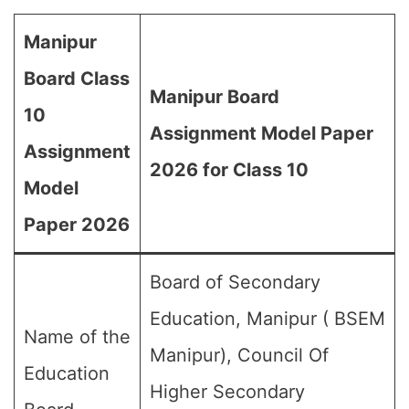
Manipur
Board Class
Manipur Board
10
Assignment Model Paper
Assignment
2026 for Class 10
Model
Paper 2026
Board of Secondary
Education, Manipur ( BSEM
Name of the
Manipur), Council Of
Education
Higher Secondary