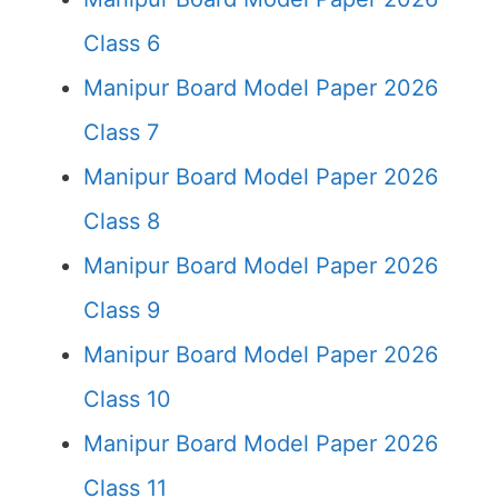
Class 6
Manipur Board Model Paper 2026
Class 7
Manipur Board Model Paper 2026
Class 8
Manipur Board Model Paper 2026
Class 9
Manipur Board Model Paper 2026
Class 10
Manipur Board Model Paper 2026
Class 11