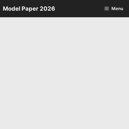
Skip
Model Paper 2026
Menu
to
content