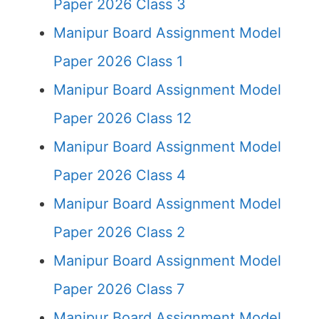
Paper 2026 Class 3
Manipur Board Assignment Model
Paper 2026 Class 1
Manipur Board Assignment Model
Paper 2026 Class 12
Manipur Board Assignment Model
Paper 2026 Class 4
Manipur Board Assignment Model
Paper 2026 Class 2
Manipur Board Assignment Model
Paper 2026 Class 7
Manipur Board Assignment Model