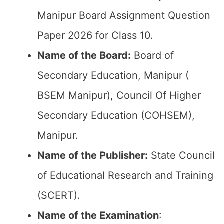
Manipur Board Assignment Question
Paper 2026 for Class 10.
Name of the Board:
Board of
Secondary Education, Manipur (
BSEM Manipur), Council Of Higher
Secondary Education (COHSEM),
Manipur.
Name of the Publisher:
State Council
of Educational Research and Training
(SCERT).
Name of the
Examination
: