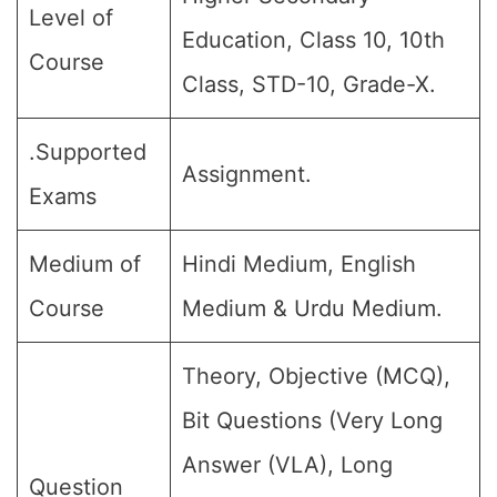
Level of
Education, Class 10, 10th
Course
Class, STD-10, Grade-X.
.Supported
Assignment.
Exams
Medium of
Hindi Medium, English
Course
Medium & Urdu Medium.
Theory, Objective (MCQ),
Bit Questions (Very Long
Answer (VLA), Long
Question