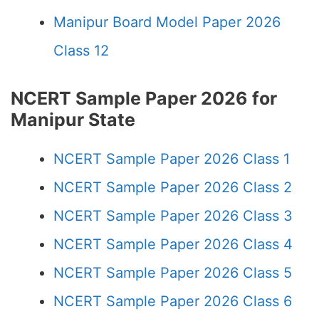
Manipur Board Model Paper 2026
Class 12
NCERT Sample Paper 2026 for
Manipur State
NCERT Sample Paper 2026 Class 1
NCERT Sample Paper 2026 Class 2
NCERT Sample Paper 2026 Class 3
NCERT Sample Paper 2026 Class 4
NCERT Sample Paper 2026 Class 5
NCERT Sample Paper 2026 Class 6