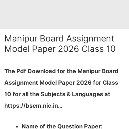
Manipur Board Assignment
Model Paper 2026 Class 10
The Pdf Download for the Manipur Board
Assignment Model Paper 2026 for Class
10 for all the Subjects & Languages at
https://bsem.nic.in…
Name of the Question Paper: