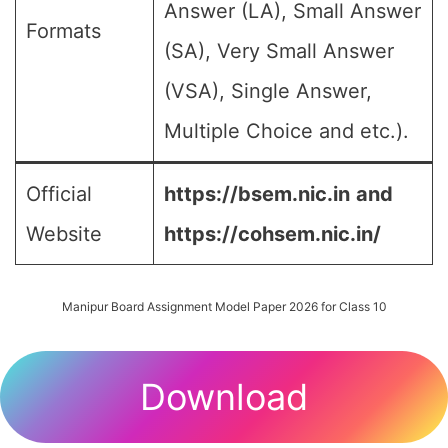
Answer (LA), Small Answer
Formats
(SA), Very Small Answer
(VSA), Single Answer,
Multiple Choice and etc.).
Official
https://bsem.nic.in
and
Website
https://cohsem.nic.in/
Manipur Board Assignment Model Paper 2026 for Class 10
Download