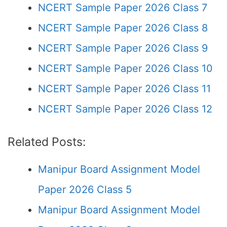
NCERT Sample Paper 2026 Class 7
NCERT Sample Paper 2026 Class 8
NCERT Sample Paper 2026 Class 9
NCERT Sample Paper 2026 Class 10
NCERT Sample Paper 2026 Class 11
NCERT Sample Paper 2026 Class 12
Related Posts:
Manipur Board Assignment Model
Paper 2026 Class 5
Manipur Board Assignment Model