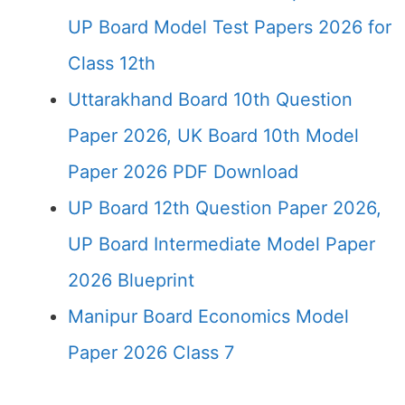
UP Board Model Test Papers 2026 for
Class 12th
Uttarakhand Board 10th Question
Paper 2026, UK Board 10th Model
Paper 2026 PDF Download
UP Board 12th Question Paper 2026,
UP Board Intermediate Model Paper
2026 Blueprint
Manipur Board Economics Model
Paper 2026 Class 7