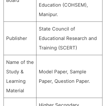
Board
Education (COHSEM),
Manipur.
State Council of
Publisher
Educational Research and
Training (SCERT)
Name of the
Study &
Model Paper, Sample
Learning
Paper, Question Paper.
Material
Higher Secondary