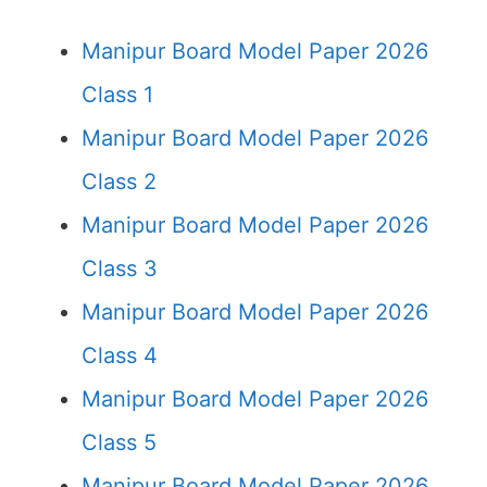
Manipur Board Model Paper 2026
Class 1
Manipur Board Model Paper 2026
Class 2
Manipur Board Model Paper 2026
Class 3
Manipur Board Model Paper 2026
Class 4
Manipur Board Model Paper 2026
Class 5
Manipur Board Model Paper 2026