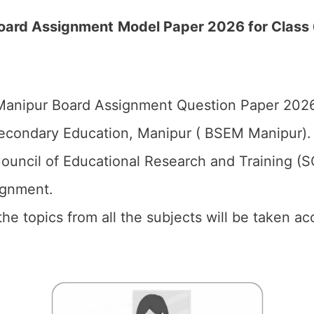
Board
Assignment
Model Paper 2026 for Class 6
anipur Board Assignment Question Paper 2026 
econdary Education, Manipur ( BSEM Manipur).
ouncil of Educational Research and Training (
ignment.
 the topics from all the subjects will be taken 