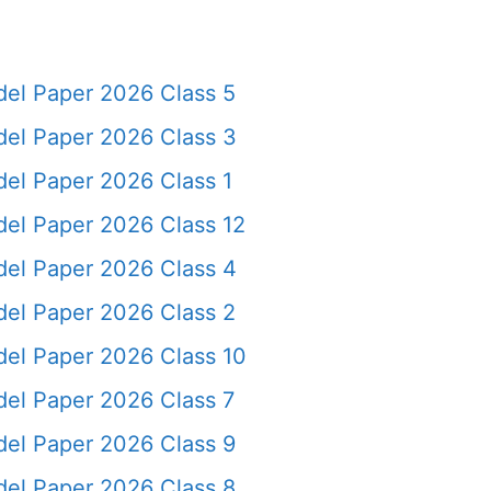
el Paper 2026 Class 5
el Paper 2026 Class 3
el Paper 2026 Class 1
el Paper 2026 Class 12
el Paper 2026 Class 4
el Paper 2026 Class 2
el Paper 2026 Class 10
el Paper 2026 Class 7
el Paper 2026 Class 9
el Paper 2026 Class 8