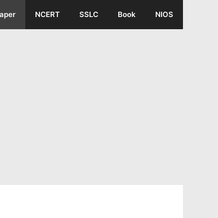
aper
NCERT
SSLC
Book
NIOS