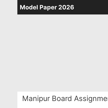
Skip
Model Paper 2026
to
content
Manipur Board Assignme