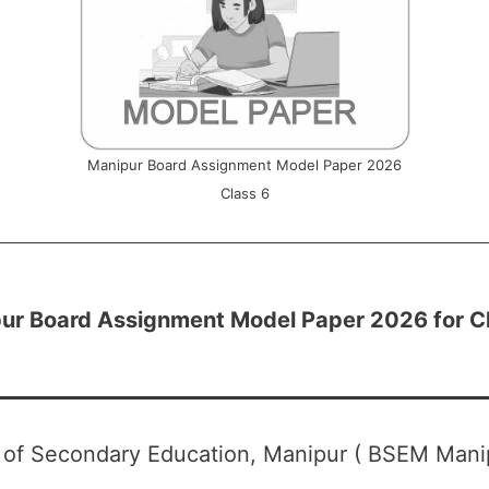
Manipur Board Assignment Model Paper 2026
Class 6
ur Board Assignment Model Paper 2026 for C
 of Secondary Education, Manipur ( BSEM Mani