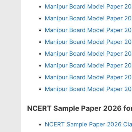
Manipur Board Model Paper 20
Manipur Board Model Paper 20
Manipur Board Model Paper 20
Manipur Board Model Paper 20
Manipur Board Model Paper 20
Manipur Board Model Paper 20
Manipur Board Model Paper 20
Manipur Board Model Paper 20
NCERT Sample Paper 2026 for
NCERT Sample Paper 2026 Cla