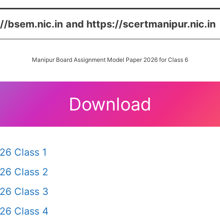
://bsem.nic.in
and https://scertmanipur.nic.in
Manipur Board Assignment Model Paper 2026 for Class 6
Download
26 Class 1
26 Class 2
26 Class 3
26 Class 4