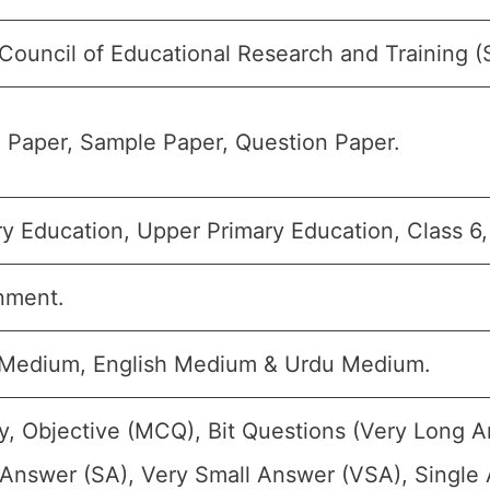
 Council of Educational Research and Training 
 Paper, Sample Paper, Question Paper.
y Education, Upper Primary Education, Class 6,
nment.
 Medium, English Medium & Urdu Medium.
y, Objective (MCQ), Bit Questions (Very Long 
 Answer (SA), Very Small Answer (VSA), Single 