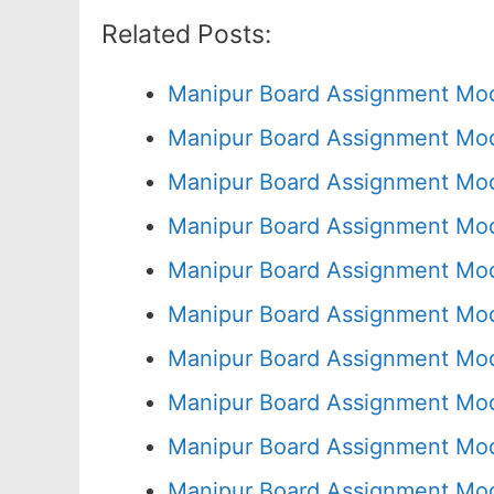
Related Posts:
Manipur Board Assignment Mod
Manipur Board Assignment Mod
Manipur Board Assignment Mod
Manipur Board Assignment Mod
Manipur Board Assignment Mod
Manipur Board Assignment Mod
Manipur Board Assignment Mod
Manipur Board Assignment Mod
Manipur Board Assignment Mod
Manipur Board Assignment Mod