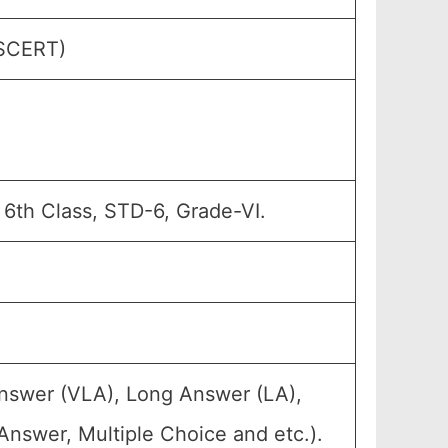
(SCERT)
 6th Class, STD-6, Grade-VI.
Answer (VLA), Long Answer (LA),
Answer, Multiple Choice and etc.).