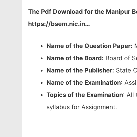
The Pdf Download for the Manipur 
https://bsem.nic.in…
Name of the Question Paper:
M
Name of the Board:
Board of S
Name of the Publisher:
State C
Name of the
Examination
: Ass
Topics of the
Examination
: All
syllabus for Assignment.