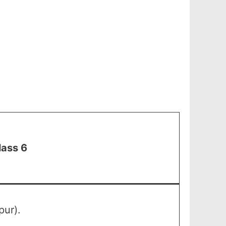
lass 6
pur).