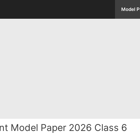
Model P
nt Model Paper 2026 Class 6