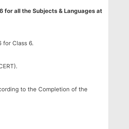
 for all the Subjects & Languages at
for Class 6.
SCERT).
according to the Completion of the