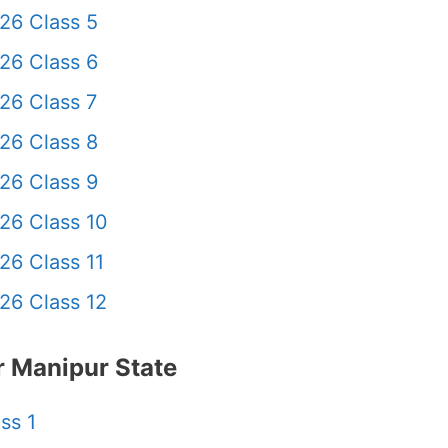
26 Class 5
26 Class 6
26 Class 7
26 Class 8
26 Class 9
26 Class 10
26 Class 11
26 Class 12
 Manipur State
ss 1