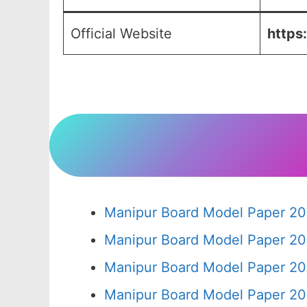
Official Website
https
Manipur Board Model Paper 20
Manipur Board Model Paper 20
Manipur Board Model Paper 20
Manipur Board Model Paper 20