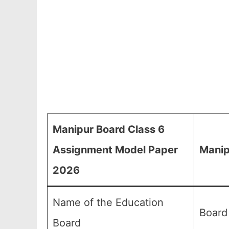
Manipur Board Class 6
Assignment Model Paper
Manip
2026
Name of the Education
Board
Board