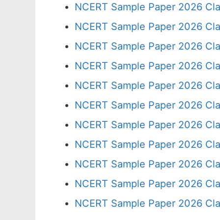
NCERT Sample Paper 2026 Cla
NCERT Sample Paper 2026 Cla
NCERT Sample Paper 2026 Cla
NCERT Sample Paper 2026 Cla
NCERT Sample Paper 2026 Cla
NCERT Sample Paper 2026 Cla
NCERT Sample Paper 2026 Cla
NCERT Sample Paper 2026 Cla
NCERT Sample Paper 2026 Cla
NCERT Sample Paper 2026 Cla
NCERT Sample Paper 2026 Cla