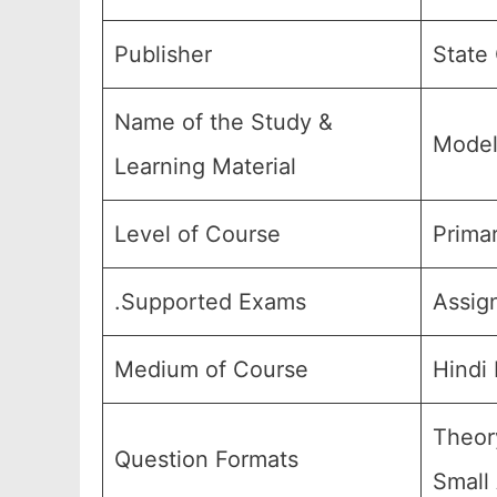
Publisher
State
Name of the Study &
Model
Learning Material
Level of Course
Primar
.Supported Exams
Assig
Medium of Course
Hindi
Theor
Question Formats
Small