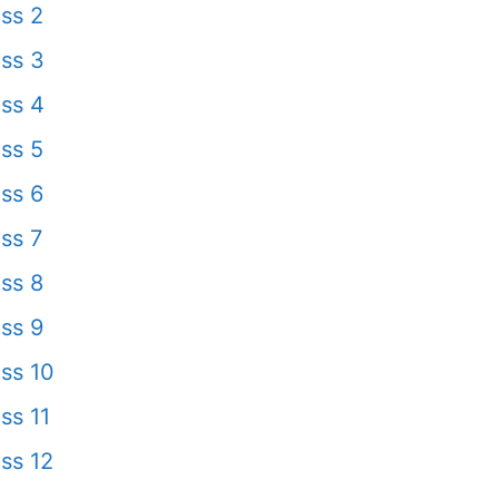
ss 2
ss 3
ss 4
ss 5
ss 6
ss 7
ss 8
ss 9
ss 10
ss 11
ss 12