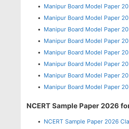
Manipur Board Model Paper 20
Manipur Board Model Paper 20
Manipur Board Model Paper 20
Manipur Board Model Paper 20
Manipur Board Model Paper 20
Manipur Board Model Paper 20
Manipur Board Model Paper 20
Manipur Board Model Paper 20
NCERT Sample Paper 2026 for
NCERT Sample Paper 2026 Cla