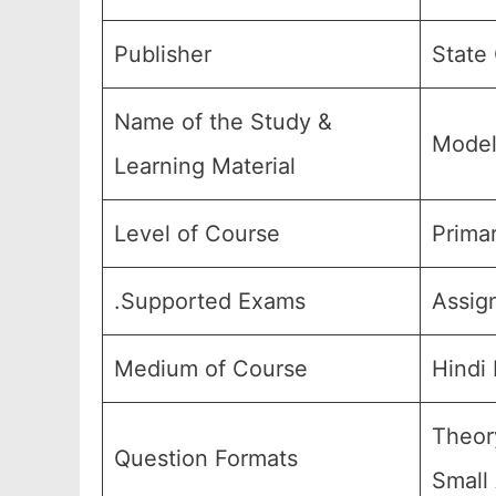
Publisher
State
Name of the Study &
Model
Learning Material
Level of Course
Primar
.Supported Exams
Assig
Medium of Course
Hindi
Theor
Question Formats
Small