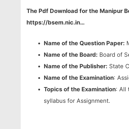
The Pdf Download for the Manipur Bo
https://bsem.nic.in…
Name of the Question Paper:
M
Name of the Board:
Board of S
Name of the Publisher:
State C
Name of the
Examination
: Ass
Topics of the
Examination
: All
syllabus for Assignment.