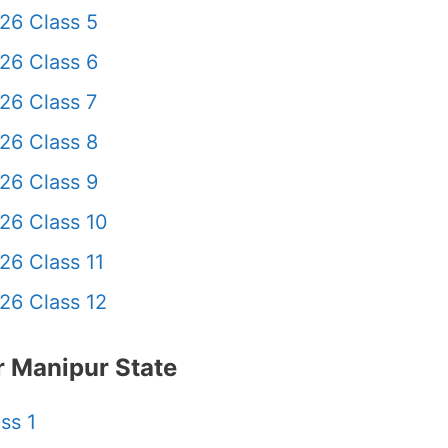
26 Class 5
26 Class 6
26 Class 7
26 Class 8
26 Class 9
26 Class 10
26 Class 11
26 Class 12
 Manipur State
ss 1