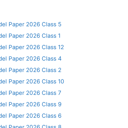
el Paper 2026 Class 5
el Paper 2026 Class 1
el Paper 2026 Class 12
el Paper 2026 Class 4
el Paper 2026 Class 2
el Paper 2026 Class 10
el Paper 2026 Class 7
el Paper 2026 Class 9
el Paper 2026 Class 6
el Paper 2026 Class 8