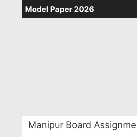
Skip
Model Paper 2026
to
content
Manipur Board Assignme