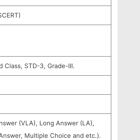
(SCERT)
d Class, STD-3, Grade-III.
Answer (VLA), Long Answer (LA),
Answer, Multiple Choice and etc.).