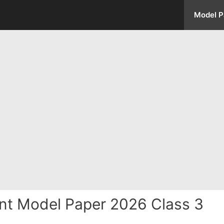
Model P
nt Model Paper 2026 Class 3