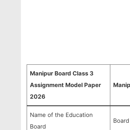
Manipur Board Class 3
Assignment Model Paper
Manip
2026
Name of the Education
Board
Board