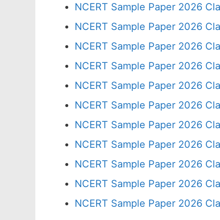
NCERT Sample Paper 2026 Cla
NCERT Sample Paper 2026 Cla
NCERT Sample Paper 2026 Cla
NCERT Sample Paper 2026 Cla
NCERT Sample Paper 2026 Cla
NCERT Sample Paper 2026 Cla
NCERT Sample Paper 2026 Cla
NCERT Sample Paper 2026 Cla
NCERT Sample Paper 2026 Cla
NCERT Sample Paper 2026 Cla
NCERT Sample Paper 2026 Cla