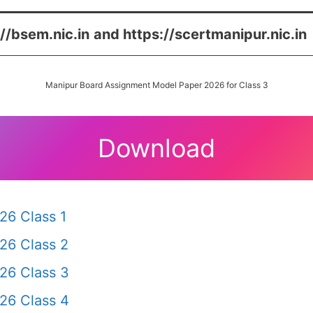
://bsem.nic.in
and https://scertmanipur.nic.in
Manipur Board Assignment Model Paper 2026 for Class 3
Download
26 Class 1
26 Class 2
26 Class 3
26 Class 4