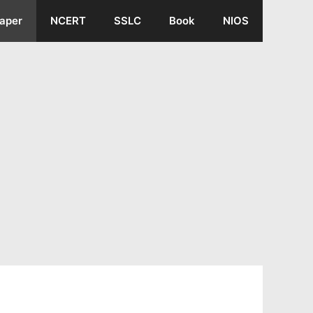
aper
NCERT
SSLC
Book
NIOS