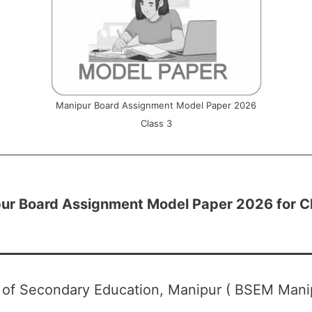
Manipur Board Assignment Model Paper 2026
Class 3
ur Board Assignment Model Paper 2026 for C
 of Secondary Education, Manipur ( BSEM Mani