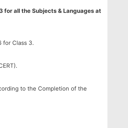
for all the Subjects & Languages at
for Class 3.
SCERT).
according to the Completion of the