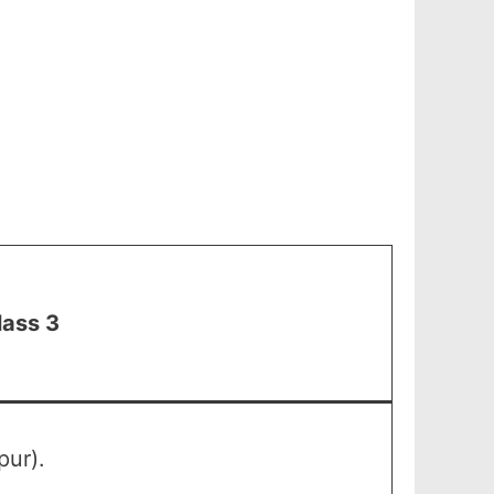
lass 3
pur).