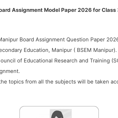
ard Assignment Model Paper 2026 for Class 3 
anipur Board Assignment Question Paper 2026 
econdary Education, Manipur ( BSEM Manipur).
ouncil of Educational Research and Training (
ignment.
 the topics from all the subjects will be taken 