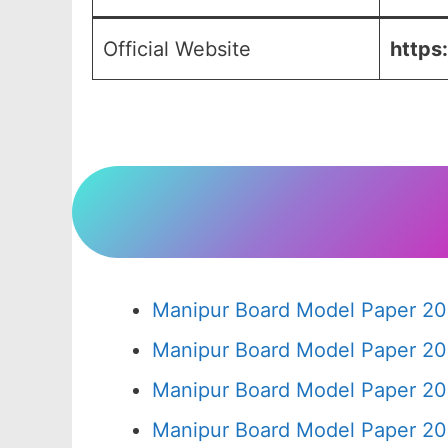
Official Website
https
Manipur Board Model Paper 20
Manipur Board Model Paper 20
Manipur Board Model Paper 20
Manipur Board Model Paper 20