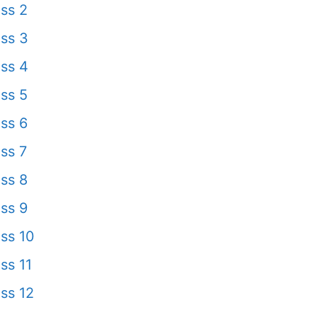
ss 2
ss 3
ss 4
ss 5
ss 6
ss 7
ss 8
ss 9
ss 10
ss 11
ss 12