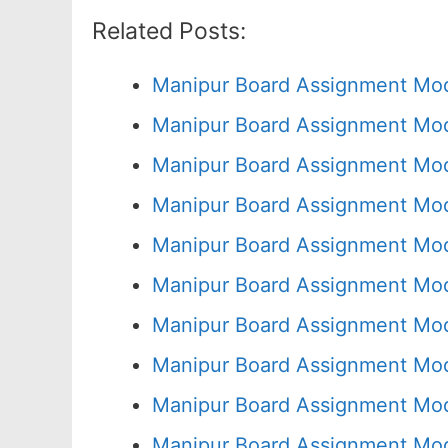
Related Posts:
Manipur Board Assignment Mod
Manipur Board Assignment Mod
Manipur Board Assignment Mod
Manipur Board Assignment Mod
Manipur Board Assignment Mod
Manipur Board Assignment Mod
Manipur Board Assignment Mod
Manipur Board Assignment Mod
Manipur Board Assignment Mod
Manipur Board Assignment Mod