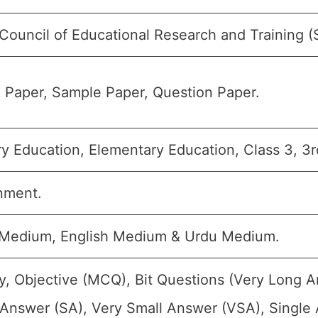
 Council of Educational Research and Training 
 Paper, Sample Paper, Question Paper.
y Education, Elementary Education, Class 3, 3r
nment.
 Medium, English Medium & Urdu Medium.
y, Objective (MCQ), Bit Questions (Very Long 
 Answer (SA), Very Small Answer (VSA), Single 