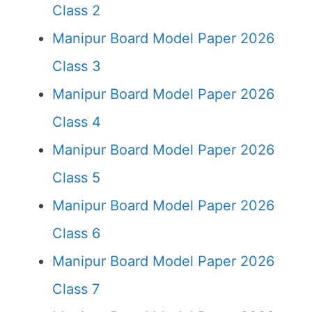
Class 2
Manipur Board Model Paper 2026
Class 3
Manipur Board Model Paper 2026
Class 4
Manipur Board Model Paper 2026
Class 5
Manipur Board Model Paper 2026
Class 6
Manipur Board Model Paper 2026
Class 7