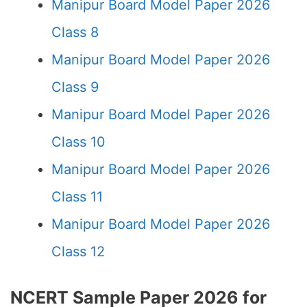
Manipur Board Model Paper 2026
Class 8
Manipur Board Model Paper 2026
Class 9
Manipur Board Model Paper 2026
Class 10
Manipur Board Model Paper 2026
Class 11
Manipur Board Model Paper 2026
Class 12
NCERT Sample Paper 2026 for