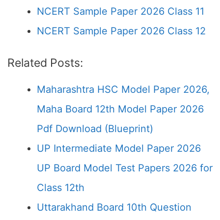
NCERT Sample Paper 2026 Class 11
NCERT Sample Paper 2026 Class 12
Related Posts:
Maharashtra HSC Model Paper 2026,
Maha Board 12th Model Paper 2026
Pdf Download (Blueprint)
UP Intermediate Model Paper 2026
UP Board Model Test Papers 2026 for
Class 12th
Uttarakhand Board 10th Question