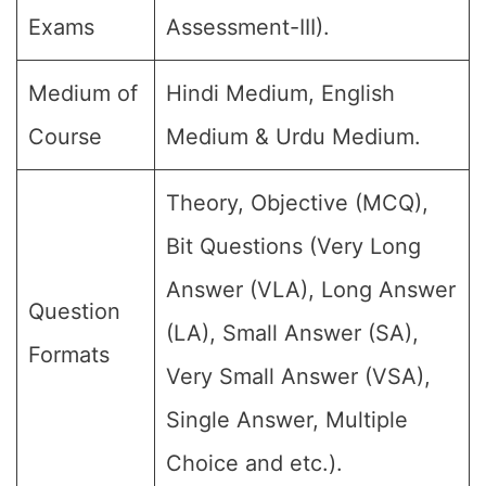
Exams
Assessment-III).
Medium of
Hindi Medium, English
Course
Medium & Urdu Medium.
Theory, Objective (MCQ),
Bit Questions (Very Long
Answer (VLA), Long Answer
Question
(LA), Small Answer (SA),
Formats
Very Small Answer (VSA),
Single Answer, Multiple
Choice and etc.).