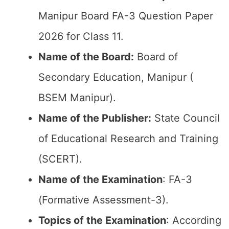
Manipur Board FA-3 Question Paper
2026 for Class 11.
Name of the Board:
Board of
Secondary Education, Manipur (
BSEM Manipur).
Name of the Publisher:
State Council
of Educational Research and Training
(SCERT).
Name of the
Examination
: FA-3
(Formative Assessment-3).
Topics of the
Examination
: According