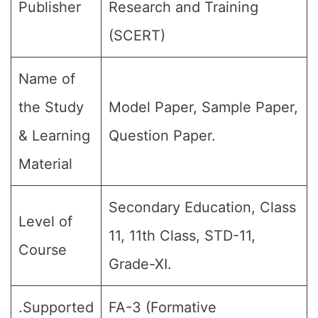
Publisher
Research and Training
(SCERT)
Name of
the Study
Model Paper, Sample Paper,
& Learning
Question Paper.
Material
Secondary Education, Class
Level of
11, 11th Class, STD-11,
Course
Grade-XI.
.Supported
FA-3 (Formative