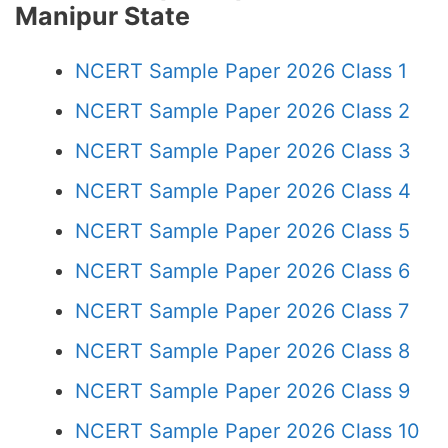
Manipur State
NCERT Sample Paper 2026 Class 1
NCERT Sample Paper 2026 Class 2
NCERT Sample Paper 2026 Class 3
NCERT Sample Paper 2026 Class 4
NCERT Sample Paper 2026 Class 5
NCERT Sample Paper 2026 Class 6
NCERT Sample Paper 2026 Class 7
NCERT Sample Paper 2026 Class 8
NCERT Sample Paper 2026 Class 9
NCERT Sample Paper 2026 Class 10