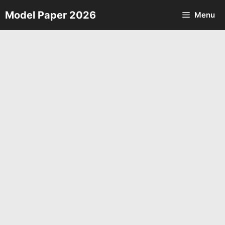
Skip
Model Paper 2026
Menu
to
content