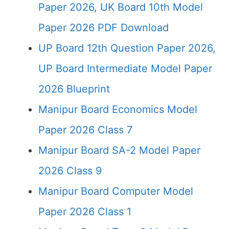
Paper 2026, UK Board 10th Model
Paper 2026 PDF Download
UP Board 12th Question Paper 2026,
UP Board Intermediate Model Paper
2026 Blueprint
Manipur Board Economics Model
Paper 2026 Class 7
Manipur Board SA-2 Model Paper
2026 Class 9
Manipur Board Computer Model
Paper 2026 Class 1