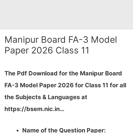
Manipur Board FA-3 Model
Paper 2026 Class 11
The Pdf Download for the Manipur Board
FA-3 Model Paper 2026 for Class 11 for all
the Subjects & Languages at
https://bsem.nic.in…
Name of the Question Paper: