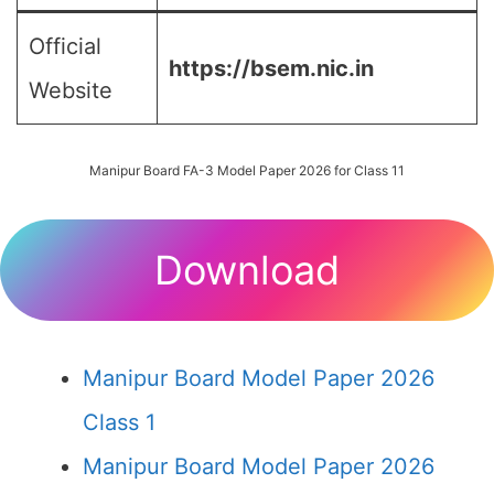
Official
https://bsem.nic.in
Website
Manipur Board FA-3 Model Paper 2026 for Class 11
Download
Manipur Board Model Paper 2026
Class 1
Manipur Board Model Paper 2026