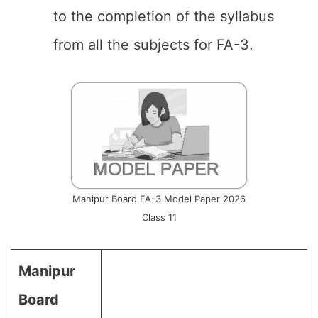
to the completion of the syllabus
from all the subjects for FA-3.
Manipur Board FA-3 Model Paper 2026
Class 11
Manipur
Board