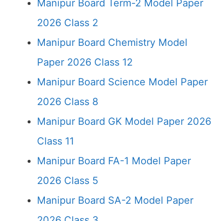
Manipur Board Term-2 Model Paper
2026 Class 2
Manipur Board Chemistry Model
Paper 2026 Class 12
Manipur Board Science Model Paper
2026 Class 8
Manipur Board GK Model Paper 2026
Class 11
Manipur Board FA-1 Model Paper
2026 Class 5
Manipur Board SA-2 Model Paper
2026 Class 3