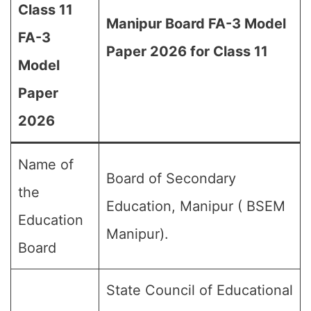
Class 11
Manipur Board FA-3 Model
FA-3
Paper 2026 for Class 11
Model
Paper
2026
Name of
Board of Secondary
the
Education, Manipur ( BSEM
Education
Manipur).
Board
State Council of Educational