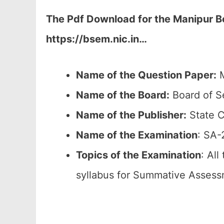
The Pdf Download for the Manipur Bo
https://bsem.nic.in…
Name of the Question Paper:
M
Name of the Board:
Board of S
Name of the Publisher:
State C
Name of the
Examination
: SA-
Topics of the
Examination
: All
syllabus for Summative Assess