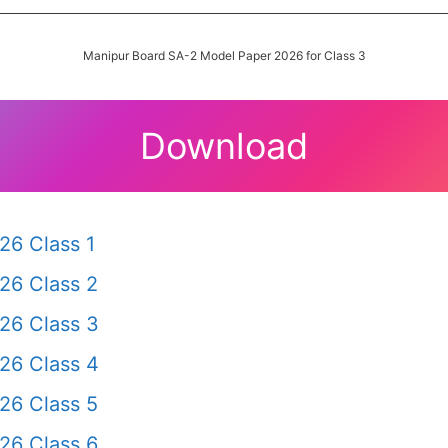
Manipur Board SA-2 Model Paper 2026 for Class 3
Download
26 Class 1
26 Class 2
26 Class 3
26 Class 4
26 Class 5
26 Class 6