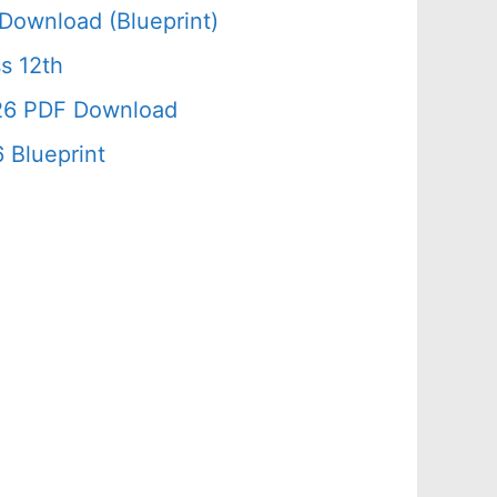
Download (Blueprint)
s 12th
026 PDF Download
 Blueprint