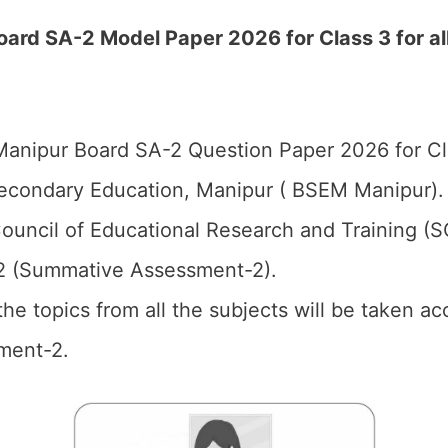
ard SA-2 Model Paper 2026 for Class 3 for al
anipur Board SA-2 Question Paper 2026 for Cl
econdary Education, Manipur ( BSEM Manipur).
ouncil of Educational Research and Training (
2 (Summative Assessment-2).
 the topics from all the subjects will be taken 
ment-2.