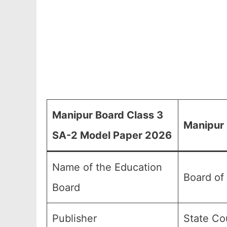
Manipur Board Class 3
Manipur 
SA-2 Model Paper 2026
Name of the Education
Board of
Board
Publisher
State Co