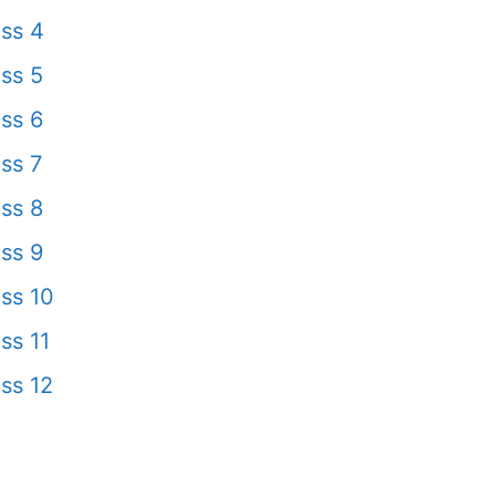
ss 4
ss 5
ss 6
ss 7
ss 8
ss 9
ss 10
ss 11
ss 12