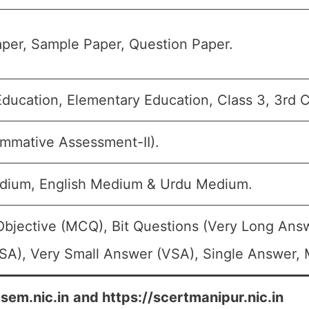
per, Sample Paper, Question Paper.
ducation, Elementary Education, Class 3, 3rd C
mmative Assessment-II).
dium, English Medium & Urdu Medium.
Objective (MCQ), Bit Questions (Very Long Ans
SA), Very Small Answer (VSA), Single Answer, M
bsem.nic.in
and https://scertmanipur.nic.in