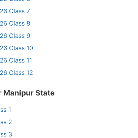
26 Class 7
26 Class 8
26 Class 9
26 Class 10
26 Class 11
26 Class 12
 Manipur State
ss 1
ss 2
ss 3