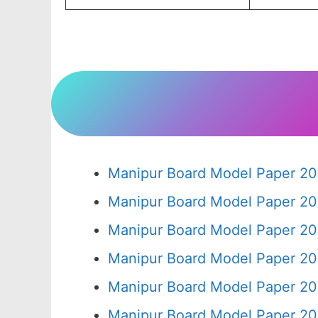
Manipur Board Model Paper 20
Manipur Board Model Paper 20
Manipur Board Model Paper 20
Manipur Board Model Paper 20
Manipur Board Model Paper 20
Manipur Board Model Paper 20