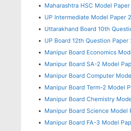
Maharashtra HSC Model Paper 
UP Intermediate Model Paper 2
Uttarakhand Board 10th Quest
UP Board 12th Question Paper 
Manipur Board Economics Mode
Manipur Board SA-2 Model Pap
Manipur Board Computer Model
Manipur Board Term-2 Model P
Manipur Board Chemistry Mode
Manipur Board Science Model 
Manipur Board FA-3 Model Pap