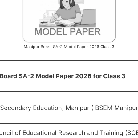
Manipur Board SA-2 Model Paper 2026 Class 3
Board SA-2 Model Paper 2026 for Class 3
 Secondary Education, Manipur ( BSEM Manipur
uncil of Educational Research and Training (SC