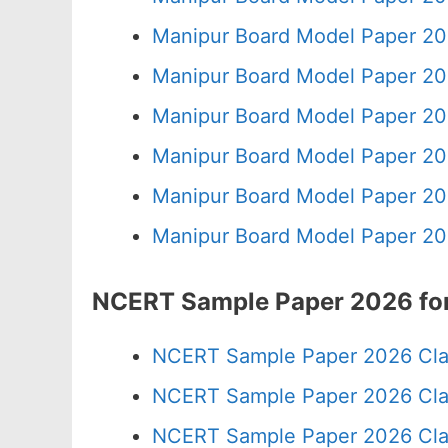
Manipur Board Model Paper 20
Manipur Board Model Paper 20
Manipur Board Model Paper 20
Manipur Board Model Paper 20
Manipur Board Model Paper 20
Manipur Board Model Paper 20
NCERT Sample Paper 2026 for
NCERT Sample Paper 2026 Cla
NCERT Sample Paper 2026 Cla
NCERT Sample Paper 2026 Cla