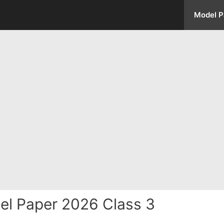
Model P
el Paper 2026 Class 3