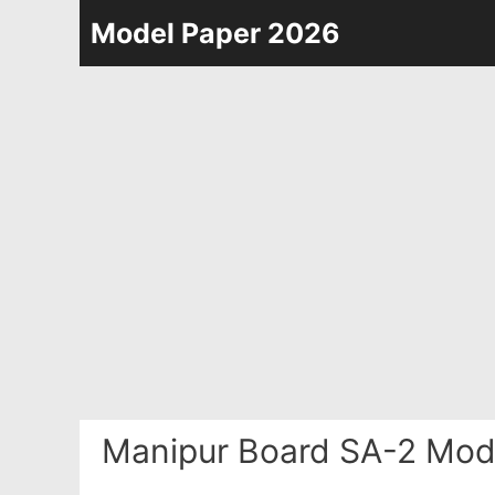
Skip
Model Paper 2026
to
content
Manipur Board SA-2 Mod