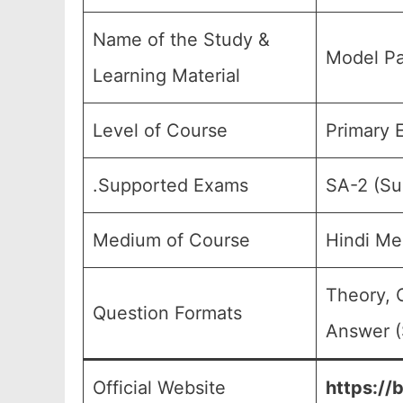
Name of the Study &
Model Pa
Learning Material
Level of Course
Primary E
.Supported Exams
SA-2 (Su
Medium of Course
Hindi Me
Theory, 
Question Formats
Answer (
Official Website
https://