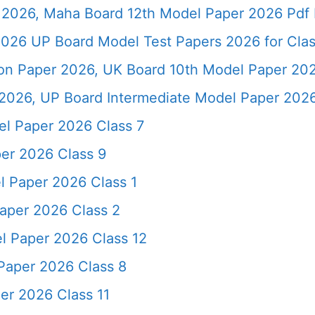
2026, Maha Board 12th Model Paper 2026 Pdf 
026 UP Board Model Test Papers 2026 for Clas
ion Paper 2026, UK Board 10th Model Paper 2
2026, UP Board Intermediate Model Paper 2026
l Paper 2026 Class 7
er 2026 Class 9
 Paper 2026 Class 1
aper 2026 Class 2
l Paper 2026 Class 12
Paper 2026 Class 8
er 2026 Class 11