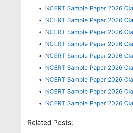
NCERT Sample Paper 2026 Cla
NCERT Sample Paper 2026 Cla
NCERT Sample Paper 2026 Cla
NCERT Sample Paper 2026 Cla
NCERT Sample Paper 2026 Cla
NCERT Sample Paper 2026 Cla
NCERT Sample Paper 2026 Cla
NCERT Sample Paper 2026 Cla
NCERT Sample Paper 2026 Cla
Related Posts: