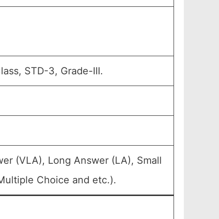
lass, STD-3, Grade-III.
wer (VLA), Long Answer (LA), Small
ultiple Choice and etc.).