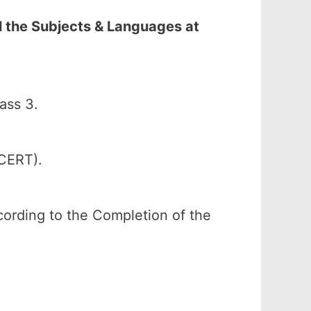
l the Subjects & Languages at
ass 3.
SCERT).
according to the Completion of the