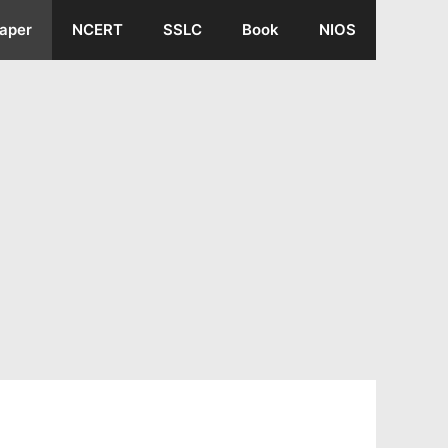
aper
NCERT
SSLC
Book
NIOS