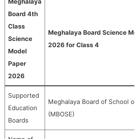
Meghalaya
Board 4th
Class
Meghalaya Board Science Mo
Science
2026 for Class 4
Model
Paper
2026
Supported
Meghalaya Board of School of
Education
(MBOSE)
Boards