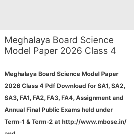
Meghalaya Board Science
Model Paper 2026 Class 4
Meghalaya Board Science Model Paper
2026 Class 4 Pdf Download for SA1, SA2,
SA3, FA1, FA2, FA3, FA4, Assignment and
Annual Final Public Exams held under
Term-1 & Term-2 at
http://www.mbose.in/
and