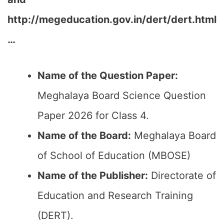
http://megeducation.gov.in/dert/dert.html
…
Name of the Question Paper:
Meghalaya Board Science Question
Paper 2026 for Class 4.
Name of the Board:
Meghalaya Board
of School of Education (MBOSE)
Name of the Publisher:
Directorate of
Education and Research Training
(DERT).