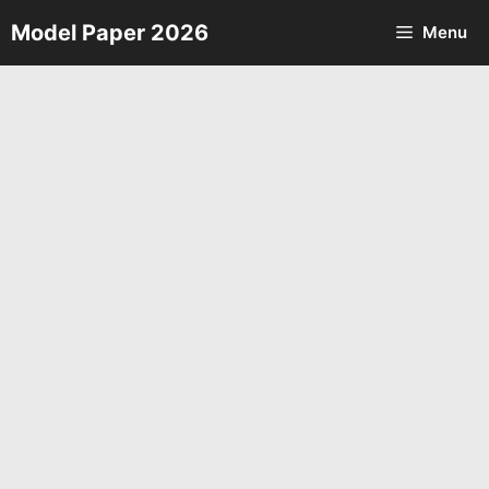
Skip
Model Paper 2026
Menu
to
content