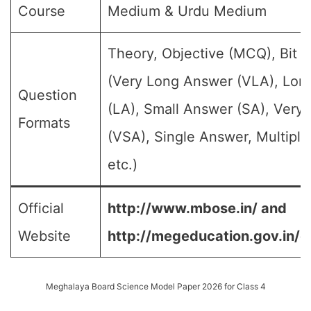
Course
Medium & Urdu Medium
Theory, Objective (MCQ), Bit 
(Very Long Answer (VLA), Lon
Question
(LA), Small Answer (SA), Very
Formats
(VSA), Single Answer, Multipl
etc.)
Official
http://www.mbose.in/ and
Website
http://megeducation.gov.in/d
Meghalaya Board Science Model Paper 2026 for Class 4