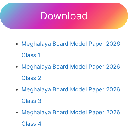
Download
Meghalaya Board Model Paper 2026
Class 1
Meghalaya Board Model Paper 2026
Class 2
Meghalaya Board Model Paper 2026
Class 3
Meghalaya Board Model Paper 2026
Class 4