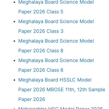
Meghalaya Board Science Model
Paper 2026 Class 5
Meghalaya Board Science Model
Paper 2026 Class 3
Meghalaya Board Science Model
Paper 2026 Class 8
Meghalaya Board Science Model
Paper 2026 Class 6
Meghalaya Board HSSLC Model
Paper 2026 MBOSE 11th, 12th Sample
Paper 2026