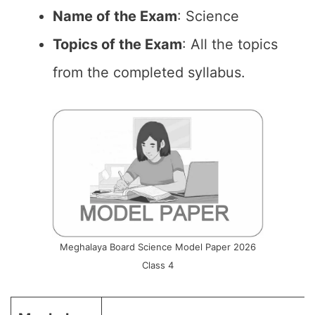
Name of the Exam
: Science
Topics of the Exam
: All the topics
from the completed syllabus.
Meghalaya Board Science Model Paper 2026
Class 4