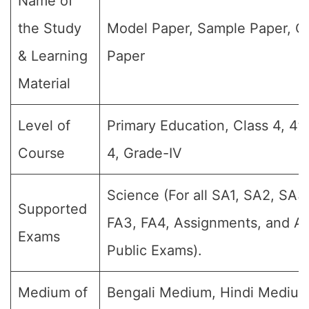
Name of
the Study
Model Paper, Sample Paper, Q
& Learning
Paper
Material
Level of
Primary Education, Class 4, 4t
Course
4, Grade-IV
Science (For all SA1, SA2, SA3,
Supported
FA3, FA4, Assignments, and An
Exams
Public Exams).
Medium of
Bengali Medium, Hindi Medium