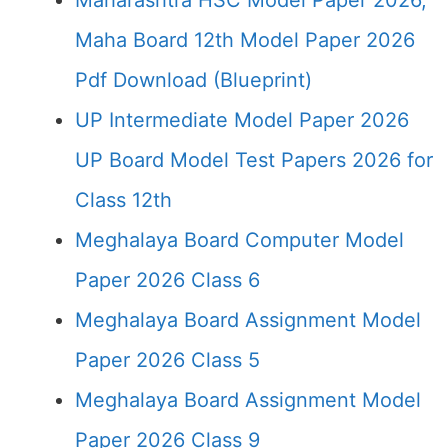
Maharashtra HSC Model Paper 2026,
Maha Board 12th Model Paper 2026
Pdf Download (Blueprint)
UP Intermediate Model Paper 2026
UP Board Model Test Papers 2026 for
Class 12th
Meghalaya Board Computer Model
Paper 2026 Class 6
Meghalaya Board Assignment Model
Paper 2026 Class 5
Meghalaya Board Assignment Model
Paper 2026 Class 9