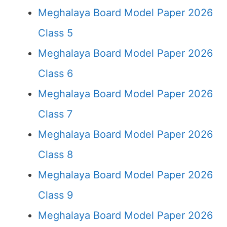
Meghalaya Board Model Paper 2026
Class 5
Meghalaya Board Model Paper 2026
Class 6
Meghalaya Board Model Paper 2026
Class 7
Meghalaya Board Model Paper 2026
Class 8
Meghalaya Board Model Paper 2026
Class 9
Meghalaya Board Model Paper 2026