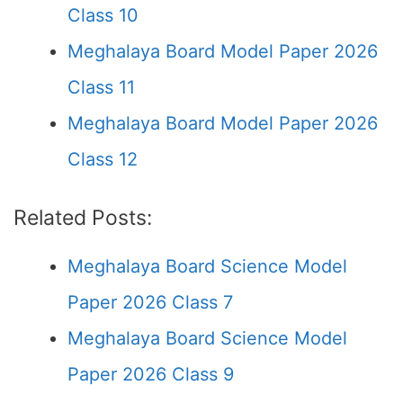
Class 10
Meghalaya Board Model Paper 2026
Class 11
Meghalaya Board Model Paper 2026
Class 12
Related Posts:
Meghalaya Board Science Model
Paper 2026 Class 7
Meghalaya Board Science Model
Paper 2026 Class 9