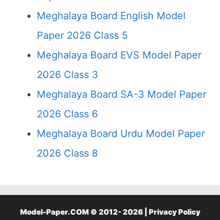
Meghalaya Board English Model
Paper 2026 Class 5
Meghalaya Board EVS Model Paper
2026 Class 3
Meghalaya Board SA-3 Model Paper
2026 Class 6
Meghalaya Board Urdu Model Paper
2026 Class 8
Model-Paper.COM © 2012- 2026 |
Privacy Policy