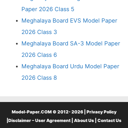
Paper 2026 Class 5
Meghalaya Board EVS Model Paper
2026 Class 3
Meghalaya Board SA-3 Model Paper
2026 Class 6
Meghalaya Board Urdu Model Paper
2026 Class 8
Model-Paper.COM © 2012- 2026 |
Privacy Policy
|
Disclaimer – User Agreement
|
About Us
|
Contact Us