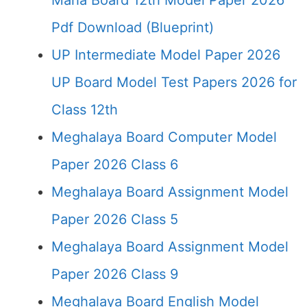
Maha Board 12th Model Paper 2026
Pdf Download (Blueprint)
UP Intermediate Model Paper 2026
UP Board Model Test Papers 2026 for
Class 12th
Meghalaya Board Computer Model
Paper 2026 Class 6
Meghalaya Board Assignment Model
Paper 2026 Class 5
Meghalaya Board Assignment Model
Paper 2026 Class 9
Meghalaya Board English Model