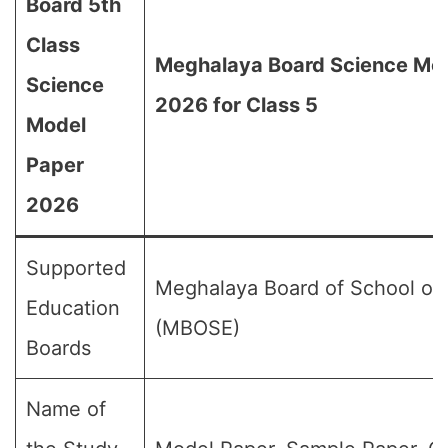
Board 5th
Class
Meghalaya Board Science Mo
Science
2026 for Class 5
Model
Paper
2026
Supported
Meghalaya Board of School of
Education
(MBOSE)
Boards
Name of