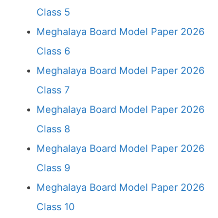
Class 5
Meghalaya Board Model Paper 2026
Class 6
Meghalaya Board Model Paper 2026
Class 7
Meghalaya Board Model Paper 2026
Class 8
Meghalaya Board Model Paper 2026
Class 9
Meghalaya Board Model Paper 2026
Class 10