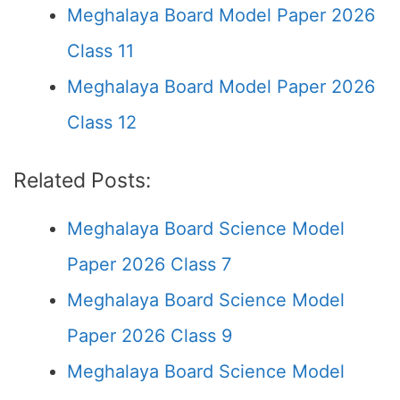
Meghalaya Board Model Paper 2026
Class 11
Meghalaya Board Model Paper 2026
Class 12
Related Posts:
Meghalaya Board Science Model
Paper 2026 Class 7
Meghalaya Board Science Model
Paper 2026 Class 9
Meghalaya Board Science Model