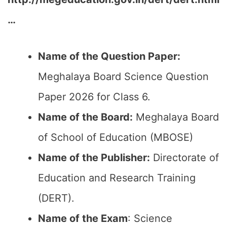
…
Name of the Question Paper:
Meghalaya Board Science Question
Paper 2026 for Class 6.
Name of the Board:
Meghalaya Board
of School of Education (MBOSE)
Name of the Publisher:
Directorate of
Education and Research Training
(DERT).
Name of the Exam
: Science