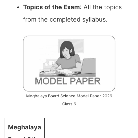
Topics of the Exam
: All the topics
from the completed syllabus.
Meghalaya Board Science Model Paper 2026
Class 6
Meghalaya