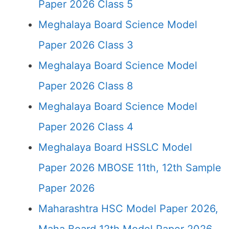
Paper 2026 Class 5
Meghalaya Board Science Model
Paper 2026 Class 3
Meghalaya Board Science Model
Paper 2026 Class 8
Meghalaya Board Science Model
Paper 2026 Class 4
Meghalaya Board HSSLC Model
Paper 2026 MBOSE 11th, 12th Sample
Paper 2026
Maharashtra HSC Model Paper 2026,