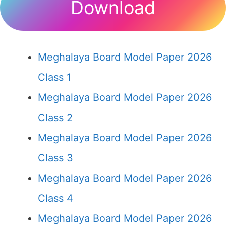
Download
Meghalaya Board Model Paper 2026
Class 1
Meghalaya Board Model Paper 2026
Class 2
Meghalaya Board Model Paper 2026
Class 3
Meghalaya Board Model Paper 2026
Class 4
Meghalaya Board Model Paper 2026