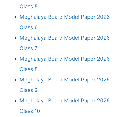
Class 5
Meghalaya Board Model Paper 2026
Class 6
Meghalaya Board Model Paper 2026
Class 7
Meghalaya Board Model Paper 2026
Class 8
Meghalaya Board Model Paper 2026
Class 9
Meghalaya Board Model Paper 2026
Class 10