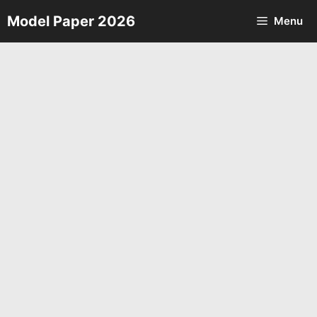
Skip
Model Paper 2026
Menu
to
content