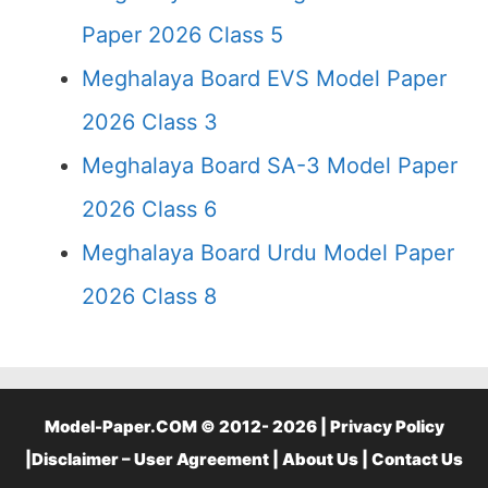
Paper 2026 Class 5
Meghalaya Board EVS Model Paper
2026 Class 3
Meghalaya Board SA-3 Model Paper
2026 Class 6
Meghalaya Board Urdu Model Paper
2026 Class 8
Model-Paper.COM © 2012- 2026 |
Privacy Policy
|
Disclaimer – User Agreement
|
About Us
|
Contact Us