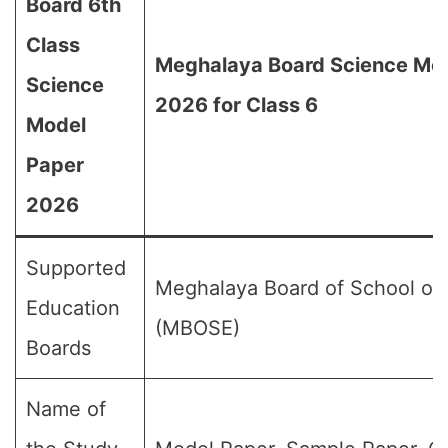
Board 6th
Class
Meghalaya Board Science Mo
Science
2026 for Class 6
Model
Paper
2026
Supported
Meghalaya Board of School of
Education
(MBOSE)
Boards
Name of