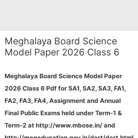
Meghalaya Board Science
Model Paper 2026 Class 6
Meghalaya Board Science Model Paper
2026 Class 6 Pdf for SA1, SA2, SA3, FA1,
FA2, FA3, FA4, Assignment and Annual
Final Public Exams held under Term-1 &
Term-2 at
http://www.mbose.in/ and
http://megeducation.gov.in/dert/dert.html