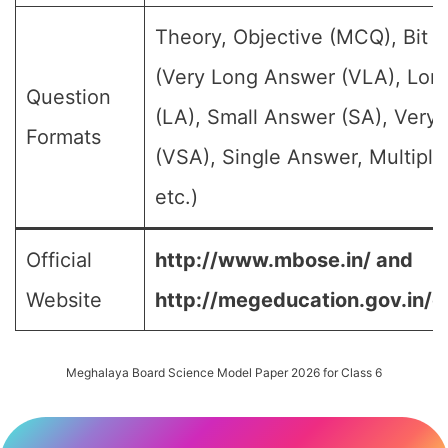
Theory, Objective (MCQ), Bit 
(Very Long Answer (VLA), Lon
Question
(LA), Small Answer (SA), Very
Formats
(VSA), Single Answer, Multipl
etc.)
Official
http://www.mbose.in/ and
Website
http://megeducation.gov.in/d
Meghalaya Board Science Model Paper 2026 for Class 6