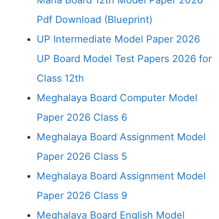
Maha Board 12th Model Paper 2026
Pdf Download (Blueprint)
UP Intermediate Model Paper 2026
UP Board Model Test Papers 2026 for
Class 12th
Meghalaya Board Computer Model
Paper 2026 Class 6
Meghalaya Board Assignment Model
Paper 2026 Class 5
Meghalaya Board Assignment Model
Paper 2026 Class 9
Meghalaya Board English Model