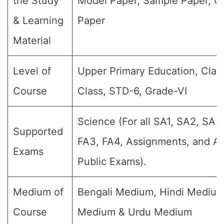
the Study
Model Paper, Sample Paper, Q
& Learning
Paper
Material
Level of
Upper Primary Education, Class
Course
Class, STD-6, Grade-VI
Science (For all SA1, SA2, SA3,
Supported
FA3, FA4, Assignments, and An
Exams
Public Exams).
Medium of
Bengali Medium, Hindi Medium
Course
Medium & Urdu Medium