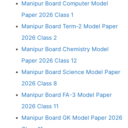
Manipur Board Computer Model
Paper 2026 Class 1
Manipur Board Term-2 Model Paper
2026 Class 2
Manipur Board Chemistry Model
Paper 2026 Class 12
Manipur Board Science Model Paper
2026 Class 8
Manipur Board FA-3 Model Paper
2026 Class 11
Manipur Board GK Model Paper 2026