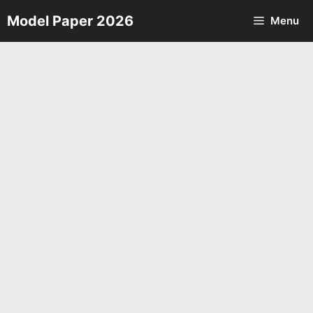
Skip
Model Paper 2026
Menu
to
content