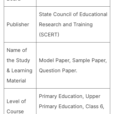
State Council of Educational
Publisher
Research and Training
(SCERT)
Name of
the Study
Model Paper, Sample Paper,
& Learning
Question Paper.
Material
Primary Education, Upper
Level of
Primary Education, Class 6,
Course