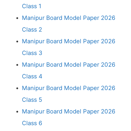
Class 1
Manipur Board Model Paper 2026
Class 2
Manipur Board Model Paper 2026
Class 3
Manipur Board Model Paper 2026
Class 4
Manipur Board Model Paper 2026
Class 5
Manipur Board Model Paper 2026
Class 6