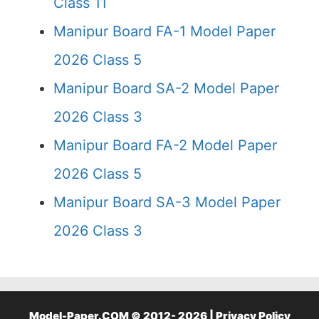
Class 11
Manipur Board FA-1 Model Paper
2026 Class 5
Manipur Board SA-2 Model Paper
2026 Class 3
Manipur Board FA-2 Model Paper
2026 Class 5
Manipur Board SA-3 Model Paper
2026 Class 3
Model-Paper.COM © 2012- 2026 |
Privacy Policy