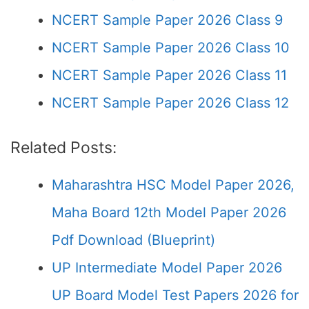
NCERT Sample Paper 2026 Class 9
NCERT Sample Paper 2026 Class 10
NCERT Sample Paper 2026 Class 11
NCERT Sample Paper 2026 Class 12
Related Posts:
Maharashtra HSC Model Paper 2026,
Maha Board 12th Model Paper 2026
Pdf Download (Blueprint)
UP Intermediate Model Paper 2026
UP Board Model Test Papers 2026 for