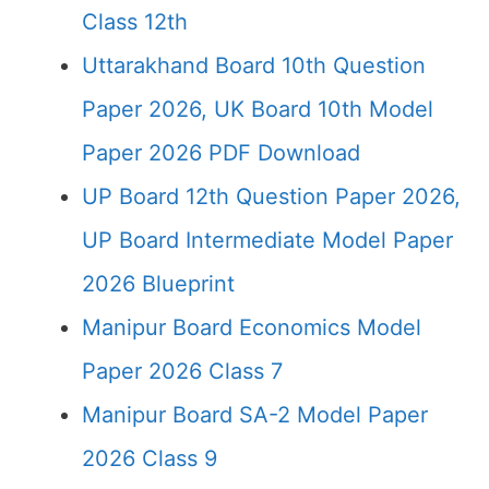
Class 12th
Uttarakhand Board 10th Question
Paper 2026, UK Board 10th Model
Paper 2026 PDF Download
UP Board 12th Question Paper 2026,
UP Board Intermediate Model Paper
2026 Blueprint
Manipur Board Economics Model
Paper 2026 Class 7
Manipur Board SA-2 Model Paper
2026 Class 9