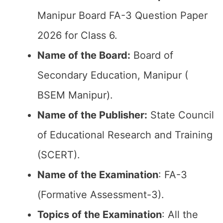
Manipur Board FA-3 Question Paper
2026 for Class 6.
Name of the Board:
Board of
Secondary Education, Manipur (
BSEM Manipur).
Name of the Publisher:
State Council
of Educational Research and Training
(SCERT).
Name of the
Examination
: FA-3
(Formative Assessment-3).
Topics of the
Examination
: All the