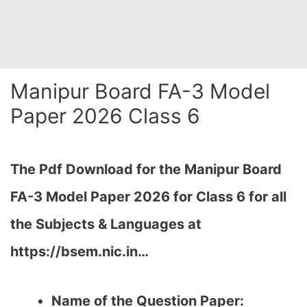
Manipur Board FA-3 Model
Paper 2026 Class 6
The Pdf Download for the Manipur Board
FA-3
Model Paper 2026 for Class 6 for all
the Subjects & Languages at
https://bsem.nic.in…
Name of the Question Paper: