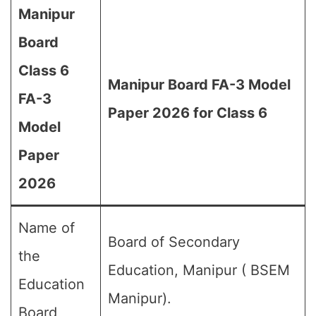
Manipur
Board
Class 6
Manipur Board FA-3 Model
FA-3
Paper 2026 for Class 6
Model
Paper
2026
Name of
Board of Secondary
the
Education, Manipur ( BSEM
Education
Manipur).
Board