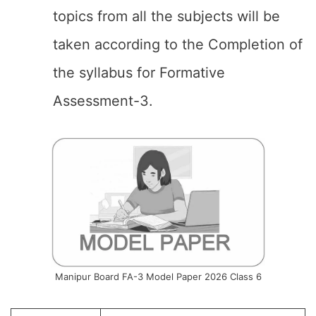
topics from all the subjects will be
taken according to the Completion of
the syllabus for Formative
Assessment-3.
Manipur Board FA-3 Model Paper 2026 Class 6