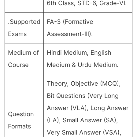
6th Class, STD-6, Grade-VI.
.Supported
FA-3 (Formative
Exams
Assessment-III).
Medium of
Hindi Medium, English
Course
Medium & Urdu Medium.
Theory, Objective (MCQ),
Bit Questions (Very Long
Answer (VLA), Long Answer
Question
(LA), Small Answer (SA),
Formats
Very Small Answer (VSA),