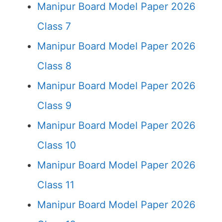
Manipur Board Model Paper 2026
Class 7
Manipur Board Model Paper 2026
Class 8
Manipur Board Model Paper 2026
Class 9
Manipur Board Model Paper 2026
Class 10
Manipur Board Model Paper 2026
Class 11
Manipur Board Model Paper 2026