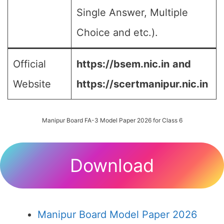
Single Answer, Multiple
Choice and etc.).
Official
https://bsem.nic.in
and
Website
https://scertmanipur.nic.in
Manipur Board FA-3 Model Paper 2026 for Class 6
Download
Manipur Board Model Paper 2026