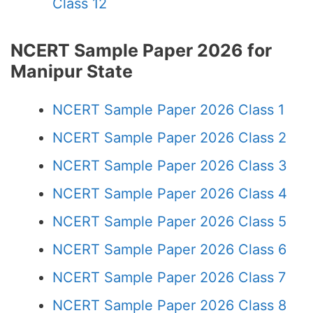
Class 12
NCERT Sample Paper 2026 for
Manipur State
NCERT Sample Paper 2026 Class 1
NCERT Sample Paper 2026 Class 2
NCERT Sample Paper 2026 Class 3
NCERT Sample Paper 2026 Class 4
NCERT Sample Paper 2026 Class 5
NCERT Sample Paper 2026 Class 6
NCERT Sample Paper 2026 Class 7
NCERT Sample Paper 2026 Class 8