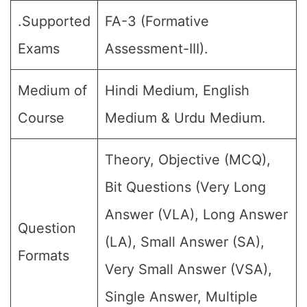
.Supported
FA-3 (Formative
Exams
Assessment-III).
Medium of
Hindi Medium, English
Course
Medium & Urdu Medium.
Theory, Objective (MCQ),
Bit Questions (Very Long
Answer (VLA), Long Answer
Question
(LA), Small Answer (SA),
Formats
Very Small Answer (VSA),
Single Answer, Multiple