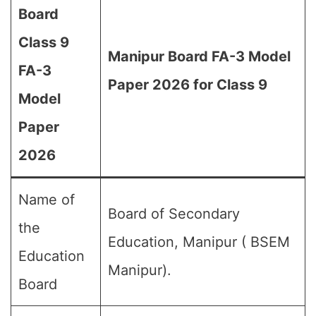
Board
Class 9
Manipur Board FA-3 Model
FA-3
Paper 2026 for Class 9
Model
Paper
2026
Name of
Board of Secondary
the
Education, Manipur ( BSEM
Education
Manipur).
Board