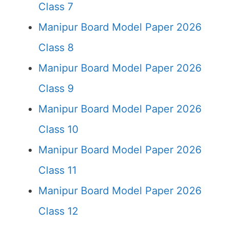
Class 7
Manipur Board Model Paper 2026
Class 8
Manipur Board Model Paper 2026
Class 9
Manipur Board Model Paper 2026
Class 10
Manipur Board Model Paper 2026
Class 11
Manipur Board Model Paper 2026
Class 12