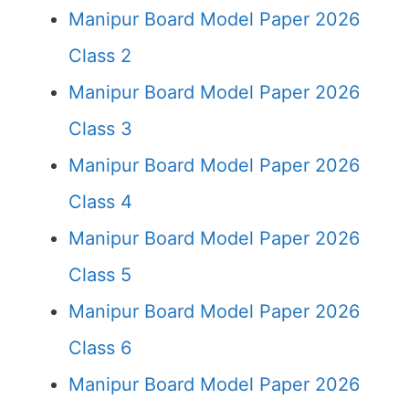
Manipur Board Model Paper 2026
Class 2
Manipur Board Model Paper 2026
Class 3
Manipur Board Model Paper 2026
Class 4
Manipur Board Model Paper 2026
Class 5
Manipur Board Model Paper 2026
Class 6
Manipur Board Model Paper 2026