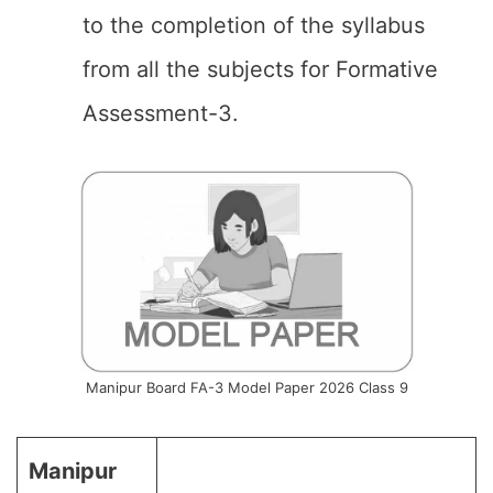
to the completion of the syllabus
from all the subjects for Formative
Assessment-3.
Manipur Board FA-3 Model Paper 2026 Class 9
Manipur