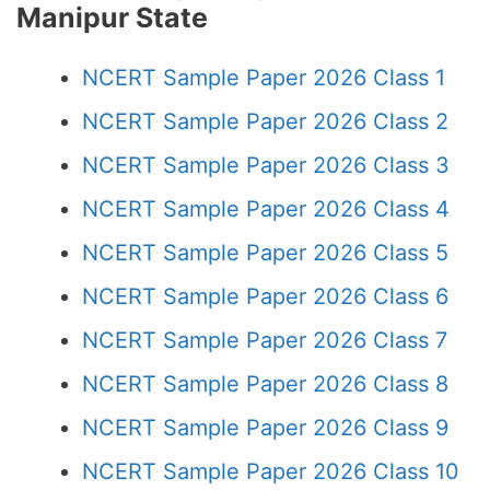
Manipur State
NCERT Sample Paper 2026 Class 1
NCERT Sample Paper 2026 Class 2
NCERT Sample Paper 2026 Class 3
NCERT Sample Paper 2026 Class 4
NCERT Sample Paper 2026 Class 5
NCERT Sample Paper 2026 Class 6
NCERT Sample Paper 2026 Class 7
NCERT Sample Paper 2026 Class 8
NCERT Sample Paper 2026 Class 9
NCERT Sample Paper 2026 Class 10