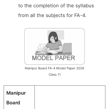
to the completion of the syllabus
from all the subjects for FA-4.
Manipur Board FA-4 Model Paper 2026
Class 11
Manipur
Board