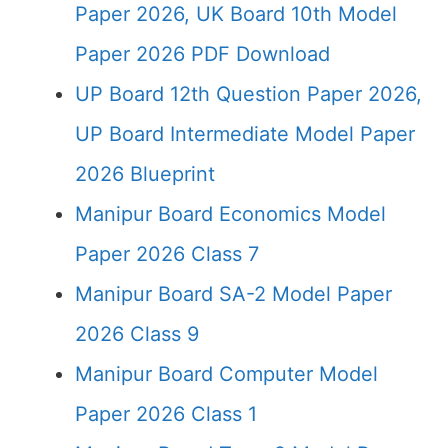
Paper 2026, UK Board 10th Model
Paper 2026 PDF Download
UP Board 12th Question Paper 2026,
UP Board Intermediate Model Paper
2026 Blueprint
Manipur Board Economics Model
Paper 2026 Class 7
Manipur Board SA-2 Model Paper
2026 Class 9
Manipur Board Computer Model
Paper 2026 Class 1