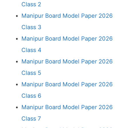
Class 2
Manipur Board Model Paper 2026
Class 3
Manipur Board Model Paper 2026
Class 4
Manipur Board Model Paper 2026
Class 5
Manipur Board Model Paper 2026
Class 6
Manipur Board Model Paper 2026
Class 7