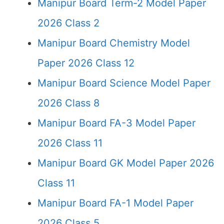
Manipur Board Term-2 Model Paper
2026 Class 2
Manipur Board Chemistry Model
Paper 2026 Class 12
Manipur Board Science Model Paper
2026 Class 8
Manipur Board FA-3 Model Paper
2026 Class 11
Manipur Board GK Model Paper 2026
Class 11
Manipur Board FA-1 Model Paper
2026 Class 5