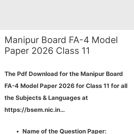
Manipur Board FA-4 Model
Paper 2026 Class 11
The Pdf Download for the Manipur Board
FA-4 Model Paper 2026 for Class 11 for all
the Subjects & Languages at
https://bsem.nic.in…
Name of the Question Paper: