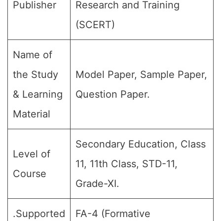
Publisher
Research and Training
(SCERT)
Name of
the Study
Model Paper, Sample Paper,
& Learning
Question Paper.
Material
Secondary Education, Class
Level of
11, 11th Class, STD-11,
Course
Grade-XI.
.Supported
FA-4 (Formative