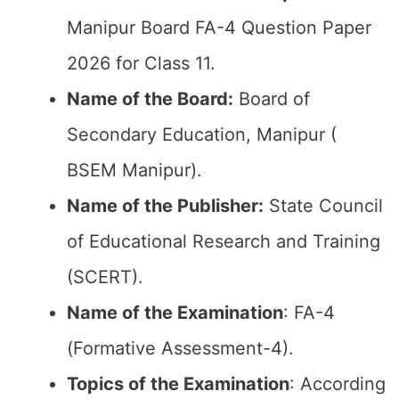
Manipur Board FA-4 Question Paper
2026 for Class 11.
Name of the Board:
Board of
Secondary Education, Manipur (
BSEM Manipur).
Name of the Publisher:
State Council
of Educational Research and Training
(SCERT).
Name of the
Examination
: FA-4
(Formative Assessment-4).
Topics of the
Examination
: According