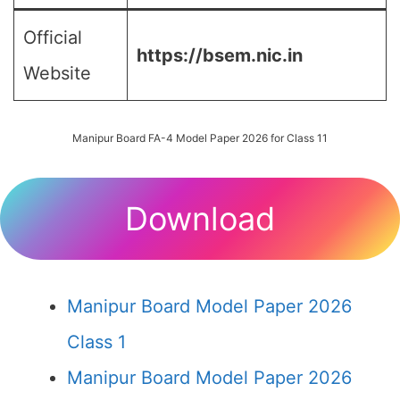
Official
https://bsem.nic.in
Website
Manipur Board FA-4 Model Paper 2026 for Class 11
Download
Manipur Board Model Paper 2026
Class 1
Manipur Board Model Paper 2026