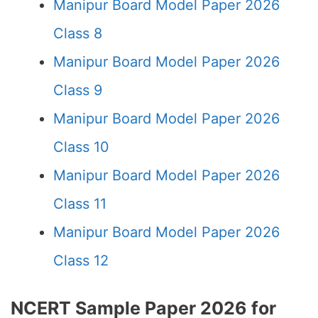
Manipur Board Model Paper 2026
Class 8
Manipur Board Model Paper 2026
Class 9
Manipur Board Model Paper 2026
Class 10
Manipur Board Model Paper 2026
Class 11
Manipur Board Model Paper 2026
Class 12
NCERT Sample Paper 2026 for