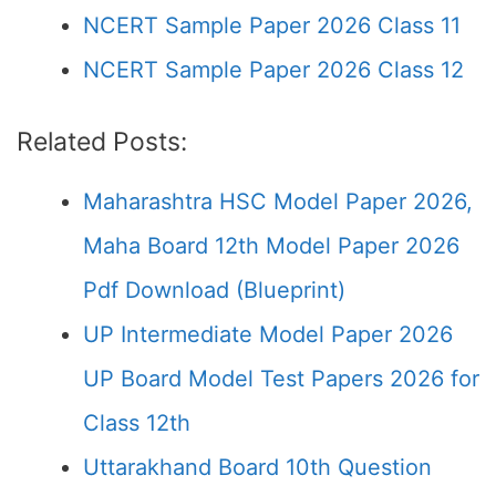
NCERT Sample Paper 2026 Class 11
NCERT Sample Paper 2026 Class 12
Related Posts:
Maharashtra HSC Model Paper 2026,
Maha Board 12th Model Paper 2026
Pdf Download (Blueprint)
UP Intermediate Model Paper 2026
UP Board Model Test Papers 2026 for
Class 12th
Uttarakhand Board 10th Question