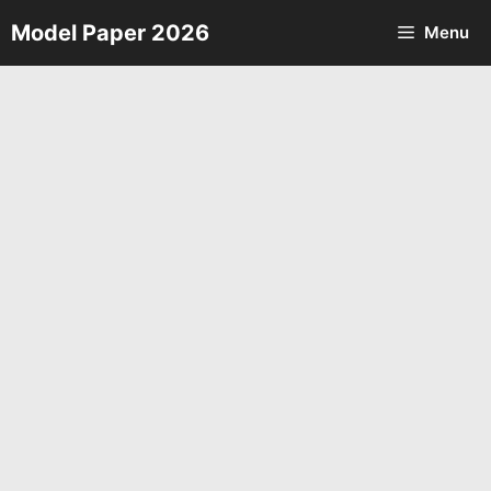
Skip
Model Paper 2026
Menu
to
content