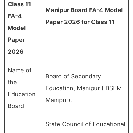
Class 11
Manipur Board FA-4 Model
FA-4
Paper 2026 for Class 11
Model
Paper
2026
Name of
Board of Secondary
the
Education, Manipur ( BSEM
Education
Manipur).
Board
State Council of Educational