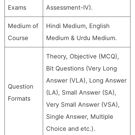
Exams
Assessment-IV).
Medium of
Hindi Medium, English
Course
Medium & Urdu Medium.
Theory, Objective (MCQ),
Bit Questions (Very Long
Answer (VLA), Long Answer
Question
(LA), Small Answer (SA),
Formats
Very Small Answer (VSA),
Single Answer, Multiple
Choice and etc.).