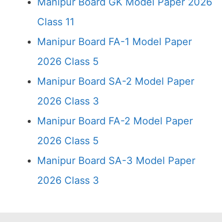
Manipur Board GK Model Paper 2026
Class 11
Manipur Board FA-1 Model Paper
2026 Class 5
Manipur Board SA-2 Model Paper
2026 Class 3
Manipur Board FA-2 Model Paper
2026 Class 5
Manipur Board SA-3 Model Paper
2026 Class 3