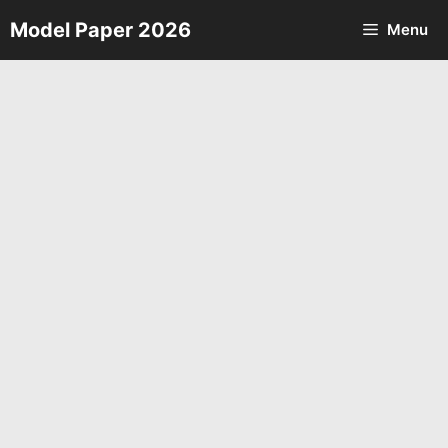
Skip
Model Paper 2026
Menu
to
content