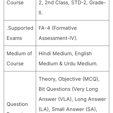
Course
2, 2nd Class, STD-2, Grade-
II.
.Supported
FA-4 (Formative
Exams
Assessment-IV).
Medium of
Hindi Medium, English
Course
Medium & Urdu Medium.
Theory, Objective (MCQ),
Bit Questions (Very Long
Answer (VLA), Long Answer
Question
(LA), Small Answer (SA),