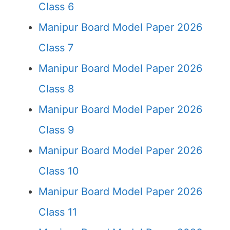
Class 6
Manipur Board Model Paper 2026
Class 7
Manipur Board Model Paper 2026
Class 8
Manipur Board Model Paper 2026
Class 9
Manipur Board Model Paper 2026
Class 10
Manipur Board Model Paper 2026
Class 11