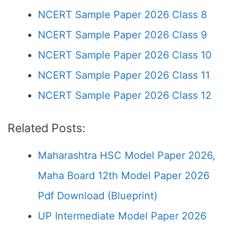
NCERT Sample Paper 2026 Class 8
NCERT Sample Paper 2026 Class 9
NCERT Sample Paper 2026 Class 10
NCERT Sample Paper 2026 Class 11
NCERT Sample Paper 2026 Class 12
Related Posts:
Maharashtra HSC Model Paper 2026,
Maha Board 12th Model Paper 2026
Pdf Download (Blueprint)
UP Intermediate Model Paper 2026