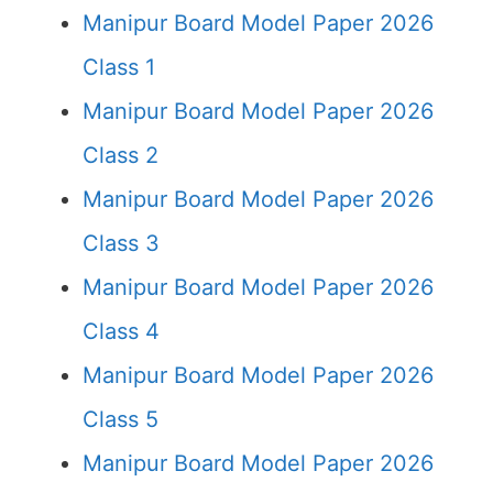
Manipur Board Model Paper 2026
Class 1
Manipur Board Model Paper 2026
Class 2
Manipur Board Model Paper 2026
Class 3
Manipur Board Model Paper 2026
Class 4
Manipur Board Model Paper 2026
Class 5
Manipur Board Model Paper 2026