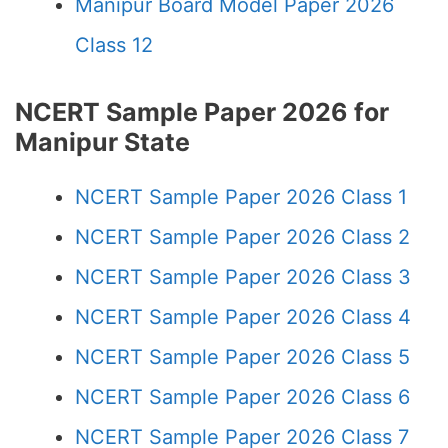
Manipur Board Model Paper 2026
Class 12
NCERT Sample Paper 2026 for
Manipur State
NCERT Sample Paper 2026 Class 1
NCERT Sample Paper 2026 Class 2
NCERT Sample Paper 2026 Class 3
NCERT Sample Paper 2026 Class 4
NCERT Sample Paper 2026 Class 5
NCERT Sample Paper 2026 Class 6
NCERT Sample Paper 2026 Class 7