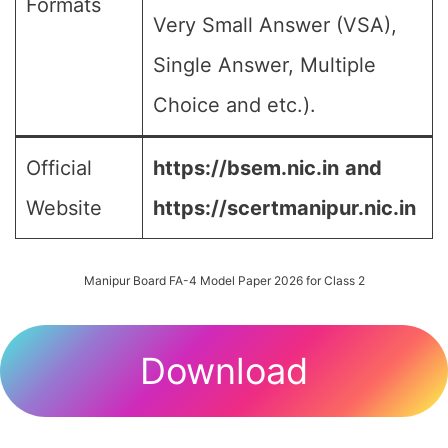
Formats
Very Small Answer (VSA),
Single Answer, Multiple
Choice and etc.).
Official
https://bsem.nic.in
and
Website
https://scertmanipur.nic.in
Manipur Board FA-4 Model Paper 2026 for Class 2
Download