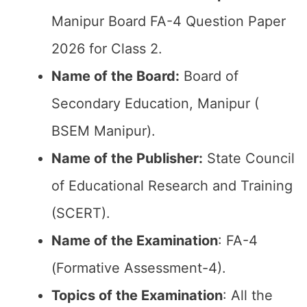
Manipur Board FA-4 Question Paper
2026 for Class 2.
Name of the Board:
Board of
Secondary Education, Manipur (
BSEM Manipur).
Name of the Publisher:
State Council
of Educational Research and Training
(SCERT).
Name of the
Examination
: FA-4
(Formative Assessment-4).
Topics of the
Examination
: All the