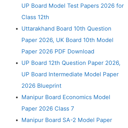
UP Board Model Test Papers 2026 for
Class 12th
Uttarakhand Board 10th Question
Paper 2026, UK Board 10th Model
Paper 2026 PDF Download
UP Board 12th Question Paper 2026,
UP Board Intermediate Model Paper
2026 Blueprint
Manipur Board Economics Model
Paper 2026 Class 7
Manipur Board SA-2 Model Paper