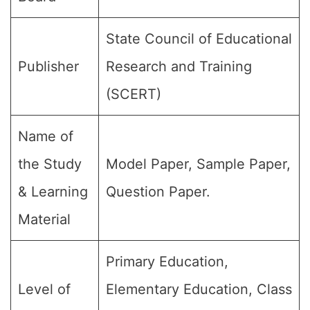
State Council of Educational
Publisher
Research and Training
(SCERT)
Name of
the Study
Model Paper, Sample Paper,
& Learning
Question Paper.
Material
Primary Education,
Level of
Elementary Education, Class