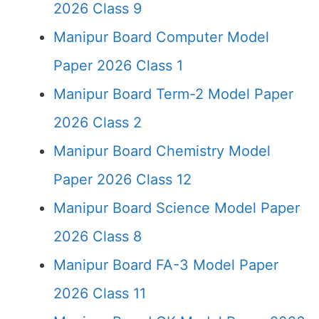
2026 Class 9
Manipur Board Computer Model
Paper 2026 Class 1
Manipur Board Term-2 Model Paper
2026 Class 2
Manipur Board Chemistry Model
Paper 2026 Class 12
Manipur Board Science Model Paper
2026 Class 8
Manipur Board FA-3 Model Paper
2026 Class 11