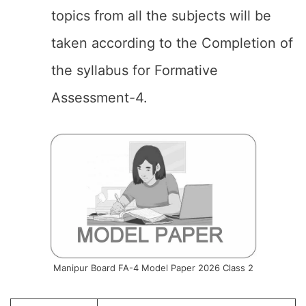
topics from all the subjects will be
taken according to the Completion of
the syllabus for Formative
Assessment-4.
Manipur Board FA-4 Model Paper 2026 Class 2