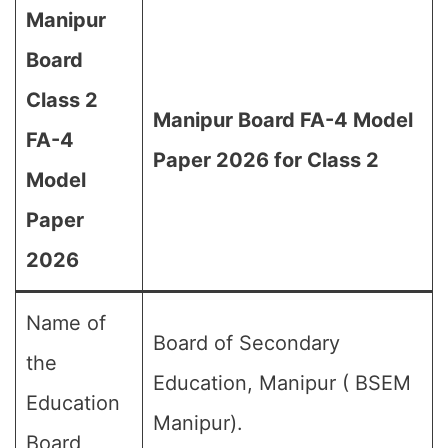
Manipur
Board
Class 2
Manipur Board FA-4 Model
FA-4
Paper 2026 for Class 2
Model
Paper
2026
Name of
Board of Secondary
the
Education, Manipur ( BSEM
Education
Manipur).
Board