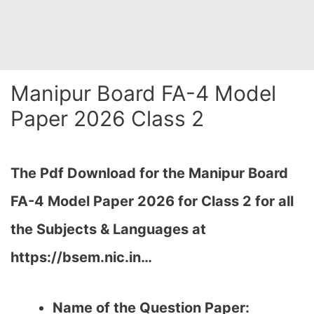
Manipur Board FA-4 Model
Paper 2026 Class 2
The Pdf Download for the Manipur Board
FA-4 Model Paper 2026 for Class 2 for all
the Subjects & Languages at
https://bsem.nic.in…
Name of the Question Paper: