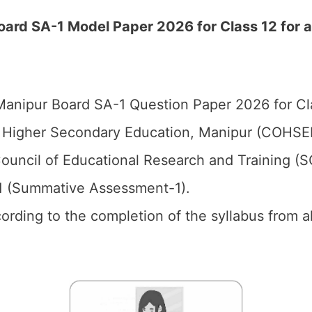
ard SA-1 Model Paper 2026 for Class 12 for a
anipur Board SA-1 Question Paper 2026 for Cl
 Higher Secondary Education, Manipur (COHSE
ouncil of Educational Research and Training (
1 (Summative Assessment-1).
cording to the completion of the syllabus from a