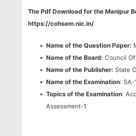
The Pdf Download for the Manipur Bo
https://cohsem.nic.in/
Name of the Question Paper:
M
Name of the Board:
Council Of
Name of the Publisher:
State C
Name of the
Examination
: SA-
Topics of the
Examination
: Ac
Assessment-1.