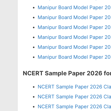
Manipur Board Model Paper 20
Manipur Board Model Paper 20
Manipur Board Model Paper 20
Manipur Board Model Paper 20
Manipur Board Model Paper 20
Manipur Board Model Paper 20
NCERT Sample Paper 2026 for
NCERT Sample Paper 2026 Cla
NCERT Sample Paper 2026 Cla
NCERT Sample Paper 2026 Cla