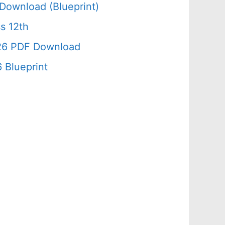
Download (Blueprint)
s 12th
026 PDF Download
 Blueprint