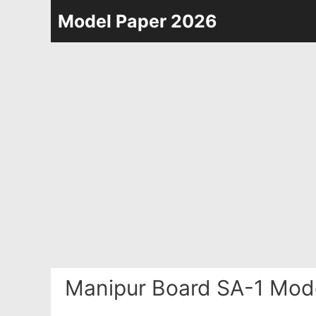
Skip
Model Paper 2026
to
content
Manipur Board SA-1 Mode