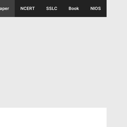
aper
NCERT
SSLC
Book
NIOS