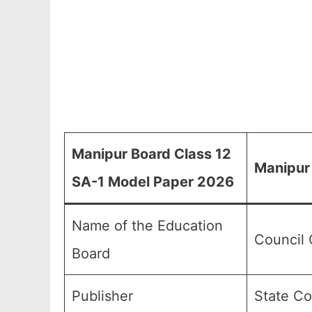
Manipur Board Class 12
Manipur
SA-1 Model Paper 2026
Name of the Education
Council 
Board
Publisher
State Co