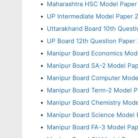
Maharashtra HSC Model Paper 
UP Intermediate Model Paper 2
Uttarakhand Board 10th Quest
UP Board 12th Question Paper 
Manipur Board Economics Mode
Manipur Board SA-2 Model Pap
Manipur Board Computer Model
Manipur Board Term-2 Model P
Manipur Board Chemistry Mode
Manipur Board Science Model 
Manipur Board FA-3 Model Pap