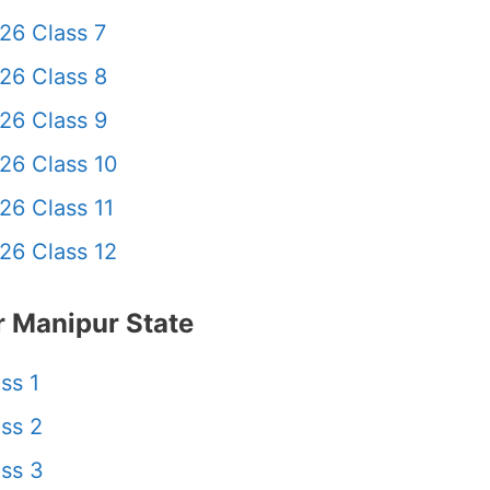
26 Class 7
26 Class 8
26 Class 9
26 Class 10
26 Class 11
26 Class 12
 Manipur State
ss 1
ss 2
ss 3