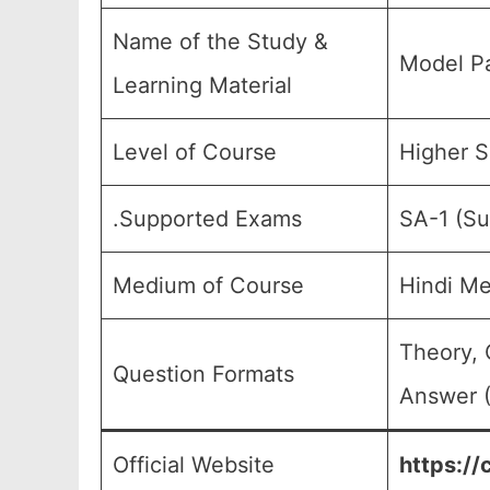
Name of the Study &
Model Pa
Learning Material
Level of Course
Higher S
.Supported Exams
SA-1 (Su
Medium of Course
Hindi M
Theory, 
Question Formats
Answer (
Official Website
https://