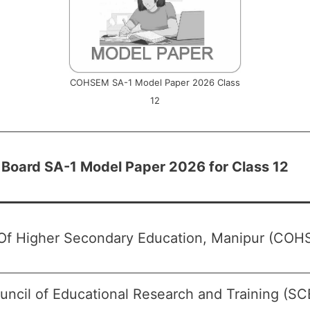
COHSEM SA-1 Model Paper 2026 Class
12
 Board SA-1 Model Paper 2026 for Class 12
Of Higher Secondary Education, Manipur (COH
uncil of Educational Research and Training (S