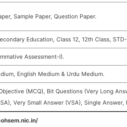
per, Sample Paper, Question Paper.
econdary Education, Class 12, 12th Class, STD-
mmative Assessment-I).
edium, English Medium & Urdu Medium.
Objective (MCQ), Bit Questions (Very Long Ans
SA), Very Small Answer (VSA), Single Answer, M
cohsem.nic.in/