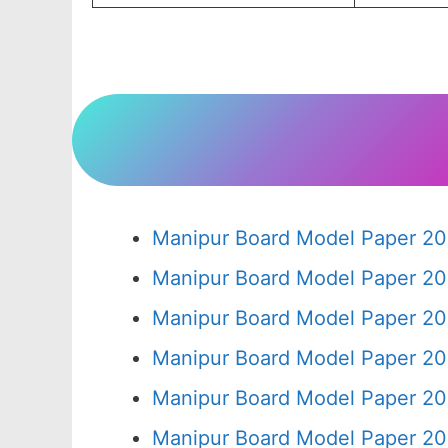
Manipur Board Model Paper 20
Manipur Board Model Paper 20
Manipur Board Model Paper 20
Manipur Board Model Paper 20
Manipur Board Model Paper 20
Manipur Board Model Paper 20