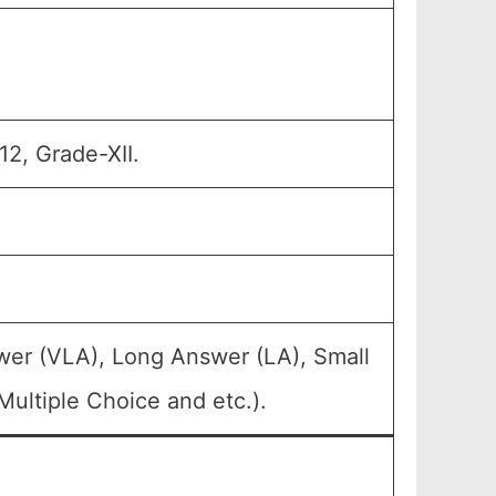
12, Grade-XII.
wer (VLA), Long Answer (LA), Small
ultiple Choice and etc.).