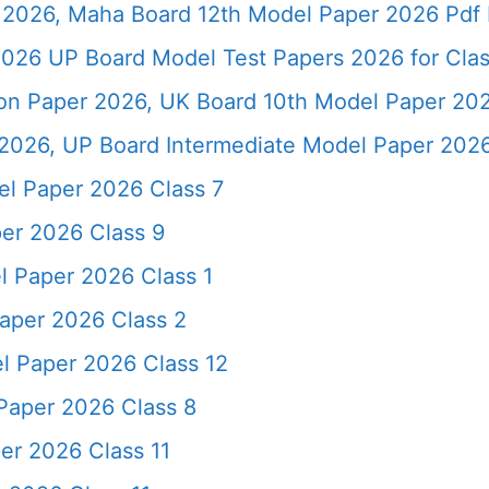
2026, Maha Board 12th Model Paper 2026 Pdf 
026 UP Board Model Test Papers 2026 for Clas
ion Paper 2026, UK Board 10th Model Paper 2
2026, UP Board Intermediate Model Paper 2026
l Paper 2026 Class 7
er 2026 Class 9
 Paper 2026 Class 1
aper 2026 Class 2
l Paper 2026 Class 12
Paper 2026 Class 8
er 2026 Class 11