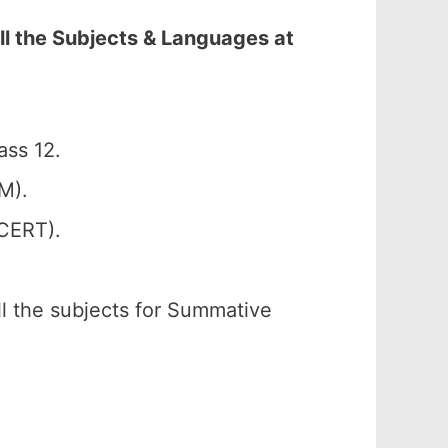
ll the Subjects & Languages at
ass 12.
M).
SCERT).
ll the subjects for Summative