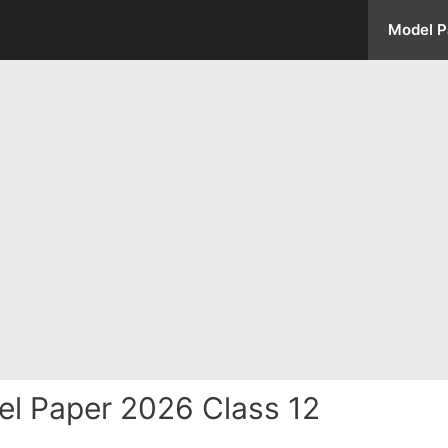
Model P
l Paper 2026 Class 12