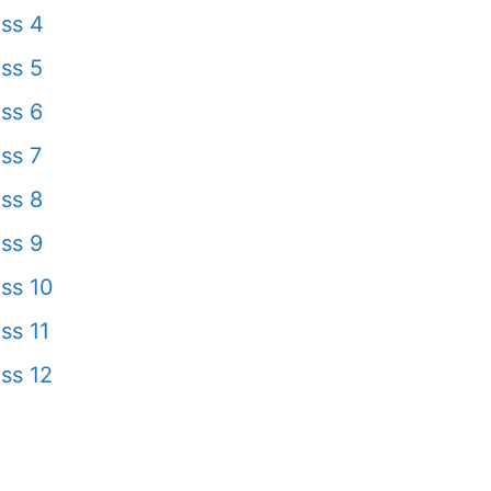
ss 4
ss 5
ss 6
ss 7
ss 8
ss 9
ss 10
ss 11
ss 12