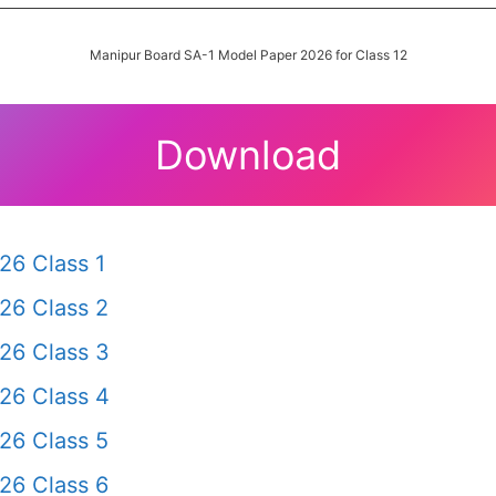
Manipur Board SA-1 Model Paper 2026 for Class 12
Download
26 Class 1
26 Class 2
26 Class 3
26 Class 4
26 Class 5
26 Class 6