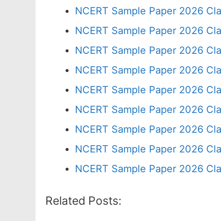
NCERT Sample Paper 2026 Cla
NCERT Sample Paper 2026 Cla
NCERT Sample Paper 2026 Cla
NCERT Sample Paper 2026 Cla
NCERT Sample Paper 2026 Cla
NCERT Sample Paper 2026 Cla
NCERT Sample Paper 2026 Cla
NCERT Sample Paper 2026 Cla
NCERT Sample Paper 2026 Cla
Related Posts: