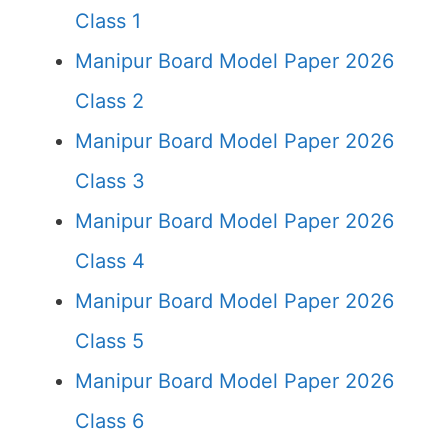
Class 1
Manipur Board Model Paper 2026
Class 2
Manipur Board Model Paper 2026
Class 3
Manipur Board Model Paper 2026
Class 4
Manipur Board Model Paper 2026
Class 5
Manipur Board Model Paper 2026
Class 6