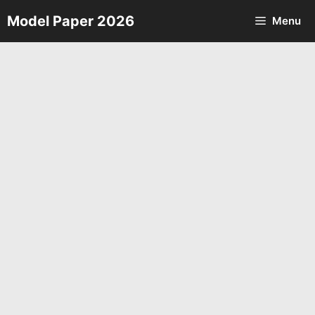
Skip
Model Paper 2026
Menu
to
content