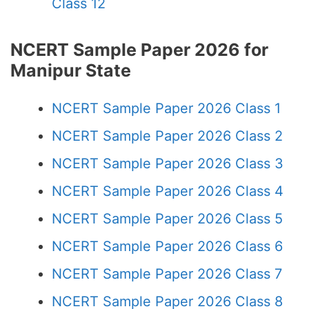
Class 12
NCERT Sample Paper 2026 for
Manipur State
NCERT Sample Paper 2026 Class 1
NCERT Sample Paper 2026 Class 2
NCERT Sample Paper 2026 Class 3
NCERT Sample Paper 2026 Class 4
NCERT Sample Paper 2026 Class 5
NCERT Sample Paper 2026 Class 6
NCERT Sample Paper 2026 Class 7
NCERT Sample Paper 2026 Class 8