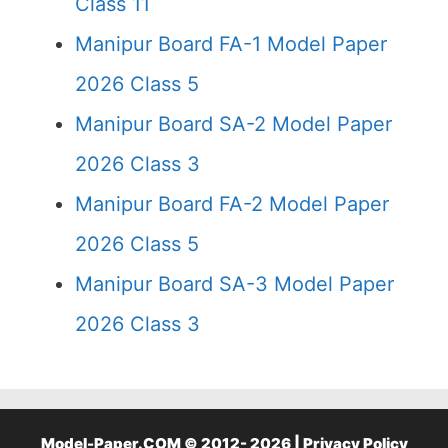
Class 11
Manipur Board FA-1 Model Paper
2026 Class 5
Manipur Board SA-2 Model Paper
2026 Class 3
Manipur Board FA-2 Model Paper
2026 Class 5
Manipur Board SA-3 Model Paper
2026 Class 3
Model-Paper.COM © 2012- 2026 |
Privacy Policy