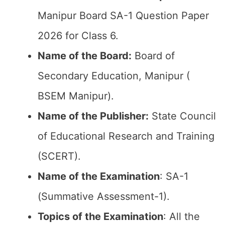
Manipur Board SA-1 Question Paper
2026 for Class 6.
Name of the Board:
Board of
Secondary Education, Manipur (
BSEM Manipur).
Name of the Publisher:
State Council
of Educational Research and Training
(SCERT).
Name of the
Examination
: SA-1
(Summative Assessment-1).
Topics of the
Examination
: All the