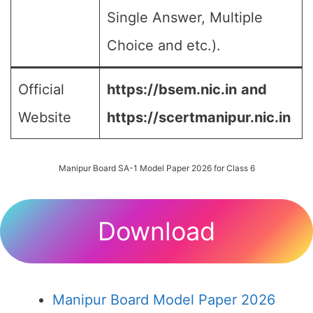
Single Answer, Multiple
Choice and etc.).
Official
https://bsem.nic.in
and
Website
https://scertmanipur.nic.in
Manipur Board SA-1 Model Paper 2026 for Class 6
Download
Manipur Board Model Paper 2026