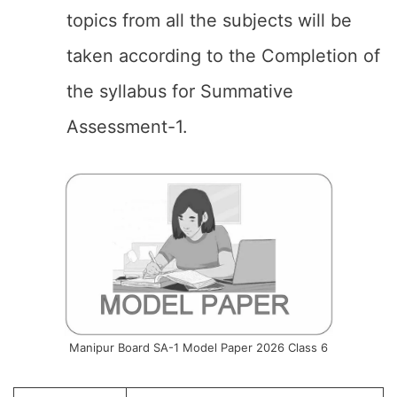
topics from all the subjects will be
taken according to the Completion of
the syllabus for Summative
Assessment-1.
Manipur Board SA-1 Model Paper 2026 Class 6