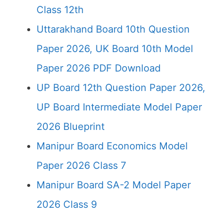
Class 12th
Uttarakhand Board 10th Question
Paper 2026, UK Board 10th Model
Paper 2026 PDF Download
UP Board 12th Question Paper 2026,
UP Board Intermediate Model Paper
2026 Blueprint
Manipur Board Economics Model
Paper 2026 Class 7
Manipur Board SA-2 Model Paper
2026 Class 9