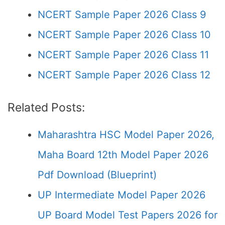
NCERT Sample Paper 2026 Class 9
NCERT Sample Paper 2026 Class 10
NCERT Sample Paper 2026 Class 11
NCERT Sample Paper 2026 Class 12
Related Posts:
Maharashtra HSC Model Paper 2026,
Maha Board 12th Model Paper 2026
Pdf Download (Blueprint)
UP Intermediate Model Paper 2026
UP Board Model Test Papers 2026 for