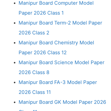
Manipur Board Computer Model
Paper 2026 Class 1
Manipur Board Term-2 Model Paper
2026 Class 2
Manipur Board Chemistry Model
Paper 2026 Class 12
Manipur Board Science Model Paper
2026 Class 8
Manipur Board FA-3 Model Paper
2026 Class 11
Manipur Board GK Model Paper 2026