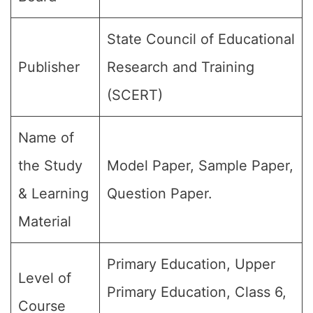
State Council of Educational
Publisher
Research and Training
(SCERT)
Name of
the Study
Model Paper, Sample Paper,
& Learning
Question Paper.
Material
Primary Education, Upper
Level of
Primary Education, Class 6,
Course