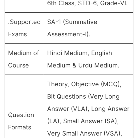
6th Class, STD-6, Grade-VI.
.Supported
SA-1 (Summative
Exams
Assessment-I).
Medium of
Hindi Medium, English
Course
Medium & Urdu Medium.
Theory, Objective (MCQ),
Bit Questions (Very Long
Answer (VLA), Long Answer
Question
(LA), Small Answer (SA),
Formats
Very Small Answer (VSA),