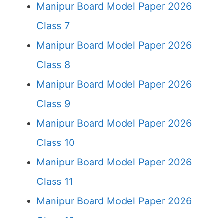
Manipur Board Model Paper 2026
Class 7
Manipur Board Model Paper 2026
Class 8
Manipur Board Model Paper 2026
Class 9
Manipur Board Model Paper 2026
Class 10
Manipur Board Model Paper 2026
Class 11
Manipur Board Model Paper 2026