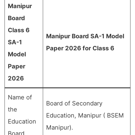
Manipur
Board
Class 6
Manipur Board SA-1 Model
SA-1
Paper 2026 for Class 6
Model
Paper
2026
Name of
Board of Secondary
the
Education, Manipur ( BSEM
Education
Manipur).
Board