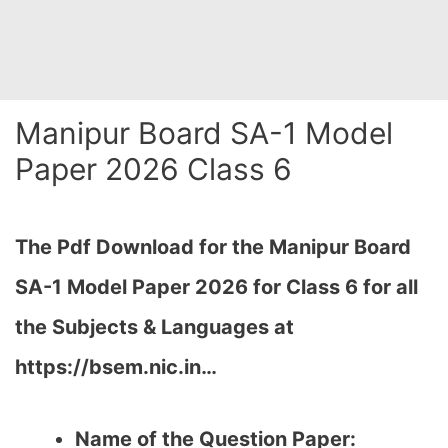
Manipur Board SA-1 Model
Paper 2026 Class 6
The Pdf Download for the Manipur Board
SA-1
Model Paper 2026 for Class 6 for all
the Subjects & Languages at
https://bsem.nic.in…
Name of the Question Paper: