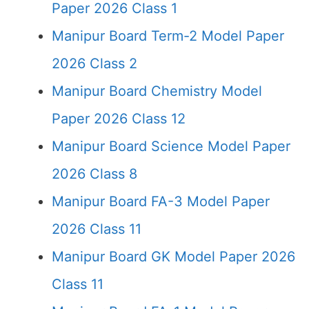
Paper 2026 Class 1
Manipur Board Term-2 Model Paper
2026 Class 2
Manipur Board Chemistry Model
Paper 2026 Class 12
Manipur Board Science Model Paper
2026 Class 8
Manipur Board FA-3 Model Paper
2026 Class 11
Manipur Board GK Model Paper 2026
Class 11