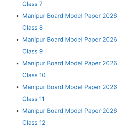
Class 7
Manipur Board Model Paper 2026
Class 8
Manipur Board Model Paper 2026
Class 9
Manipur Board Model Paper 2026
Class 10
Manipur Board Model Paper 2026
Class 11
Manipur Board Model Paper 2026
Class 12