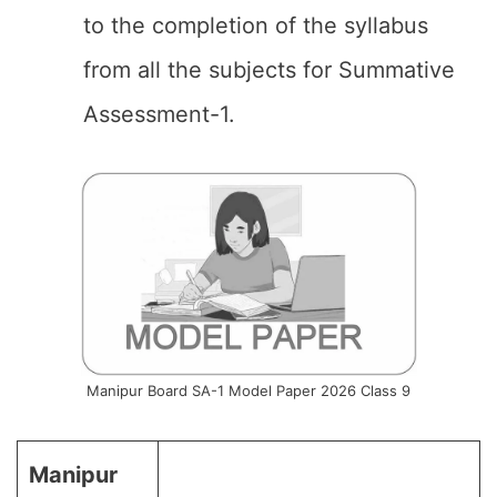
to the completion of the syllabus
from all the subjects for Summative
Assessment-1.
Manipur Board SA-1 Model Paper 2026 Class 9
Manipur