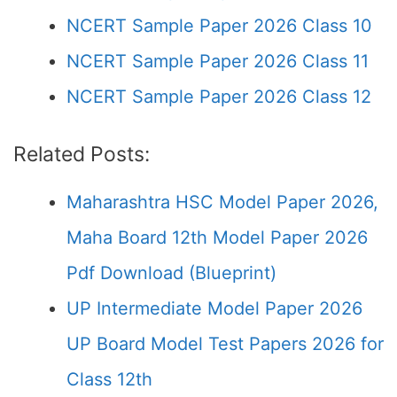
NCERT Sample Paper 2026 Class 10
NCERT Sample Paper 2026 Class 11
NCERT Sample Paper 2026 Class 12
Related Posts:
Maharashtra HSC Model Paper 2026,
Maha Board 12th Model Paper 2026
Pdf Download (Blueprint)
UP Intermediate Model Paper 2026
UP Board Model Test Papers 2026 for
Class 12th