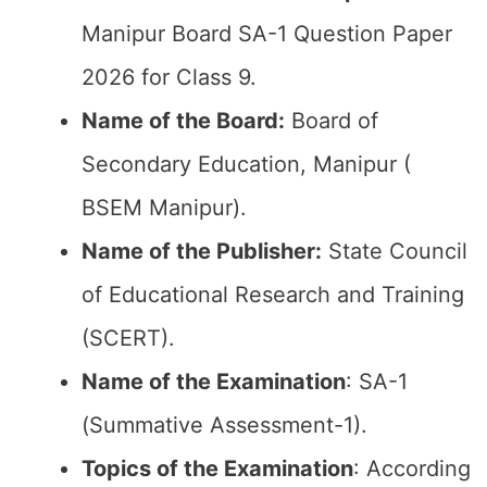
Manipur Board SA-1 Question Paper
2026 for Class 9.
Name of the Board:
Board of
Secondary Education, Manipur (
BSEM Manipur).
Name of the Publisher:
State Council
of Educational Research and Training
(SCERT).
Name of the
Examination
: SA-1
(Summative Assessment-1).
Topics of the
Examination
: According