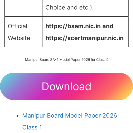
Choice and etc.).
Official
https://bsem.nic.in
and
Website
https://scertmanipur.nic.in
Manipur Board SA-1 Model Paper 2026 for Class 9
Download
Manipur Board Model Paper 2026
Class 1