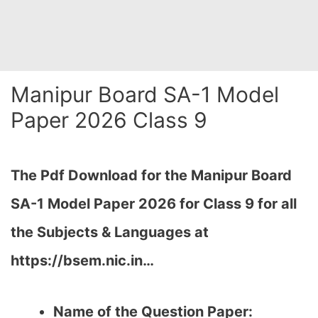
Manipur Board SA-1 Model
Paper 2026 Class 9
The Pdf Download for the Manipur Board
SA-1 Model Paper 2026 for Class 9 for all
the Subjects & Languages at
https://bsem.nic.in…
Name of the Question Paper: