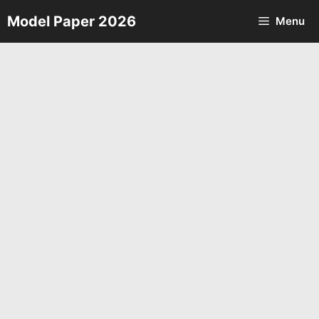
Skip
Model Paper 2026
Menu
to
content