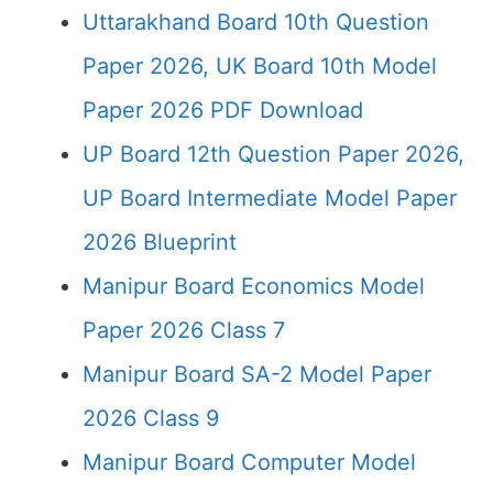
Uttarakhand Board 10th Question
Paper 2026, UK Board 10th Model
Paper 2026 PDF Download
UP Board 12th Question Paper 2026,
UP Board Intermediate Model Paper
2026 Blueprint
Manipur Board Economics Model
Paper 2026 Class 7
Manipur Board SA-2 Model Paper
2026 Class 9
Manipur Board Computer Model