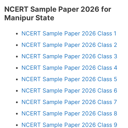
NCERT Sample Paper 2026 for
Manipur State
NCERT Sample Paper 2026 Class 1
NCERT Sample Paper 2026 Class 2
NCERT Sample Paper 2026 Class 3
NCERT Sample Paper 2026 Class 4
NCERT Sample Paper 2026 Class 5
NCERT Sample Paper 2026 Class 6
NCERT Sample Paper 2026 Class 7
NCERT Sample Paper 2026 Class 8
NCERT Sample Paper 2026 Class 9