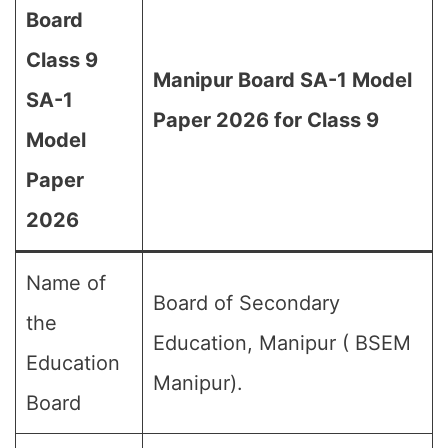
Board
Class 9
Manipur Board SA-1 Model
SA-1
Paper 2026 for Class 9
Model
Paper
2026
Name of
Board of Secondary
the
Education, Manipur ( BSEM
Education
Manipur).
Board