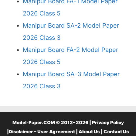
Manipur Board FA-1 Model Paper
2026 Class 5
Manipur Board SA-2 Model Paper
2026 Class 3
Manipur Board FA-2 Model Paper
2026 Class 5
Manipur Board SA-3 Model Paper
2026 Class 3
Model-Paper.COM © 2012- 2026 |
Privacy Policy
|
Disclaimer – User Agreement
|
About Us
|
Contact Us