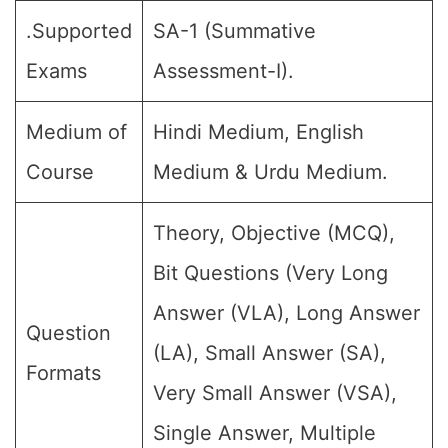
.Supported
SA-1 (Summative
Exams
Assessment-I).
Medium of
Hindi Medium, English
Course
Medium & Urdu Medium.
Theory, Objective (MCQ),
Bit Questions (Very Long
Answer (VLA), Long Answer
Question
(LA), Small Answer (SA),
Formats
Very Small Answer (VSA),
Single Answer, Multiple