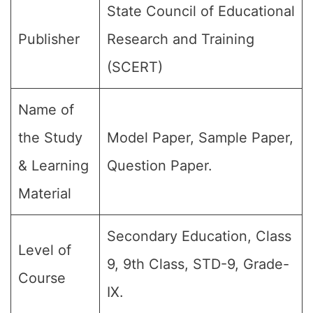
State Council of Educational
Publisher
Research and Training
(SCERT)
Name of
the Study
Model Paper, Sample Paper,
& Learning
Question Paper.
Material
Secondary Education, Class
Level of
9, 9th Class, STD-9, Grade-
Course
IX.