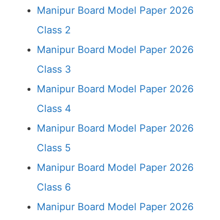
Manipur Board Model Paper 2026
Class 2
Manipur Board Model Paper 2026
Class 3
Manipur Board Model Paper 2026
Class 4
Manipur Board Model Paper 2026
Class 5
Manipur Board Model Paper 2026
Class 6
Manipur Board Model Paper 2026