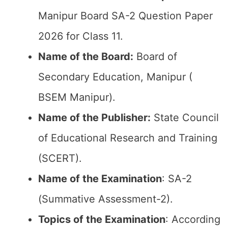
Manipur Board SA-2 Question Paper
2026 for Class 11.
Name of the Board:
Board of
Secondary Education, Manipur (
BSEM Manipur).
Name of the Publisher:
State Council
of Educational Research and Training
(SCERT).
Name of the
Examination
: SA-2
(Summative Assessment-2).
Topics of the
Examination
: According