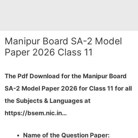
Manipur Board SA-2 Model
Paper 2026 Class 11
The Pdf Download for the Manipur Board
SA-2 Model Paper 2026 for Class 11 for all
the Subjects & Languages at
https://bsem.nic.in…
Name of the Question Paper: