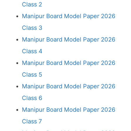
Class 2
Manipur Board Model Paper 2026
Class 3
Manipur Board Model Paper 2026
Class 4
Manipur Board Model Paper 2026
Class 5
Manipur Board Model Paper 2026
Class 6
Manipur Board Model Paper 2026
Class 7