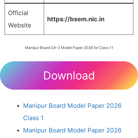
Official
https://bsem.nic.in
Website
Manipur Board SA-2 Model Paper 2026 for Class 11
Download
Manipur Board Model Paper 2026
Class 1
Manipur Board Model Paper 2026