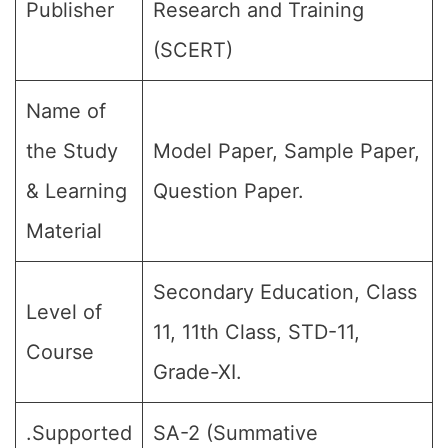
Publisher
Research and Training
(SCERT)
Name of
the Study
Model Paper, Sample Paper,
& Learning
Question Paper.
Material
Secondary Education, Class
Level of
11, 11th Class, STD-11,
Course
Grade-XI.
.Supported
SA-2 (Summative