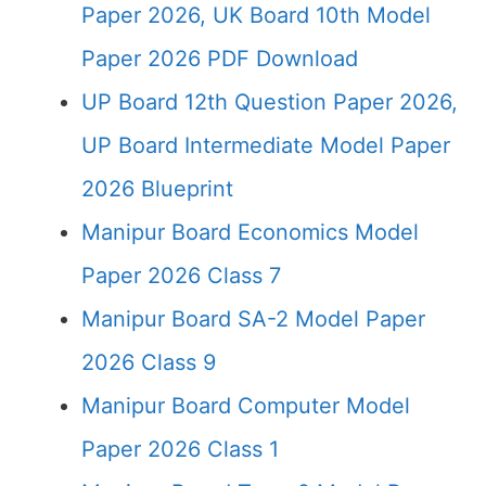
Paper 2026, UK Board 10th Model
Paper 2026 PDF Download
UP Board 12th Question Paper 2026,
UP Board Intermediate Model Paper
2026 Blueprint
Manipur Board Economics Model
Paper 2026 Class 7
Manipur Board SA-2 Model Paper
2026 Class 9
Manipur Board Computer Model
Paper 2026 Class 1