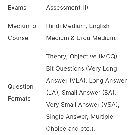
Exams
Assessment-II).
Medium of
Hindi Medium, English
Course
Medium & Urdu Medium.
Theory, Objective (MCQ),
Bit Questions (Very Long
Answer (VLA), Long Answer
Question
(LA), Small Answer (SA),
Formats
Very Small Answer (VSA),
Single Answer, Multiple
Choice and etc.).