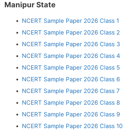
Manipur State
NCERT Sample Paper 2026 Class 1
NCERT Sample Paper 2026 Class 2
NCERT Sample Paper 2026 Class 3
NCERT Sample Paper 2026 Class 4
NCERT Sample Paper 2026 Class 5
NCERT Sample Paper 2026 Class 6
NCERT Sample Paper 2026 Class 7
NCERT Sample Paper 2026 Class 8
NCERT Sample Paper 2026 Class 9
NCERT Sample Paper 2026 Class 10