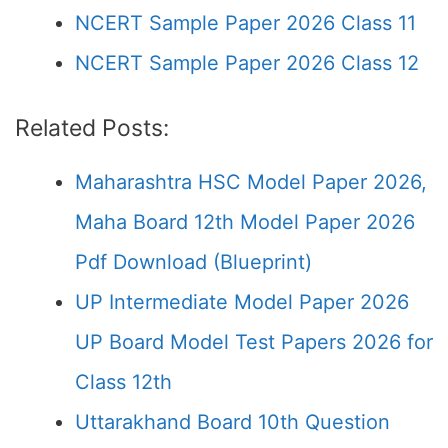
NCERT Sample Paper 2026 Class 11
NCERT Sample Paper 2026 Class 12
Related Posts:
Maharashtra HSC Model Paper 2026,
Maha Board 12th Model Paper 2026
Pdf Download (Blueprint)
UP Intermediate Model Paper 2026
UP Board Model Test Papers 2026 for
Class 12th
Uttarakhand Board 10th Question