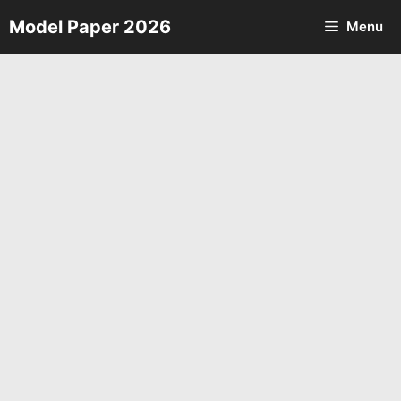
Skip
Model Paper 2026
Menu
to
content