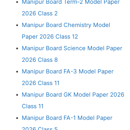
Manipur Board Term-2 Model Paper
2026 Class 2
Manipur Board Chemistry Model
Paper 2026 Class 12
Manipur Board Science Model Paper
2026 Class 8
Manipur Board FA-3 Model Paper
2026 Class 11
Manipur Board GK Model Paper 2026
Class 11
Manipur Board FA-1 Model Paper
2026 Class 5