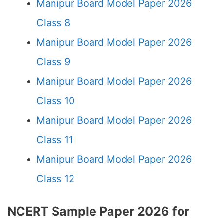
Manipur Board Model Paper 2026
Class 8
Manipur Board Model Paper 2026
Class 9
Manipur Board Model Paper 2026
Class 10
Manipur Board Model Paper 2026
Class 11
Manipur Board Model Paper 2026
Class 12
NCERT Sample Paper 2026 for