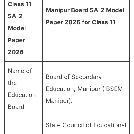
Class 11
Manipur Board SA-2 Model
SA-2
Paper 2026 for Class 11
Model
Paper
2026
Name of
Board of Secondary
the
Education, Manipur ( BSEM
Education
Manipur).
Board
State Council of Educational