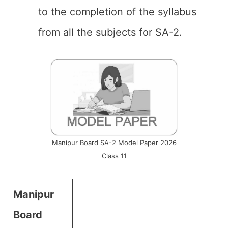
to the completion of the syllabus
from all the subjects for SA-2.
Manipur Board SA-2 Model Paper 2026
Class 11
Manipur
Board