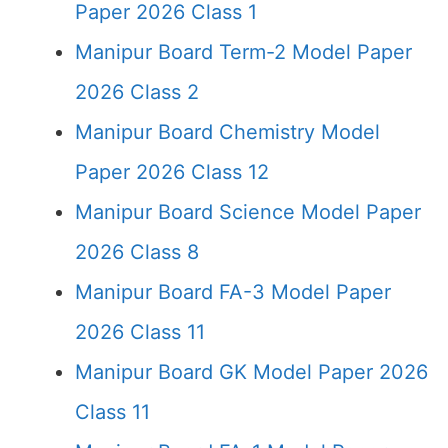
Paper 2026 Class 1
Manipur Board Term-2 Model Paper
2026 Class 2
Manipur Board Chemistry Model
Paper 2026 Class 12
Manipur Board Science Model Paper
2026 Class 8
Manipur Board FA-3 Model Paper
2026 Class 11
Manipur Board GK Model Paper 2026
Class 11