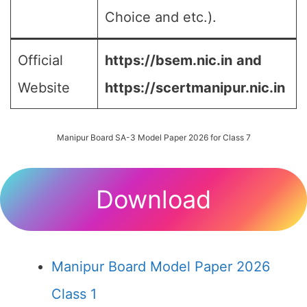
Choice and etc.).
Official
https://bsem.nic.in
and
Website
https://scertmanipur.nic.in
Manipur Board SA-3 Model Paper 2026 for Class 7
Download
Manipur Board Model Paper 2026
Class 1