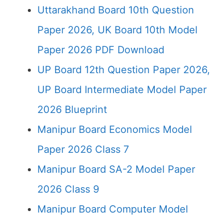
Uttarakhand Board 10th Question
Paper 2026, UK Board 10th Model
Paper 2026 PDF Download
UP Board 12th Question Paper 2026,
UP Board Intermediate Model Paper
2026 Blueprint
Manipur Board Economics Model
Paper 2026 Class 7
Manipur Board SA-2 Model Paper
2026 Class 9
Manipur Board Computer Model