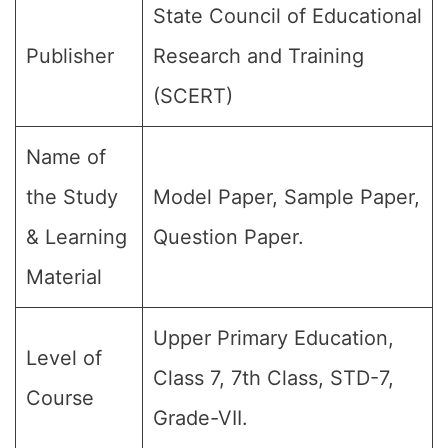
State Council of Educational
Publisher
Research and Training
(SCERT)
Name of
the Study
Model Paper, Sample Paper,
& Learning
Question Paper.
Material
Upper Primary Education,
Level of
Class 7, 7th Class, STD-7,
Course
Grade-VII.