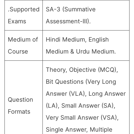
.Supported
SA-3 (Summative
Exams
Assessment-III).
Medium of
Hindi Medium, English
Course
Medium & Urdu Medium.
Theory, Objective (MCQ),
Bit Questions (Very Long
Answer (VLA), Long Answer
Question
(LA), Small Answer (SA),
Formats
Very Small Answer (VSA),
Single Answer, Multiple