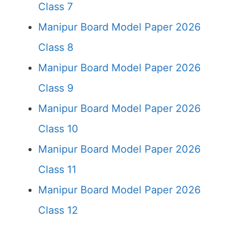
Class 7
Manipur Board Model Paper 2026
Class 8
Manipur Board Model Paper 2026
Class 9
Manipur Board Model Paper 2026
Class 10
Manipur Board Model Paper 2026
Class 11
Manipur Board Model Paper 2026
Class 12