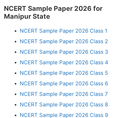
NCERT Sample Paper 2026 for
Manipur State
NCERT Sample Paper 2026 Class 1
NCERT Sample Paper 2026 Class 2
NCERT Sample Paper 2026 Class 3
NCERT Sample Paper 2026 Class 4
NCERT Sample Paper 2026 Class 5
NCERT Sample Paper 2026 Class 6
NCERT Sample Paper 2026 Class 7
NCERT Sample Paper 2026 Class 8
NCERT Sample Paper 2026 Class 9