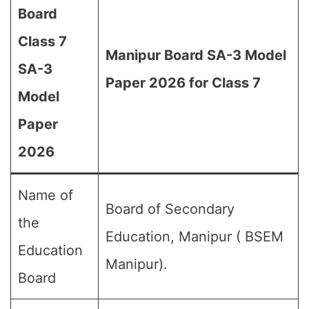
Board
Class 7
Manipur Board SA-3 Model
SA-3
Paper 2026 for Class 7
Model
Paper
2026
Name of
Board of Secondary
the
Education, Manipur ( BSEM
Education
Manipur).
Board