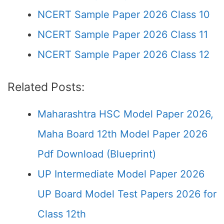
NCERT Sample Paper 2026 Class 10
NCERT Sample Paper 2026 Class 11
NCERT Sample Paper 2026 Class 12
Related Posts:
Maharashtra HSC Model Paper 2026,
Maha Board 12th Model Paper 2026
Pdf Download (Blueprint)
UP Intermediate Model Paper 2026
UP Board Model Test Papers 2026 for
Class 12th