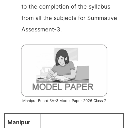
to the completion of the syllabus
from all the subjects for Summative
Assessment-3.
Manipur Board SA-3 Model Paper 2026 Class 7
Manipur