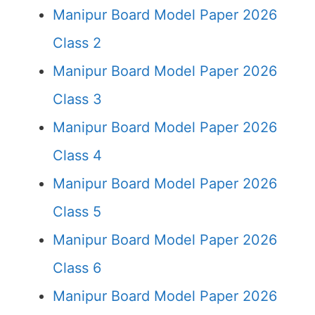
Manipur Board Model Paper 2026
Class 2
Manipur Board Model Paper 2026
Class 3
Manipur Board Model Paper 2026
Class 4
Manipur Board Model Paper 2026
Class 5
Manipur Board Model Paper 2026
Class 6
Manipur Board Model Paper 2026