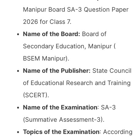
Manipur Board SA-3 Question Paper
2026 for Class 7.
Name of the Board:
Board of
Secondary Education, Manipur (
BSEM Manipur).
Name of the Publisher:
State Council
of Educational Research and Training
(SCERT).
Name of the
Examination
: SA-3
(Summative Assessment-3).
Topics of the
Examination
: According