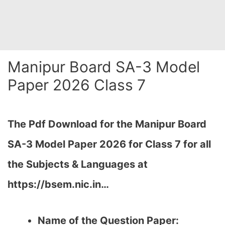
Manipur Board SA-3 Model
Paper 2026 Class 7
The Pdf Download for the Manipur Board
SA-3 Model Paper 2026 for Class 7 for all
the Subjects & Languages at
https://bsem.nic.in…
Name of the Question Paper: