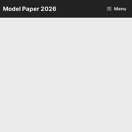
Skip
Model Paper 2026
Menu
to
content