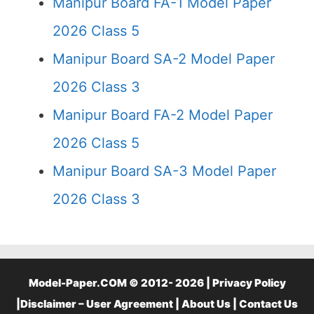
Manipur Board FA-1 Model Paper
2026 Class 5
Manipur Board SA-2 Model Paper
2026 Class 3
Manipur Board FA-2 Model Paper
2026 Class 5
Manipur Board SA-3 Model Paper
2026 Class 3
Model-Paper.COM © 2012- 2026 |
Privacy Policy
|
Disclaimer – User Agreement
|
About Us
|
Contact Us